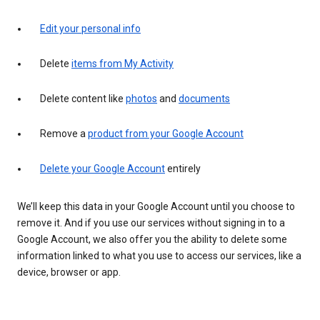
Edit your personal info
Delete
items from My Activity
Delete content like
photos
and
documents
Remove a
product from your Google Account
Delete your Google Account
entirely
We’ll keep this data in your Google Account until you choose to
remove it. And if you use our services without signing in to a
Google Account, we also offer you the ability to delete some
information linked to what you use to access our services, like a
device, browser or app.