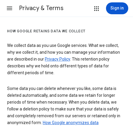
Privacy & Terms
Sign in
HOW GOOGLE RETAINS DATA WE COLLECT
We collect data as you use Google services. What we collect,
why we collect it, and how you can manage your information
are described in our
Privacy Policy
. This retention policy
describes why we hold onto different types of data for
different periods of time.
Some data you can delete whenever you like, some data is
deleted automatically, and some data we retain for longer
periods of time when necessary. When you delete data, we
follow a deletion policy to make sure that your data is safely
and completely removed from our servers or retained only in
anonymized form.
How Google anonymizes data