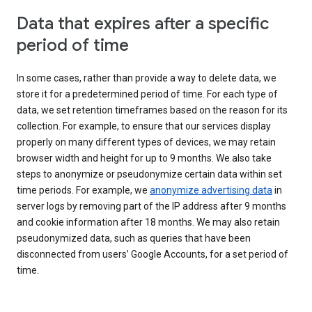
Data that expires after a specific
period of time
In some cases, rather than provide a way to delete data, we
store it for a predetermined period of time. For each type of
data, we set retention timeframes based on the reason for its
collection. For example, to ensure that our services display
properly on many different types of devices, we may retain
browser width and height for up to 9 months. We also take
steps to anonymize or pseudonymize certain data within set
time periods. For example, we
anonymize advertising data
in
server logs by removing part of the IP address after 9 months
and cookie information after 18 months. We may also retain
pseudonymized data, such as queries that have been
disconnected from users’ Google Accounts, for a set period of
time.