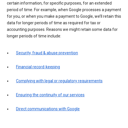
certain information, for specific purposes, for an extended
period of time. For example, when Google processes a payment
for you, or when you make a payment to Google, we’ll retain this
data for longer periods of time as required for tax or
accounting purposes. Reasons we might retain some data for
longer periods of time include:
Security, fraud & abuse prevention
Financial record-keeping
Complying with legal or regulatory requirements
Ensuring the continuity of our services
Direct communications with Google