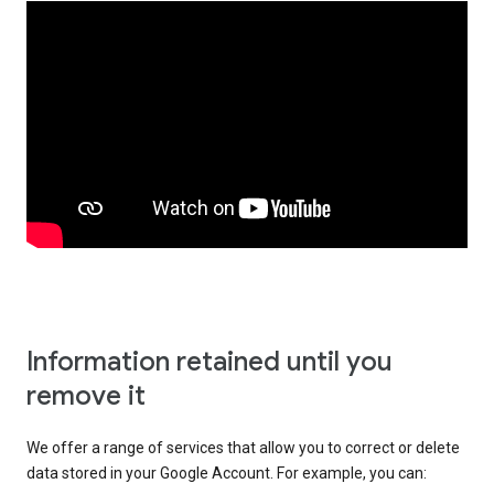
Information retained until you
remove it
We offer a range of services that allow you to correct or delete
data stored in your Google Account. For example, you can: