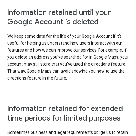
Information retained until your
Google Account is deleted
We keep some data for the life of your Google Account if it’s
useful for helping us understand how users interact with our
features and how we can improve our services. For example, if
you delete an address you've searched for in Google Maps, your
account may still store that you've used the directions feature.
That way, Google Maps can avoid showing you how to use the
directions feature in the future.
Information retained for extended
time periods for limited purposes
Sometimes business and legal requirements oblige us to retain