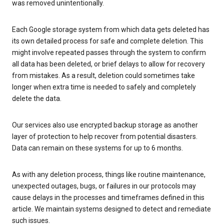
was removed unintentionally.
Each Google storage system from which data gets deleted has
its own detailed process for safe and complete deletion. This
might involve repeated passes through the system to confirm
all data has been deleted, or brief delays to allow for recovery
from mistakes. As a result, deletion could sometimes take
longer when extra time is needed to safely and completely
delete the data.
Our services also use encrypted backup storage as another
layer of protection to help recover from potential disasters.
Data can remain on these systems for up to 6 months.
As with any deletion process, things like routine maintenance,
unexpected outages, bugs, or failures in our protocols may
cause delays in the processes and timeframes defined in this
article. We maintain systems designed to detect and remediate
such issues.