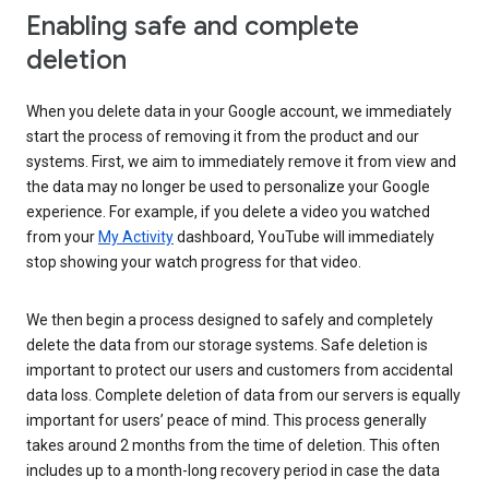
Enabling safe and complete
deletion
When you delete data in your Google account, we immediately
start the process of removing it from the product and our
systems. First, we aim to immediately remove it from view and
the data may no longer be used to personalize your Google
experience. For example, if you delete a video you watched
from your
My Activity
dashboard, YouTube will immediately
stop showing your watch progress for that video.
We then begin a process designed to safely and completely
delete the data from our storage systems. Safe deletion is
important to protect our users and customers from accidental
data loss. Complete deletion of data from our servers is equally
important for users’ peace of mind. This process generally
takes around 2 months from the time of deletion. This often
includes up to a month-long recovery period in case the data