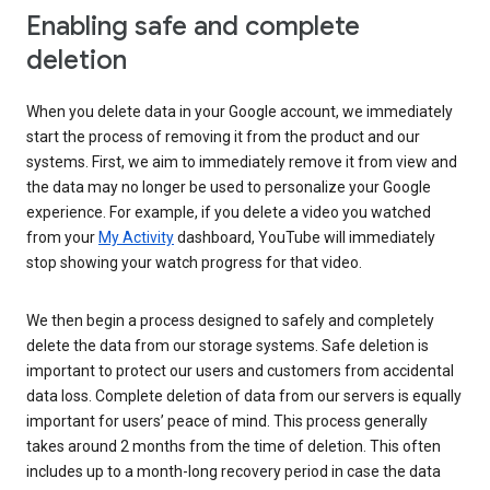
Enabling safe and complete
deletion
When you delete data in your Google account, we immediately
start the process of removing it from the product and our
systems. First, we aim to immediately remove it from view and
the data may no longer be used to personalize your Google
experience. For example, if you delete a video you watched
from your
My Activity
dashboard, YouTube will immediately
stop showing your watch progress for that video.
We then begin a process designed to safely and completely
delete the data from our storage systems. Safe deletion is
important to protect our users and customers from accidental
data loss. Complete deletion of data from our servers is equally
important for users’ peace of mind. This process generally
takes around 2 months from the time of deletion. This often
includes up to a month-long recovery period in case the data