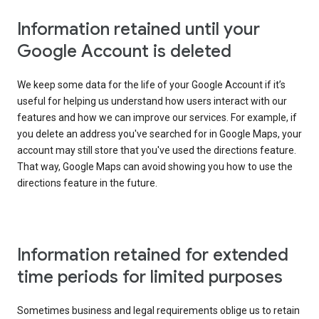
Information retained until your
Google Account is deleted
We keep some data for the life of your Google Account if it’s
useful for helping us understand how users interact with our
features and how we can improve our services. For example, if
you delete an address you've searched for in Google Maps, your
account may still store that you've used the directions feature.
That way, Google Maps can avoid showing you how to use the
directions feature in the future.
Information retained for extended
time periods for limited purposes
Sometimes business and legal requirements oblige us to retain