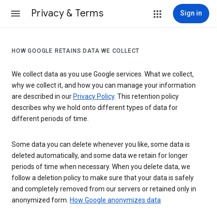
Privacy & Terms
Sign in
HOW GOOGLE RETAINS DATA WE COLLECT
We collect data as you use Google services. What we collect,
why we collect it, and how you can manage your information
are described in our
Privacy Policy
. This retention policy
describes why we hold onto different types of data for
different periods of time.
Some data you can delete whenever you like, some data is
deleted automatically, and some data we retain for longer
periods of time when necessary. When you delete data, we
follow a deletion policy to make sure that your data is safely
and completely removed from our servers or retained only in
anonymized form.
How Google anonymizes data