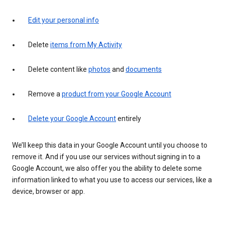
Edit your personal info
Delete
items from My Activity
Delete content like
photos
and
documents
Remove a
product from your Google Account
Delete your Google Account
entirely
We’ll keep this data in your Google Account until you choose to
remove it. And if you use our services without signing in to a
Google Account, we also offer you the ability to delete some
information linked to what you use to access our services, like a
device, browser or app.