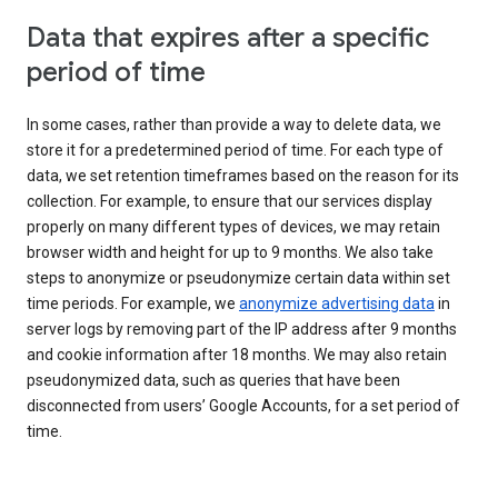
Data that expires after a specific
period of time
In some cases, rather than provide a way to delete data, we
store it for a predetermined period of time. For each type of
data, we set retention timeframes based on the reason for its
collection. For example, to ensure that our services display
properly on many different types of devices, we may retain
browser width and height for up to 9 months. We also take
steps to anonymize or pseudonymize certain data within set
time periods. For example, we
anonymize advertising data
in
server logs by removing part of the IP address after 9 months
and cookie information after 18 months. We may also retain
pseudonymized data, such as queries that have been
disconnected from users’ Google Accounts, for a set period of
time.