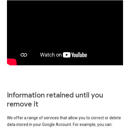
Information retained until you
remove it
We offer a range of services that allow you to correct or delete
data stored in your Google Account. For example, you can: