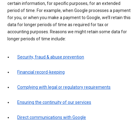
certain information, for specific purposes, for an extended
period of time. For example, when Google processes a payment
for you, or when you make a payment to Google, we’ll retain this
data for longer periods of time as required for tax or
accounting purposes. Reasons we might retain some data for
longer periods of time include:
Security, fraud & abuse prevention
Financial record-keeping
Complying with legal or regulatory requirements
Ensuring the continuity of our services
Direct communications with Google