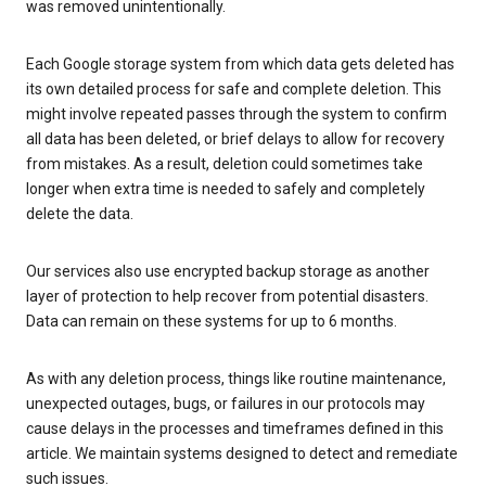
was removed unintentionally.
Each Google storage system from which data gets deleted has
its own detailed process for safe and complete deletion. This
might involve repeated passes through the system to confirm
all data has been deleted, or brief delays to allow for recovery
from mistakes. As a result, deletion could sometimes take
longer when extra time is needed to safely and completely
delete the data.
Our services also use encrypted backup storage as another
layer of protection to help recover from potential disasters.
Data can remain on these systems for up to 6 months.
As with any deletion process, things like routine maintenance,
unexpected outages, bugs, or failures in our protocols may
cause delays in the processes and timeframes defined in this
article. We maintain systems designed to detect and remediate
such issues.