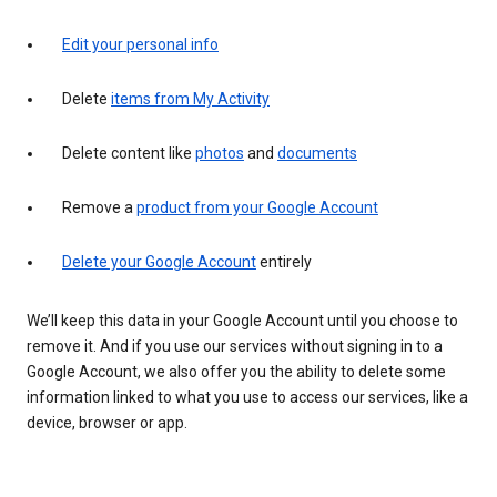
Edit your personal info
Delete
items from My Activity
Delete content like
photos
and
documents
Remove a
product from your Google Account
Delete your Google Account
entirely
We’ll keep this data in your Google Account until you choose to
remove it. And if you use our services without signing in to a
Google Account, we also offer you the ability to delete some
information linked to what you use to access our services, like a
device, browser or app.