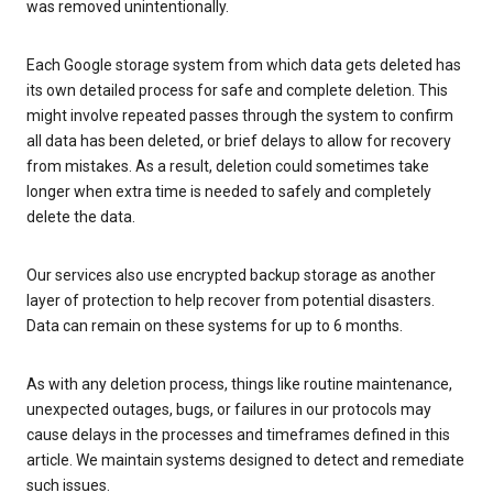
was removed unintentionally.
Each Google storage system from which data gets deleted has
its own detailed process for safe and complete deletion. This
might involve repeated passes through the system to confirm
all data has been deleted, or brief delays to allow for recovery
from mistakes. As a result, deletion could sometimes take
longer when extra time is needed to safely and completely
delete the data.
Our services also use encrypted backup storage as another
layer of protection to help recover from potential disasters.
Data can remain on these systems for up to 6 months.
As with any deletion process, things like routine maintenance,
unexpected outages, bugs, or failures in our protocols may
cause delays in the processes and timeframes defined in this
article. We maintain systems designed to detect and remediate
such issues.