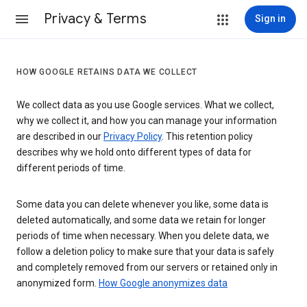
Privacy & Terms
Sign in
HOW GOOGLE RETAINS DATA WE COLLECT
We collect data as you use Google services. What we collect,
why we collect it, and how you can manage your information
are described in our
Privacy Policy
. This retention policy
describes why we hold onto different types of data for
different periods of time.
Some data you can delete whenever you like, some data is
deleted automatically, and some data we retain for longer
periods of time when necessary. When you delete data, we
follow a deletion policy to make sure that your data is safely
and completely removed from our servers or retained only in
anonymized form.
How Google anonymizes data