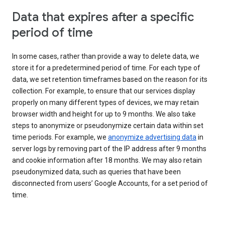
Data that expires after a specific
period of time
In some cases, rather than provide a way to delete data, we
store it for a predetermined period of time. For each type of
data, we set retention timeframes based on the reason for its
collection. For example, to ensure that our services display
properly on many different types of devices, we may retain
browser width and height for up to 9 months. We also take
steps to anonymize or pseudonymize certain data within set
time periods. For example, we
anonymize advertising data
in
server logs by removing part of the IP address after 9 months
and cookie information after 18 months. We may also retain
pseudonymized data, such as queries that have been
disconnected from users’ Google Accounts, for a set period of
time.