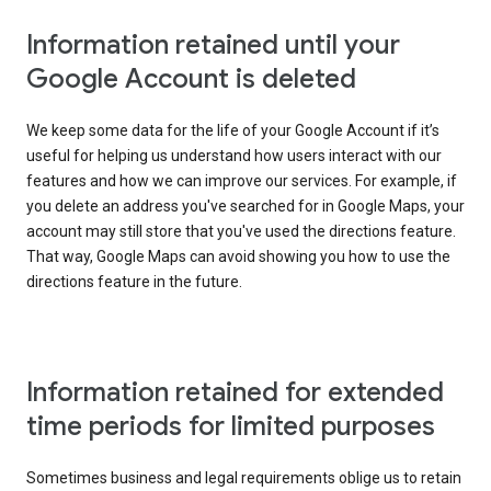
Information retained until your
Google Account is deleted
We keep some data for the life of your Google Account if it’s
useful for helping us understand how users interact with our
features and how we can improve our services. For example, if
you delete an address you've searched for in Google Maps, your
account may still store that you've used the directions feature.
That way, Google Maps can avoid showing you how to use the
directions feature in the future.
Information retained for extended
time periods for limited purposes
Sometimes business and legal requirements oblige us to retain