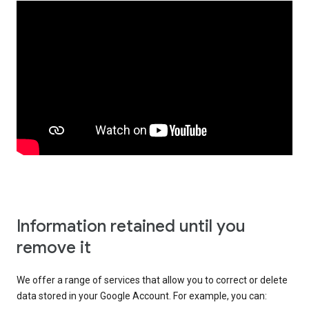
Information retained until you
remove it
We offer a range of services that allow you to correct or delete
data stored in your Google Account. For example, you can: