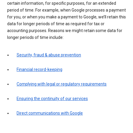
certain information, for specific purposes, for an extended
period of time. For example, when Google processes a payment
for you, or when you make a payment to Google, we’ll retain this
data for longer periods of time as required for tax or
accounting purposes. Reasons we might retain some data for
longer periods of time include:
Security, fraud & abuse prevention
Financial record-keeping
Complying with legal or regulatory requirements
Ensuring the continuity of our services
Direct communications with Google