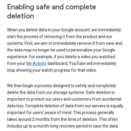
Enabling safe and complete
deletion
When you delete data in your Google account, we immediately
start the process of removing it from the product and our
systems. First, we aim to immediately remove it from view and
the data may no longer be used to personalize your Google
experience. For example, if you delete a video you watched
from your
My Activity
dashboard, YouTube will immediately
stop showing your watch progress for that video.
We then begin a process designed to safely and completely
delete the data from our storage systems. Safe deletion is
important to protect our users and customers from accidental
data loss. Complete deletion of data from our servers is equally
important for users’ peace of mind. This process generally
takes around 2 months from the time of deletion. This often
includes up to a month-long recovery period in case the data