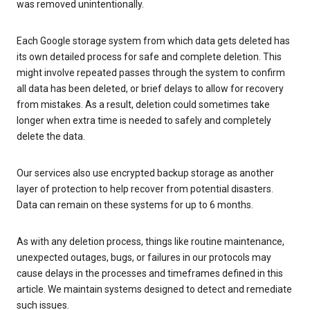
was removed unintentionally.
Each Google storage system from which data gets deleted has
its own detailed process for safe and complete deletion. This
might involve repeated passes through the system to confirm
all data has been deleted, or brief delays to allow for recovery
from mistakes. As a result, deletion could sometimes take
longer when extra time is needed to safely and completely
delete the data.
Our services also use encrypted backup storage as another
layer of protection to help recover from potential disasters.
Data can remain on these systems for up to 6 months.
As with any deletion process, things like routine maintenance,
unexpected outages, bugs, or failures in our protocols may
cause delays in the processes and timeframes defined in this
article. We maintain systems designed to detect and remediate
such issues.