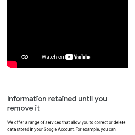
Information retained until you
remove it
We offer a range of services that allow you to correct or delete
data stored in your Google Account. For example, you can: