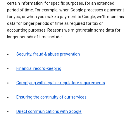
certain information, for specific purposes, for an extended
period of time. For example, when Google processes a payment
for you, or when you make a payment to Google, we’ll retain this
data for longer periods of time as required for tax or
accounting purposes. Reasons we might retain some data for
longer periods of time include:
Security, fraud & abuse prevention
Financial record-keeping
Complying with legal or regulatory requirements
Ensuring the continuity of our services
Direct communications with Google