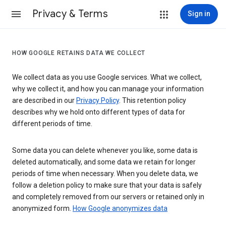
Privacy & Terms
Sign in
HOW GOOGLE RETAINS DATA WE COLLECT
We collect data as you use Google services. What we collect,
why we collect it, and how you can manage your information
are described in our
Privacy Policy
. This retention policy
describes why we hold onto different types of data for
different periods of time.
Some data you can delete whenever you like, some data is
deleted automatically, and some data we retain for longer
periods of time when necessary. When you delete data, we
follow a deletion policy to make sure that your data is safely
and completely removed from our servers or retained only in
anonymized form.
How Google anonymizes data