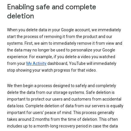
Enabling safe and complete
deletion
When you delete data in your Google account, we immediately
start the process of removing it from the product and our
systems. First, we aim to immediately remove it from view and
the data may no longer be used to personalize your Google
experience. For example, if you delete a video you watched
from your
My Activity
dashboard, YouTube will immediately
stop showing your watch progress for that video.
We then begin a process designed to safely and completely
delete the data from our storage systems. Safe deletion is
important to protect our users and customers from accidental
data loss. Complete deletion of data from our servers is equally
important for users’ peace of mind. This process generally
takes around 2 months from the time of deletion. This often
includes up to a month-long recovery period in case the data