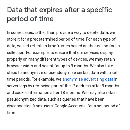
Data that expires after a specific
period of time
In some cases, rather than provide a way to delete data, we
store it for a predetermined period of time. For each type of
data, we set retention timeframes based on the reason for its
collection. For example, to ensure that our services display
properly on many different types of devices, we may retain
browser width and height for up to 9 months. We also take
steps to anonymize or pseudonymize certain data within set
time periods. For example, we
anonymize advertising data
in
server logs by removing part of the IP address after 9 months
and cookie information after 18 months. We may also retain
pseudonymized data, such as queries that have been
disconnected from users’ Google Accounts, for a set period of
time.