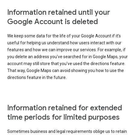
Information retained until your
Google Account is deleted
We keep some data for the life of your Google Account if it’s
useful for helping us understand how users interact with our
features and how we can improve our services. For example, if
you delete an address you've searched for in Google Maps, your
account may still store that you've used the directions feature.
That way, Google Maps can avoid showing you how to use the
directions feature in the future.
Information retained for extended
time periods for limited purposes
Sometimes business and legal requirements oblige us to retain