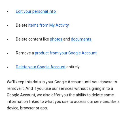
Edit your personal info
Delete
items from My Activity
Delete content like
photos
and
documents
Remove a
product from your Google Account
Delete your Google Account
entirely
We’ll keep this data in your Google Account until you choose to
remove it. And if you use our services without signing in to a
Google Account, we also offer you the ability to delete some
information linked to what you use to access our services, like a
device, browser or app.