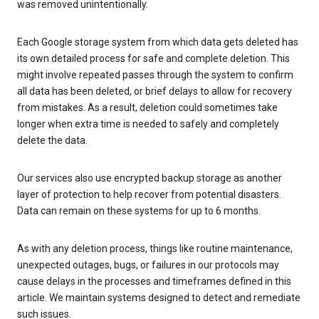
was removed unintentionally.
Each Google storage system from which data gets deleted has
its own detailed process for safe and complete deletion. This
might involve repeated passes through the system to confirm
all data has been deleted, or brief delays to allow for recovery
from mistakes. As a result, deletion could sometimes take
longer when extra time is needed to safely and completely
delete the data.
Our services also use encrypted backup storage as another
layer of protection to help recover from potential disasters.
Data can remain on these systems for up to 6 months.
As with any deletion process, things like routine maintenance,
unexpected outages, bugs, or failures in our protocols may
cause delays in the processes and timeframes defined in this
article. We maintain systems designed to detect and remediate
such issues.