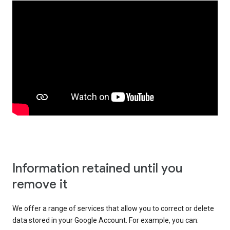
Information retained until you
remove it
We offer a range of services that allow you to correct or delete
data stored in your Google Account. For example, you can: