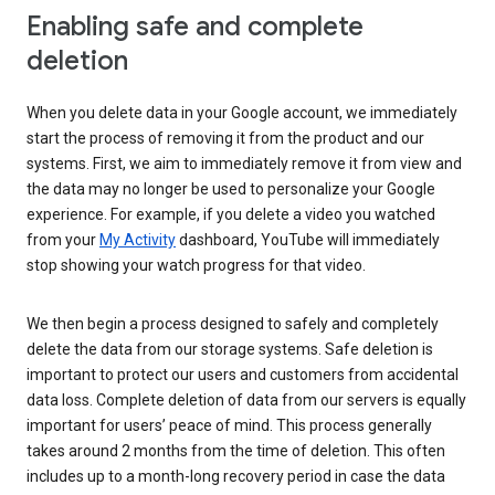
Enabling safe and complete
deletion
When you delete data in your Google account, we immediately
start the process of removing it from the product and our
systems. First, we aim to immediately remove it from view and
the data may no longer be used to personalize your Google
experience. For example, if you delete a video you watched
from your
My Activity
dashboard, YouTube will immediately
stop showing your watch progress for that video.
We then begin a process designed to safely and completely
delete the data from our storage systems. Safe deletion is
important to protect our users and customers from accidental
data loss. Complete deletion of data from our servers is equally
important for users’ peace of mind. This process generally
takes around 2 months from the time of deletion. This often
includes up to a month-long recovery period in case the data