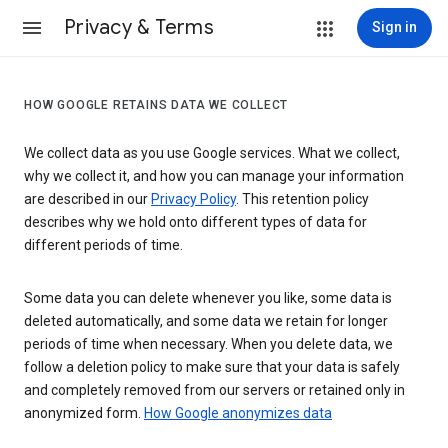
Privacy & Terms
Sign in
HOW GOOGLE RETAINS DATA WE COLLECT
We collect data as you use Google services. What we collect,
why we collect it, and how you can manage your information
are described in our
Privacy Policy
. This retention policy
describes why we hold onto different types of data for
different periods of time.
Some data you can delete whenever you like, some data is
deleted automatically, and some data we retain for longer
periods of time when necessary. When you delete data, we
follow a deletion policy to make sure that your data is safely
and completely removed from our servers or retained only in
anonymized form.
How Google anonymizes data