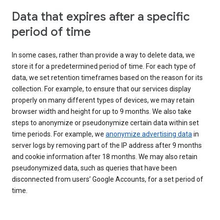
Data that expires after a specific
period of time
In some cases, rather than provide a way to delete data, we
store it for a predetermined period of time. For each type of
data, we set retention timeframes based on the reason for its
collection. For example, to ensure that our services display
properly on many different types of devices, we may retain
browser width and height for up to 9 months. We also take
steps to anonymize or pseudonymize certain data within set
time periods. For example, we
anonymize advertising data
in
server logs by removing part of the IP address after 9 months
and cookie information after 18 months. We may also retain
pseudonymized data, such as queries that have been
disconnected from users’ Google Accounts, for a set period of
time.