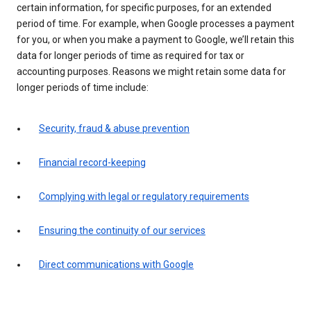
certain information, for specific purposes, for an extended
period of time. For example, when Google processes a payment
for you, or when you make a payment to Google, we’ll retain this
data for longer periods of time as required for tax or
accounting purposes. Reasons we might retain some data for
longer periods of time include:
Security, fraud & abuse prevention
Financial record-keeping
Complying with legal or regulatory requirements
Ensuring the continuity of our services
Direct communications with Google