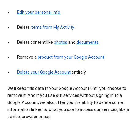
Edit your personal info
Delete
items from My Activity
Delete content like
photos
and
documents
Remove a
product from your Google Account
Delete your Google Account
entirely
We’ll keep this data in your Google Account until you choose to
remove it. And if you use our services without signing in to a
Google Account, we also offer you the ability to delete some
information linked to what you use to access our services, like a
device, browser or app.