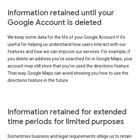
Information retained until your
Google Account is deleted
We keep some data for the life of your Google Account if it’s
useful for helping us understand how users interact with our
features and how we can improve our services. For example, if
you delete an address you've searched for in Google Maps, your
account may still store that you've used the directions feature.
That way, Google Maps can avoid showing you how to use the
directions feature in the future.
Information retained for extended
time periods for limited purposes
Sometimes business and legal requirements oblige us to retain