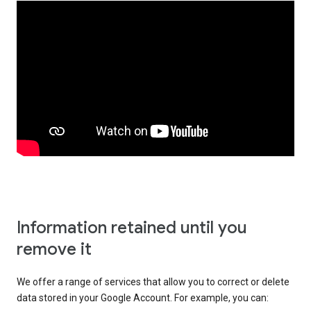
Information retained until you
remove it
We offer a range of services that allow you to correct or delete
data stored in your Google Account. For example, you can: