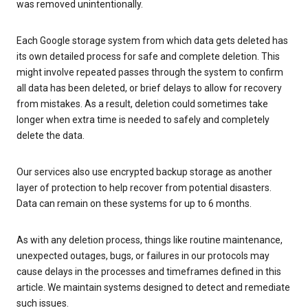
was removed unintentionally.
Each Google storage system from which data gets deleted has
its own detailed process for safe and complete deletion. This
might involve repeated passes through the system to confirm
all data has been deleted, or brief delays to allow for recovery
from mistakes. As a result, deletion could sometimes take
longer when extra time is needed to safely and completely
delete the data.
Our services also use encrypted backup storage as another
layer of protection to help recover from potential disasters.
Data can remain on these systems for up to 6 months.
As with any deletion process, things like routine maintenance,
unexpected outages, bugs, or failures in our protocols may
cause delays in the processes and timeframes defined in this
article. We maintain systems designed to detect and remediate
such issues.