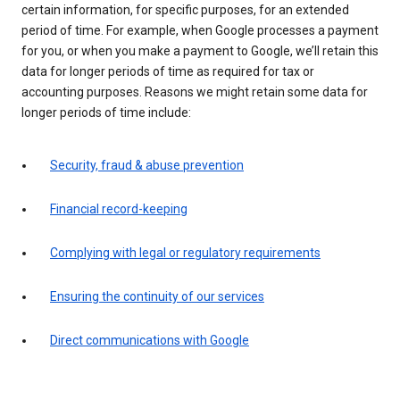
certain information, for specific purposes, for an extended
period of time. For example, when Google processes a payment
for you, or when you make a payment to Google, we’ll retain this
data for longer periods of time as required for tax or
accounting purposes. Reasons we might retain some data for
longer periods of time include:
Security, fraud & abuse prevention
Financial record-keeping
Complying with legal or regulatory requirements
Ensuring the continuity of our services
Direct communications with Google