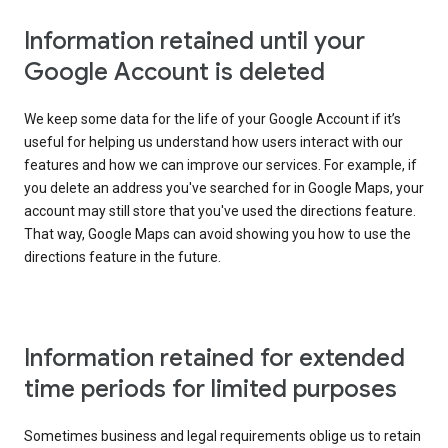
Information retained until your
Google Account is deleted
We keep some data for the life of your Google Account if it’s
useful for helping us understand how users interact with our
features and how we can improve our services. For example, if
you delete an address you've searched for in Google Maps, your
account may still store that you've used the directions feature.
That way, Google Maps can avoid showing you how to use the
directions feature in the future.
Information retained for extended
time periods for limited purposes
Sometimes business and legal requirements oblige us to retain