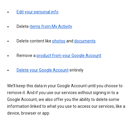
Edit your personal info
Delete
items from My Activity
Delete content like
photos
and
documents
Remove a
product from your Google Account
Delete your Google Account
entirely
We’ll keep this data in your Google Account until you choose to
remove it. And if you use our services without signing in to a
Google Account, we also offer you the ability to delete some
information linked to what you use to access our services, like a
device, browser or app.