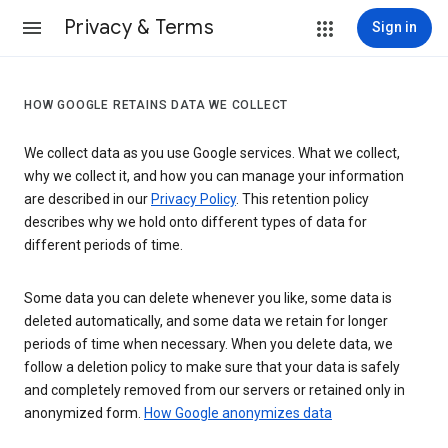
Privacy & Terms
Sign in
HOW GOOGLE RETAINS DATA WE COLLECT
We collect data as you use Google services. What we collect,
why we collect it, and how you can manage your information
are described in our
Privacy Policy
. This retention policy
describes why we hold onto different types of data for
different periods of time.
Some data you can delete whenever you like, some data is
deleted automatically, and some data we retain for longer
periods of time when necessary. When you delete data, we
follow a deletion policy to make sure that your data is safely
and completely removed from our servers or retained only in
anonymized form.
How Google anonymizes data