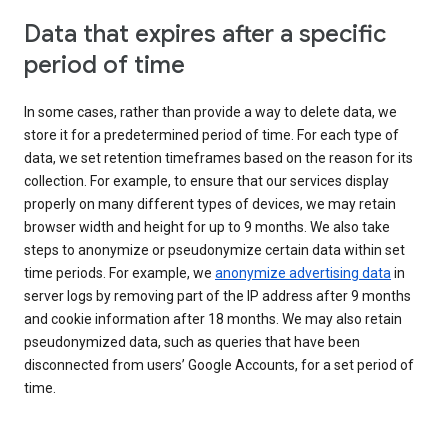
Data that expires after a specific
period of time
In some cases, rather than provide a way to delete data, we
store it for a predetermined period of time. For each type of
data, we set retention timeframes based on the reason for its
collection. For example, to ensure that our services display
properly on many different types of devices, we may retain
browser width and height for up to 9 months. We also take
steps to anonymize or pseudonymize certain data within set
time periods. For example, we
anonymize advertising data
in
server logs by removing part of the IP address after 9 months
and cookie information after 18 months. We may also retain
pseudonymized data, such as queries that have been
disconnected from users’ Google Accounts, for a set period of
time.