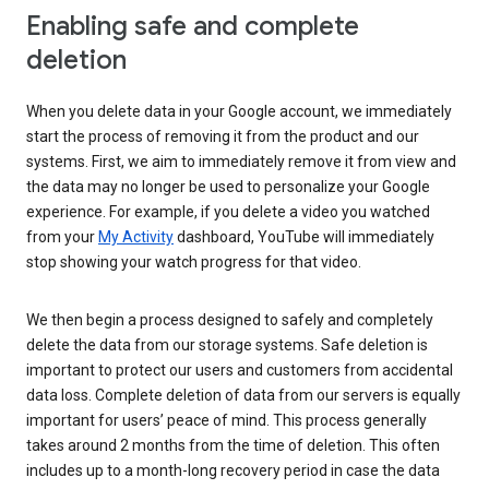
Enabling safe and complete
deletion
When you delete data in your Google account, we immediately
start the process of removing it from the product and our
systems. First, we aim to immediately remove it from view and
the data may no longer be used to personalize your Google
experience. For example, if you delete a video you watched
from your
My Activity
dashboard, YouTube will immediately
stop showing your watch progress for that video.
We then begin a process designed to safely and completely
delete the data from our storage systems. Safe deletion is
important to protect our users and customers from accidental
data loss. Complete deletion of data from our servers is equally
important for users’ peace of mind. This process generally
takes around 2 months from the time of deletion. This often
includes up to a month-long recovery period in case the data