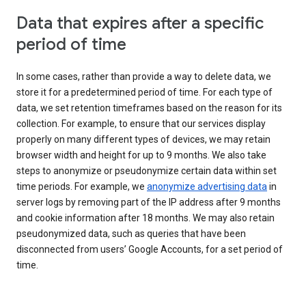
Data that expires after a specific
period of time
In some cases, rather than provide a way to delete data, we
store it for a predetermined period of time. For each type of
data, we set retention timeframes based on the reason for its
collection. For example, to ensure that our services display
properly on many different types of devices, we may retain
browser width and height for up to 9 months. We also take
steps to anonymize or pseudonymize certain data within set
time periods. For example, we
anonymize advertising data
in
server logs by removing part of the IP address after 9 months
and cookie information after 18 months. We may also retain
pseudonymized data, such as queries that have been
disconnected from users’ Google Accounts, for a set period of
time.