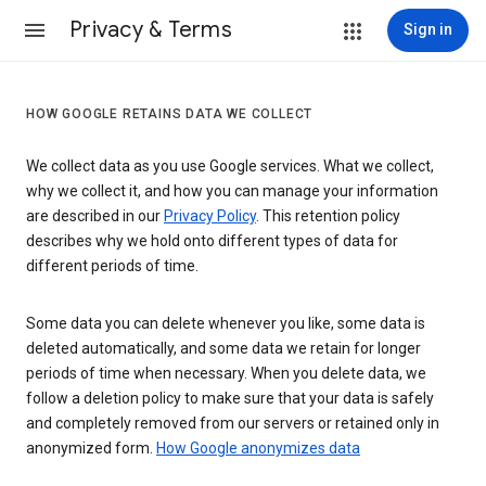
Privacy & Terms
Sign in
HOW GOOGLE RETAINS DATA WE COLLECT
We collect data as you use Google services. What we collect,
why we collect it, and how you can manage your information
are described in our
Privacy Policy
. This retention policy
describes why we hold onto different types of data for
different periods of time.
Some data you can delete whenever you like, some data is
deleted automatically, and some data we retain for longer
periods of time when necessary. When you delete data, we
follow a deletion policy to make sure that your data is safely
and completely removed from our servers or retained only in
anonymized form.
How Google anonymizes data