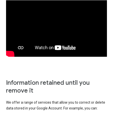
Information retained until you
remove it
We offer a range of services that allow you to correct or delete
data stored in your Google Account. For example, you can: