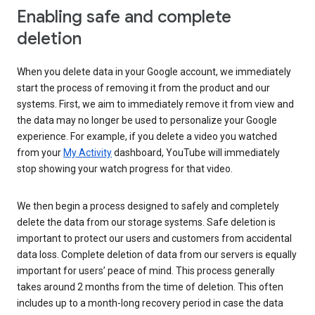
Enabling safe and complete
deletion
When you delete data in your Google account, we immediately
start the process of removing it from the product and our
systems. First, we aim to immediately remove it from view and
the data may no longer be used to personalize your Google
experience. For example, if you delete a video you watched
from your
My Activity
dashboard, YouTube will immediately
stop showing your watch progress for that video.
We then begin a process designed to safely and completely
delete the data from our storage systems. Safe deletion is
important to protect our users and customers from accidental
data loss. Complete deletion of data from our servers is equally
important for users’ peace of mind. This process generally
takes around 2 months from the time of deletion. This often
includes up to a month-long recovery period in case the data