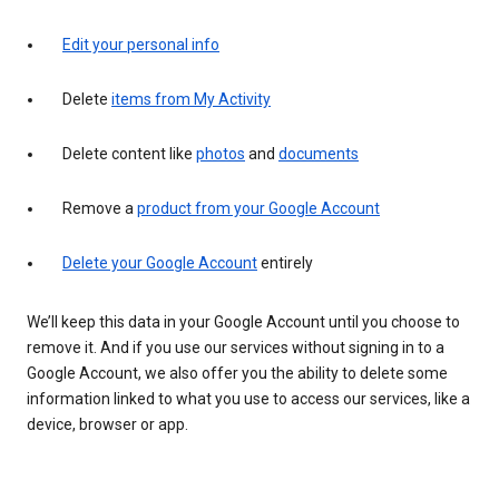
Edit your personal info
Delete
items from My Activity
Delete content like
photos
and
documents
Remove a
product from your Google Account
Delete your Google Account
entirely
We’ll keep this data in your Google Account until you choose to
remove it. And if you use our services without signing in to a
Google Account, we also offer you the ability to delete some
information linked to what you use to access our services, like a
device, browser or app.