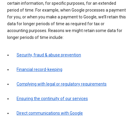
certain information, for specific purposes, for an extended
period of time. For example, when Google processes a payment
for you, or when you make a payment to Google, we’ll retain this
data for longer periods of time as required for tax or
accounting purposes. Reasons we might retain some data for
longer periods of time include:
Security, fraud & abuse prevention
Financial record-keeping
Complying with legal or regulatory requirements
Ensuring the continuity of our services
Direct communications with Google