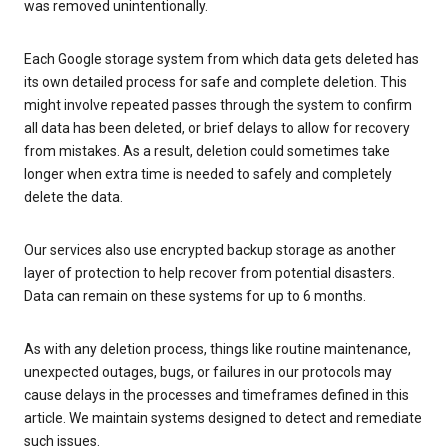
was removed unintentionally.
Each Google storage system from which data gets deleted has
its own detailed process for safe and complete deletion. This
might involve repeated passes through the system to confirm
all data has been deleted, or brief delays to allow for recovery
from mistakes. As a result, deletion could sometimes take
longer when extra time is needed to safely and completely
delete the data.
Our services also use encrypted backup storage as another
layer of protection to help recover from potential disasters.
Data can remain on these systems for up to 6 months.
As with any deletion process, things like routine maintenance,
unexpected outages, bugs, or failures in our protocols may
cause delays in the processes and timeframes defined in this
article. We maintain systems designed to detect and remediate
such issues.