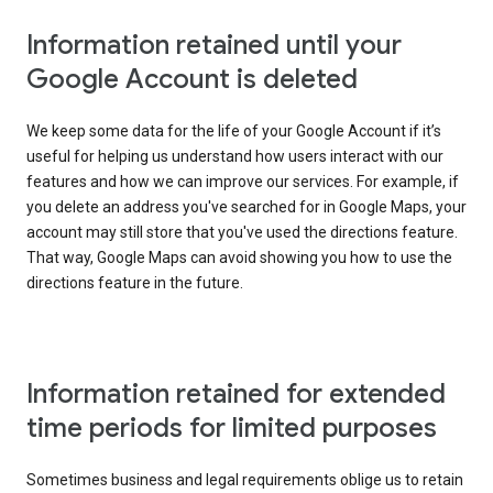
Information retained until your
Google Account is deleted
We keep some data for the life of your Google Account if it’s
useful for helping us understand how users interact with our
features and how we can improve our services. For example, if
you delete an address you've searched for in Google Maps, your
account may still store that you've used the directions feature.
That way, Google Maps can avoid showing you how to use the
directions feature in the future.
Information retained for extended
time periods for limited purposes
Sometimes business and legal requirements oblige us to retain