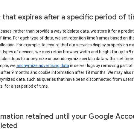
 that expires after a specific period of t
cases, rather than provide a way to delete data, we store it for a pred
f time. For each type of data, we set retention timeframes based on th
collection. For example, to ensure that our services display properly on 
t types of devices, we may retain browser width and height for up to 9
 take steps to anonymize or pseudonymize certain data within set time 
mple, we
anonymize advertising data
in server logs by removing part of 
 after 9 months and cookie information after 18 months. We may also r
ymized data, such as queries that have been disconnected from users
, for a set period of time.
rmation retained until your Google Acco
eleted