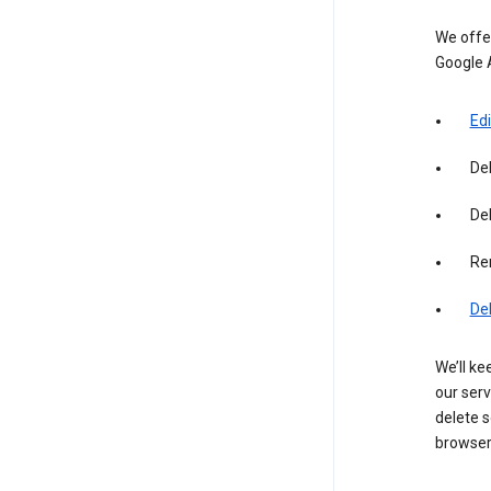
We offer
Google 
Edi
De
Del
Re
De
We’ll ke
our serv
delete s
browser