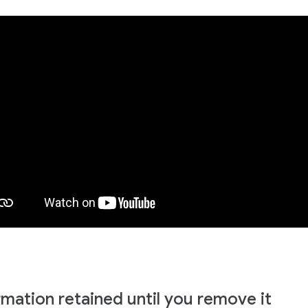
rmation retained until you remove it