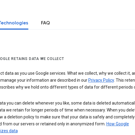
Technologies
FAQ
OGLE RETAINS DATA WE COLLECT
ct data as you use Google services. What we collect, why we collect it, 
 manage your information are described in our
Privacy Policy
. This reten
escribes why we hold onto different types of data for different periods 
ta you can delete whenever you like, some data is deleted automaticall
ta we retain for longer periods of time when necessary. When you dele
w a deletion policy to make sure that your data is safely and completely
 from our servers or retained only in anonymized form.
How Google
zes data