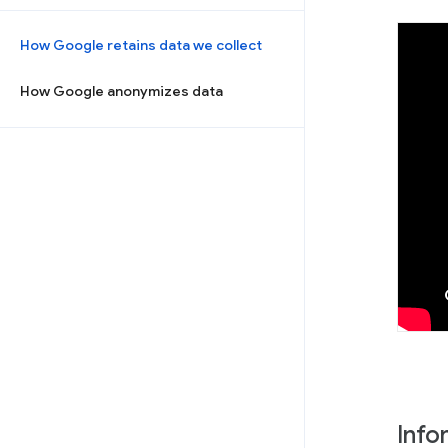
How Google retains data we collect
How Google anonymizes data
Info