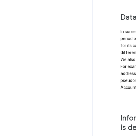
Data
In some 
period o
for its 
differen
We also
For exa
address
pseudon
Accounts
Info
is d