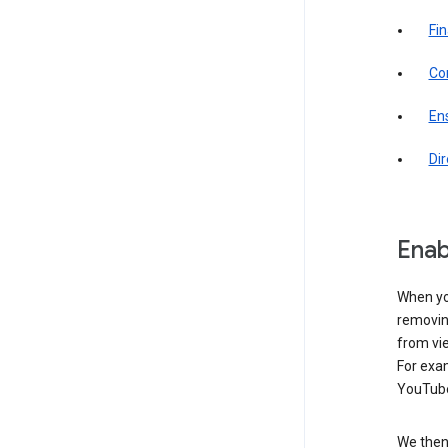
Fin
Com
Ens
Di
Enab
When yo
removing
from vi
For exa
YouTube
We then