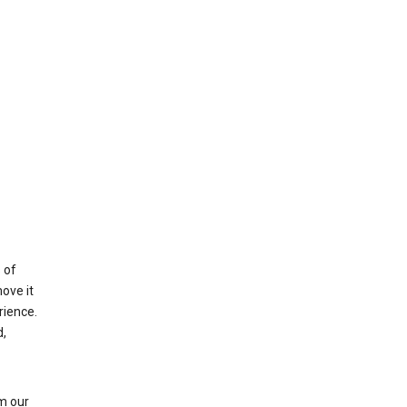
 of
ove it
rience.
,
m our