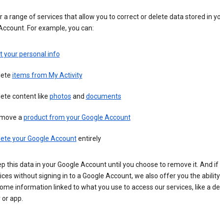
 a range of services that allow you to correct or delete data stored in y
Account. For example, you can:
t your personal info
lete
items from My Activity
ete content like
photos
and
documents
move a
product from your Google Account
lete your Google Account
entirely
ep this data in your Google Account until you choose to remove it. And if
ices without signing in to a Google Account, we also offer you the ability
ome information linked to what you use to access our services, like a de
 or app.