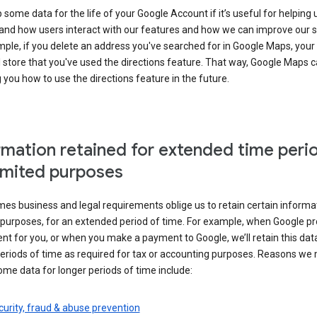
some data for the life of your Google Account if it’s useful for helping 
and how users interact with our features and how we can improve our s
ple, if you delete an address you've searched for in Google Maps, your
l store that you've used the directions feature. That way, Google Maps 
you how to use the directions feature in the future.
rmation retained for extended time peri
limited purposes
s business and legal requirements oblige us to retain certain informat
c purposes, for an extended period of time. For example, when Google p
t for you, or when you make a payment to Google, we’ll retain this dat
eriods of time as required for tax or accounting purposes. Reasons we
ome data for longer periods of time include:
urity, fraud & abuse prevention