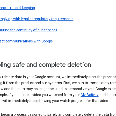
ancial record-keeping
plying with legal or regulatory requirements
uring the continuity of our services
rect communications with Google
ling safe and complete deletion
u delete data in your Google account, we immediately start the process
 it from the product and our systems. First, we aim to immediately rem
ew and the data may no longer be used to personalize your Google expe
mple, if you delete a video you watched from your
My Activity
dashboard
 will immediately stop showing your watch progress for that video.
 begin a process designed to safely and completely delete the data fro