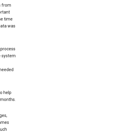
s from
ortant
he time
 data was
 process
e system
 needed
o help
6 months.
ges,
rames
such