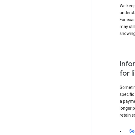
We keep 
underst
For exam
may stil
showing 
Info
for 
Sometime
specifi
a paymen
longer p
retain s
Sec