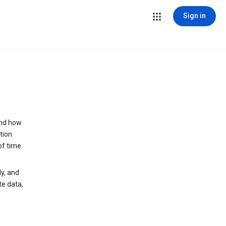
Sign in
and how
tion
of time.
y, and
te data,