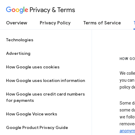
Privacy & Terms
Overview
Privacy Policy
Terms of Service
Technologies
Advertising
HOW GO
How Google uses cookies
We colle
How Google uses location information
you can
policy d
How Google uses credit card numbers
for payments
Some da
some da
How Google Voice works
we follo
removed
Google Product Privacy Guide
anonymi