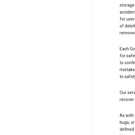
storage
accident
for use
of delet
removed
Each Go
for saf
to confi
mistakes
to safel
Our serv
recover 
As with 
bugs, or
defined 