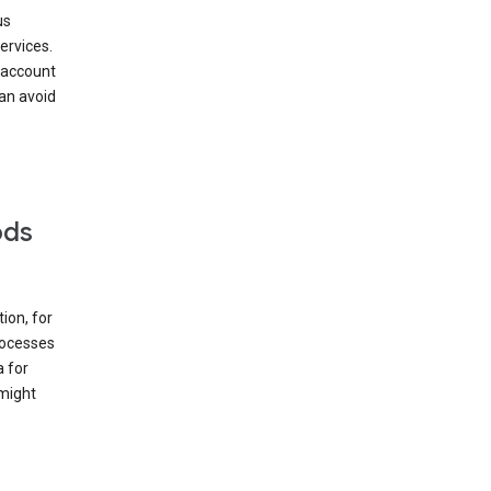
us
ervices.
 account
can avoid
ods
ion, for
rocesses
a for
 might