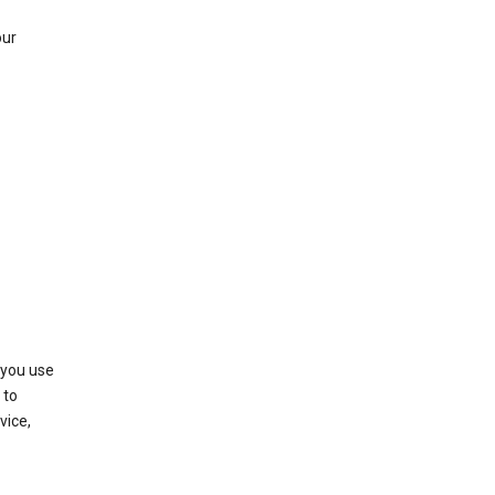
our
 you use
 to
vice,