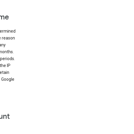
ime
etermined
e reason
many
 months.
periods.
the IP
etain
’ Google
unt