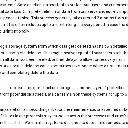
 systems. Safe deletion is important to protect our users and customer
al data loss. Complete deletion of data from our servers is equally imp
rs’ peace of mind. This process generally takes around 2 months from t
ion. This often includes up to a month-long recovery period in case the
 unintentionally.
ogle storage system from which data gets deleted has its own detailed
e and complete deletion. This might involve repeated passes through th
rm all data has been deleted, or brief delays to allow for recovery from
. As a result, deletion could sometimes take longer when extra time is
y and completely delete the data.
ices also use encrypted backup storage as another layer of protection t
from potential disasters. Data can remain on these systems for up to 
any deletion process, things like routine maintenance, unexpected outa
 failures in our protocols may cause delays in the processes and timef
in this article. We maintain systems designed to detect and remediate 