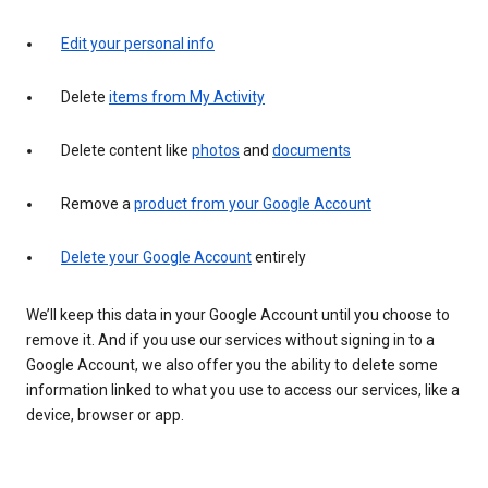
Edit your personal info
Delete
items from My Activity
Delete content like
photos
and
documents
Remove a
product from your Google Account
Delete your Google Account
entirely
We’ll keep this data in your Google Account until you choose to
remove it. And if you use our services without signing in to a
Google Account, we also offer you the ability to delete some
information linked to what you use to access our services, like a
device, browser or app.