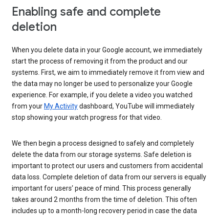
Enabling safe and complete
deletion
When you delete data in your Google account, we immediately
start the process of removing it from the product and our
systems. First, we aim to immediately remove it from view and
the data may no longer be used to personalize your Google
experience. For example, if you delete a video you watched
from your
My Activity
dashboard, YouTube will immediately
stop showing your watch progress for that video.
We then begin a process designed to safely and completely
delete the data from our storage systems. Safe deletion is
important to protect our users and customers from accidental
data loss. Complete deletion of data from our servers is equally
important for users’ peace of mind. This process generally
takes around 2 months from the time of deletion. This often
includes up to a month-long recovery period in case the data