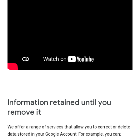
Information retained until you
remove it
We offer a range of services that allow you to correct or delete
data stored in your Google Account. For example, you can: