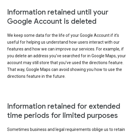
Information retained until your
Google Account is deleted
We keep some data for the life of your Google Account if it’s
useful for helping us understand how users interact with our
features and how we can improve our services. For example, if
you delete an address you've searched for in Google Maps, your
account may still store that you've used the directions feature.
That way, Google Maps can avoid showing you how to use the
directions feature in the future.
Information retained for extended
time periods for limited purposes
Sometimes business and legal requirements oblige us to retain