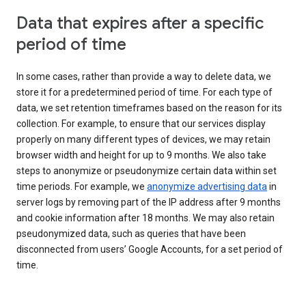
Data that expires after a specific
period of time
In some cases, rather than provide a way to delete data, we
store it for a predetermined period of time. For each type of
data, we set retention timeframes based on the reason for its
collection. For example, to ensure that our services display
properly on many different types of devices, we may retain
browser width and height for up to 9 months. We also take
steps to anonymize or pseudonymize certain data within set
time periods. For example, we
anonymize advertising data
in
server logs by removing part of the IP address after 9 months
and cookie information after 18 months. We may also retain
pseudonymized data, such as queries that have been
disconnected from users’ Google Accounts, for a set period of
time.