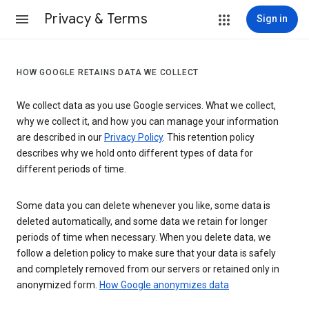
Privacy & Terms
Sign in
HOW GOOGLE RETAINS DATA WE COLLECT
We collect data as you use Google services. What we collect,
why we collect it, and how you can manage your information
are described in our
Privacy Policy
. This retention policy
describes why we hold onto different types of data for
different periods of time.
Some data you can delete whenever you like, some data is
deleted automatically, and some data we retain for longer
periods of time when necessary. When you delete data, we
follow a deletion policy to make sure that your data is safely
and completely removed from our servers or retained only in
anonymized form.
How Google anonymizes data