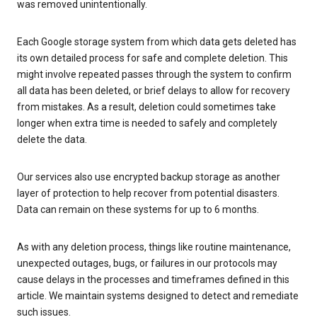
was removed unintentionally.
Each Google storage system from which data gets deleted has
its own detailed process for safe and complete deletion. This
might involve repeated passes through the system to confirm
all data has been deleted, or brief delays to allow for recovery
from mistakes. As a result, deletion could sometimes take
longer when extra time is needed to safely and completely
delete the data.
Our services also use encrypted backup storage as another
layer of protection to help recover from potential disasters.
Data can remain on these systems for up to 6 months.
As with any deletion process, things like routine maintenance,
unexpected outages, bugs, or failures in our protocols may
cause delays in the processes and timeframes defined in this
article. We maintain systems designed to detect and remediate
such issues.