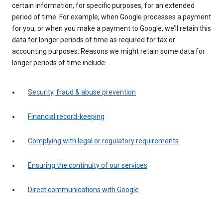
certain information, for specific purposes, for an extended
period of time. For example, when Google processes a payment
for you, or when you make a payment to Google, we’ll retain this
data for longer periods of time as required for tax or
accounting purposes. Reasons we might retain some data for
longer periods of time include:
Security, fraud & abuse prevention
Financial record-keeping
Complying with legal or regulatory requirements
Ensuring the continuity of our services
Direct communications with Google