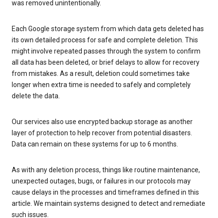
was removed unintentionally.
Each Google storage system from which data gets deleted has
its own detailed process for safe and complete deletion. This
might involve repeated passes through the system to confirm
all data has been deleted, or brief delays to allow for recovery
from mistakes. As a result, deletion could sometimes take
longer when extra time is needed to safely and completely
delete the data.
Our services also use encrypted backup storage as another
layer of protection to help recover from potential disasters.
Data can remain on these systems for up to 6 months.
As with any deletion process, things like routine maintenance,
unexpected outages, bugs, or failures in our protocols may
cause delays in the processes and timeframes defined in this
article. We maintain systems designed to detect and remediate
such issues.