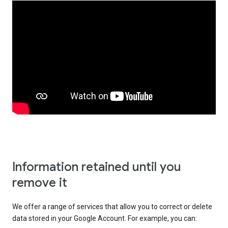
Information retained until you
remove it
We offer a range of services that allow you to correct or delete
data stored in your Google Account. For example, you can: