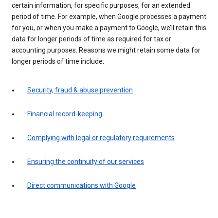
certain information, for specific purposes, for an extended
period of time. For example, when Google processes a payment
for you, or when you make a payment to Google, we’ll retain this
data for longer periods of time as required for tax or
accounting purposes. Reasons we might retain some data for
longer periods of time include:
Security, fraud & abuse prevention
Financial record-keeping
Complying with legal or regulatory requirements
Ensuring the continuity of our services
Direct communications with Google