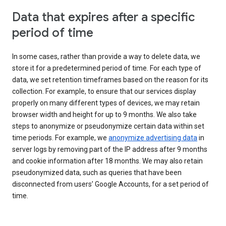
Data that expires after a specific
period of time
In some cases, rather than provide a way to delete data, we
store it for a predetermined period of time. For each type of
data, we set retention timeframes based on the reason for its
collection. For example, to ensure that our services display
properly on many different types of devices, we may retain
browser width and height for up to 9 months. We also take
steps to anonymize or pseudonymize certain data within set
time periods. For example, we
anonymize advertising data
in
server logs by removing part of the IP address after 9 months
and cookie information after 18 months. We may also retain
pseudonymized data, such as queries that have been
disconnected from users’ Google Accounts, for a set period of
time.