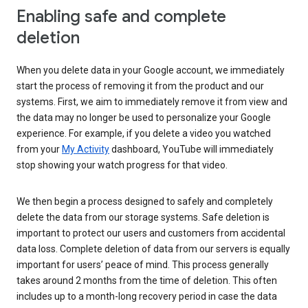
Enabling safe and complete
deletion
When you delete data in your Google account, we immediately
start the process of removing it from the product and our
systems. First, we aim to immediately remove it from view and
the data may no longer be used to personalize your Google
experience. For example, if you delete a video you watched
from your
My Activity
dashboard, YouTube will immediately
stop showing your watch progress for that video.
We then begin a process designed to safely and completely
delete the data from our storage systems. Safe deletion is
important to protect our users and customers from accidental
data loss. Complete deletion of data from our servers is equally
important for users’ peace of mind. This process generally
takes around 2 months from the time of deletion. This often
includes up to a month-long recovery period in case the data