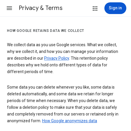
Privacy & Terms
Sign in
HOW GOOGLE RETAINS DATA WE COLLECT
We collect data as you use Google services. What we collect,
why we collect it, and how you can manage your information
are described in our
Privacy Policy
. This retention policy
describes why we hold onto different types of data for
different periods of time.
Some data you can delete whenever you like, some data is
deleted automatically, and some data we retain for longer
periods of time when necessary. When you delete data, we
follow a deletion policy to make sure that your data is safely
and completely removed from our servers or retained only in
anonymized form.
How Google anonymizes data