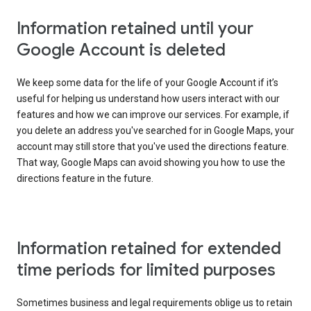
Information retained until your
Google Account is deleted
We keep some data for the life of your Google Account if it’s
useful for helping us understand how users interact with our
features and how we can improve our services. For example, if
you delete an address you've searched for in Google Maps, your
account may still store that you've used the directions feature.
That way, Google Maps can avoid showing you how to use the
directions feature in the future.
Information retained for extended
time periods for limited purposes
Sometimes business and legal requirements oblige us to retain