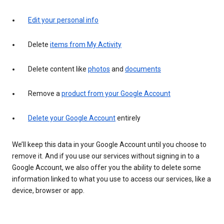
Edit your personal info
Delete
items from My Activity
Delete content like
photos
and
documents
Remove a
product from your Google Account
Delete your Google Account
entirely
We’ll keep this data in your Google Account until you choose to
remove it. And if you use our services without signing in to a
Google Account, we also offer you the ability to delete some
information linked to what you use to access our services, like a
device, browser or app.