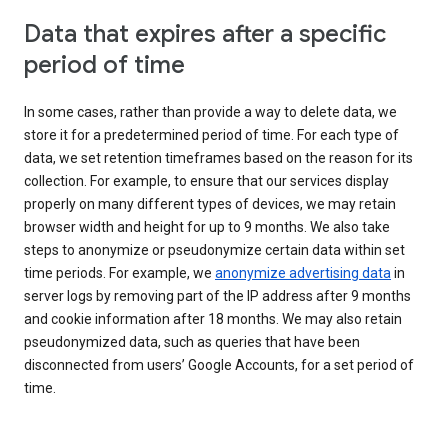
Data that expires after a specific
period of time
In some cases, rather than provide a way to delete data, we
store it for a predetermined period of time. For each type of
data, we set retention timeframes based on the reason for its
collection. For example, to ensure that our services display
properly on many different types of devices, we may retain
browser width and height for up to 9 months. We also take
steps to anonymize or pseudonymize certain data within set
time periods. For example, we
anonymize advertising data
in
server logs by removing part of the IP address after 9 months
and cookie information after 18 months. We may also retain
pseudonymized data, such as queries that have been
disconnected from users’ Google Accounts, for a set period of
time.