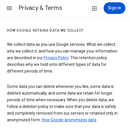
Privacy & Terms
Sign in
HOW GOOGLE RETAINS DATA WE COLLECT
We collect data as you use Google services. What we collect,
why we collect it, and how you can manage your information
are described in our
Privacy Policy
. This retention policy
describes why we hold onto different types of data for
different periods of time.
Some data you can delete whenever you like, some data is
deleted automatically, and some data we retain for longer
periods of time when necessary. When you delete data, we
follow a deletion policy to make sure that your data is safely
and completely removed from our servers or retained only in
anonymized form.
How Google anonymizes data