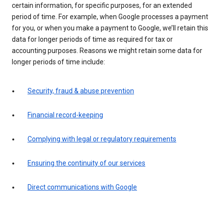
certain information, for specific purposes, for an extended
period of time. For example, when Google processes a payment
for you, or when you make a payment to Google, we’ll retain this
data for longer periods of time as required for tax or
accounting purposes. Reasons we might retain some data for
longer periods of time include:
Security, fraud & abuse prevention
Financial record-keeping
Complying with legal or regulatory requirements
Ensuring the continuity of our services
Direct communications with Google