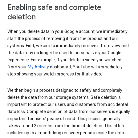
Enabling safe and complete
deletion
When you delete data in your Google account, we immediately
start the process of removing it from the product and our
systems. First, we aim to immediately remove it from view and
the data may no longer be used to personalize your Google
experience. For example, if you delete a video you watched
from your
My Activity
dashboard, YouTube will immediately
stop showing your watch progress for that video.
We then begin a process designed to safely and completely
delete the data from our storage systems. Safe deletion is
important to protect our users and customers from accidental
data loss. Complete deletion of data from our servers is equally
important for users’ peace of mind. This process generally
takes around 2 months from the time of deletion. This often
includes up to a month-long recovery period in case the data