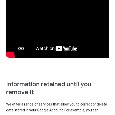
Information retained until you
remove it
We offer a range of services that allow you to correct or delete
data stored in your Google Account. For example, you can: