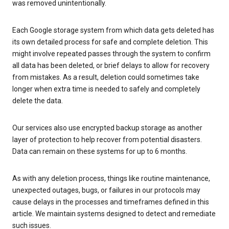
was removed unintentionally.
Each Google storage system from which data gets deleted has
its own detailed process for safe and complete deletion. This
might involve repeated passes through the system to confirm
all data has been deleted, or brief delays to allow for recovery
from mistakes. As a result, deletion could sometimes take
longer when extra time is needed to safely and completely
delete the data.
Our services also use encrypted backup storage as another
layer of protection to help recover from potential disasters.
Data can remain on these systems for up to 6 months.
As with any deletion process, things like routine maintenance,
unexpected outages, bugs, or failures in our protocols may
cause delays in the processes and timeframes defined in this
article. We maintain systems designed to detect and remediate
such issues.