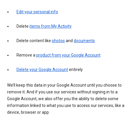
Edit your personal info
Delete
items from My Activity
Delete content like
photos
and
documents
Remove a
product from your Google Account
Delete your Google Account
entirely
We’ll keep this data in your Google Account until you choose to
remove it. And if you use our services without signing in to a
Google Account, we also offer you the ability to delete some
information linked to what you use to access our services, like a
device, browser or app.