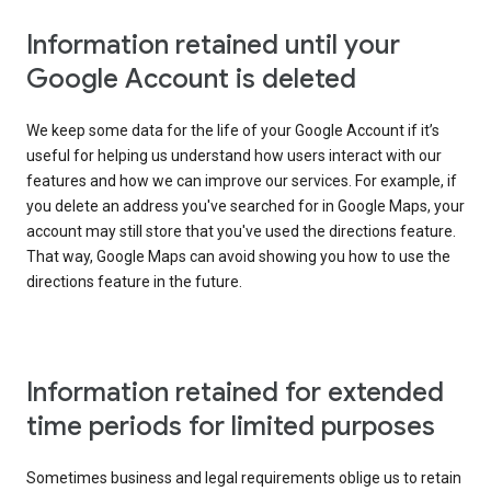
Information retained until your
Google Account is deleted
We keep some data for the life of your Google Account if it’s
useful for helping us understand how users interact with our
features and how we can improve our services. For example, if
you delete an address you've searched for in Google Maps, your
account may still store that you've used the directions feature.
That way, Google Maps can avoid showing you how to use the
directions feature in the future.
Information retained for extended
time periods for limited purposes
Sometimes business and legal requirements oblige us to retain