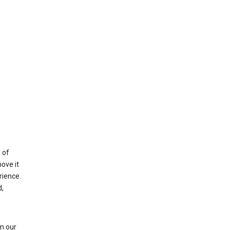
 of
ove it
rience.
,
m our