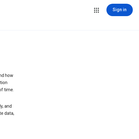
Sign in
and how
tion
of time.
y, and
te data,