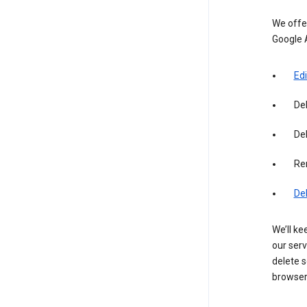
We offer
Google 
Edi
De
Del
Re
De
We’ll ke
our serv
delete s
browser