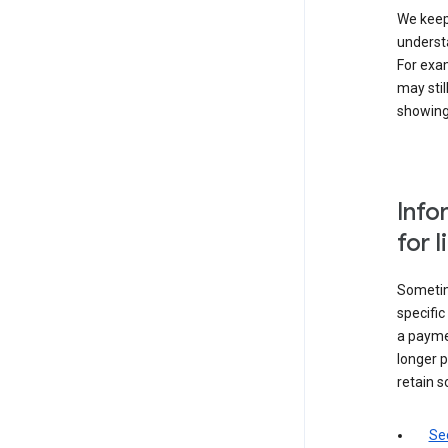
We keep 
underst
For exam
may stil
showing 
Info
for 
Sometime
specifi
a paymen
longer p
retain s
Sec