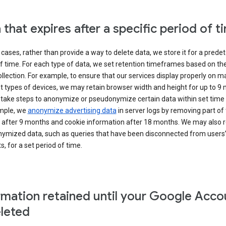
 that expires after a specific period of t
cases, rather than provide a way to delete data, we store it for a pred
f time. For each type of data, we set retention timeframes based on th
collection. For example, to ensure that our services display properly on 
t types of devices, we may retain browser width and height for up to 9
 take steps to anonymize or pseudonymize certain data within set time 
mple, we
anonymize advertising data
in server logs by removing part of 
 after 9 months and cookie information after 18 months. We may also r
ymized data, such as queries that have been disconnected from users
, for a set period of time.
rmation retained until your Google Acco
eleted