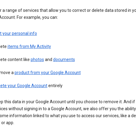
 a range of services that allow you to correct or delete data stored in y
Account. For example, you can:
t your personal info
lete
items from My Activity
ete content like
photos
and
documents
move a
product from your Google Account
lete your Google Account
entirely
ep this data in your Google Account until you choose to remove it. And if
ices without signing in to a Google Account, we also offer you the ability
ome information linked to what you use to access our services, like a de
 or app.