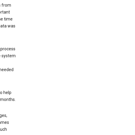
s from
ortant
he time
 data was
 process
e system
 needed
o help
6 months.
ges,
rames
such