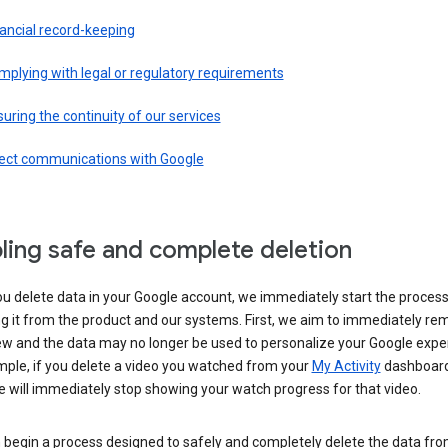
ancial record-keeping
plying with legal or regulatory requirements
uring the continuity of our services
rect communications with Google
ling safe and complete deletion
u delete data in your Google account, we immediately start the process
 it from the product and our systems. First, we aim to immediately rem
ew and the data may no longer be used to personalize your Google expe
mple, if you delete a video you watched from your
My Activity
dashboard
 will immediately stop showing your watch progress for that video.
 begin a process designed to safely and completely delete the data fro