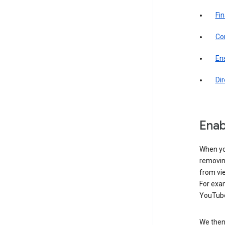
Fin
Com
Ens
Di
Enab
When yo
removing
from vi
For exa
YouTube
We then