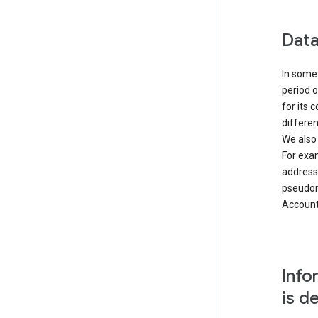
Data
In some 
period o
for its 
differen
We also
For exa
address
pseudon
Accounts
Info
is d