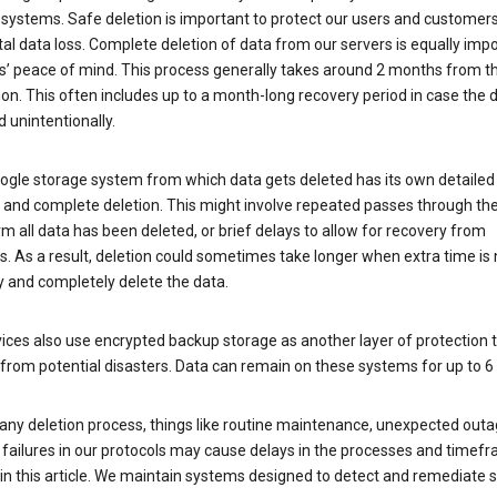
 systems. Safe deletion is important to protect our users and customer
al data loss. Complete deletion of data from our servers is equally imp
rs’ peace of mind. This process generally takes around 2 months from t
ion. This often includes up to a month-long recovery period in case the
 unintentionally.
ogle storage system from which data gets deleted has its own detailed
e and complete deletion. This might involve repeated passes through th
rm all data has been deleted, or brief delays to allow for recovery from
. As a result, deletion could sometimes take longer when extra time is
y and completely delete the data.
ices also use encrypted backup storage as another layer of protection t
from potential disasters. Data can remain on these systems for up to 
any deletion process, things like routine maintenance, unexpected outa
 failures in our protocols may cause delays in the processes and timef
in this article. We maintain systems designed to detect and remediate 