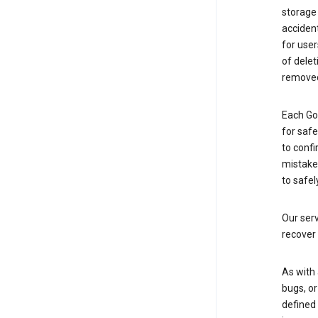
storage
accident
for use
of delet
removed
Each Go
for saf
to confi
mistakes
to safel
Our serv
recover 
As with 
bugs, or
defined 