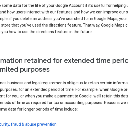
some data for the life of your Google Account if it’s useful for helping 
and how users interact with our features and how we can improve our s
ple, if you delete an address you've searched for in Google Maps, your
l store that you've used the directions feature. That way, Google Maps 
you how to use the directions feature in the future.
rmation retained for extended time peri
limited purposes
s business and legal requirements oblige us to retain certain informat
c purposes, for an extended period of time. For example, when Google p
t for you, or when you make a payment to Google, we’ll retain this dat
eriods of time as required for tax or accounting purposes. Reasons we
ome data for longer periods of time include:
urity, fraud & abuse prevention