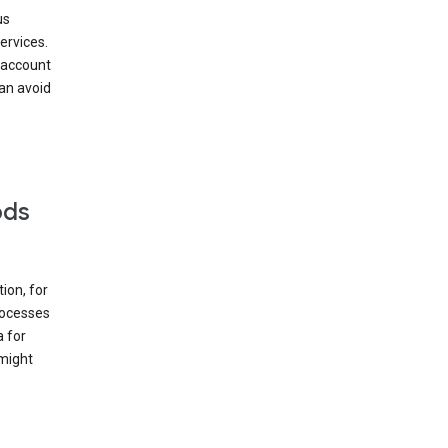
us
ervices.
 account
can avoid
ods
ion, for
rocesses
a for
 might