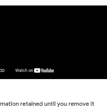
rmation retained until you remove it