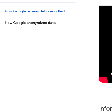
How Google retains data we collect
How Google anonymizes data
Info