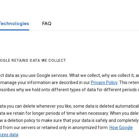
Technologies
FAQ
OGLE RETAINS DATA WE COLLECT
ct data as you use Google services. What we collect, why we collect it, 
 manage your information are described in our
Privacy Policy
. This reten
escribes why we hold onto different types of data for different periods 
ta you can delete whenever you like, some data is deleted automaticall
ta we retain for longer periods of time when necessary. When you dele
w a deletion policy to make sure that your data is safely and completely
 from our servers or retained only in anonymized form.
How Google
zes data