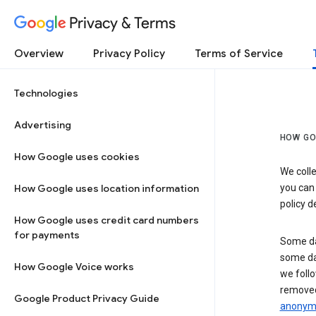
Privacy & Terms
Overview
Privacy Policy
Terms of Service
Technologies
Advertising
HOW GO
How Google uses cookies
We colle
How Google uses location information
you can
policy d
How Google uses credit card numbers
for payments
Some da
some da
How Google Voice works
we follo
removed
Google Product Privacy Guide
anonymi