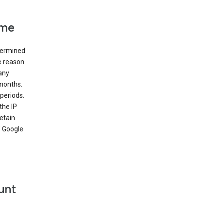
ime
etermined
e reason
many
 months.
periods.
the IP
etain
’ Google
unt