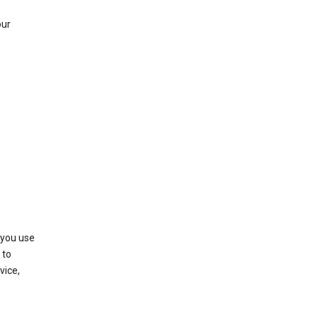
our
 you use
 to
vice,