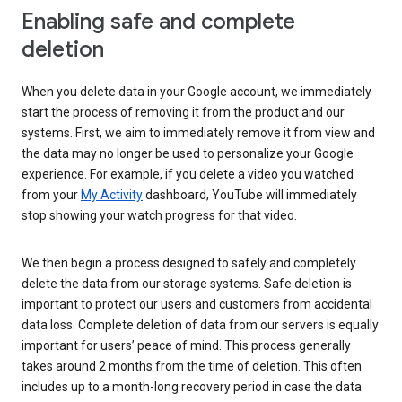
Enabling safe and complete
deletion
When you delete data in your Google account, we immediately
start the process of removing it from the product and our
systems. First, we aim to immediately remove it from view and
the data may no longer be used to personalize your Google
experience. For example, if you delete a video you watched
from your
My Activity
dashboard, YouTube will immediately
stop showing your watch progress for that video.
We then begin a process designed to safely and completely
delete the data from our storage systems. Safe deletion is
important to protect our users and customers from accidental
data loss. Complete deletion of data from our servers is equally
important for users’ peace of mind. This process generally
takes around 2 months from the time of deletion. This often
includes up to a month-long recovery period in case the data