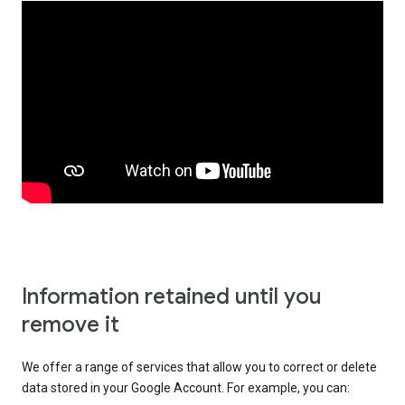
Information retained until you
remove it
We offer a range of services that allow you to correct or delete
data stored in your Google Account. For example, you can: