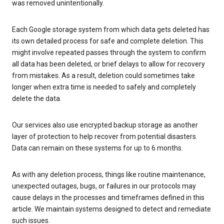
was removed unintentionally.
Each Google storage system from which data gets deleted has
its own detailed process for safe and complete deletion. This
might involve repeated passes through the system to confirm
all data has been deleted, or brief delays to allow for recovery
from mistakes. As a result, deletion could sometimes take
longer when extra time is needed to safely and completely
delete the data.
Our services also use encrypted backup storage as another
layer of protection to help recover from potential disasters.
Data can remain on these systems for up to 6 months.
As with any deletion process, things like routine maintenance,
unexpected outages, bugs, or failures in our protocols may
cause delays in the processes and timeframes defined in this
article. We maintain systems designed to detect and remediate
such issues.