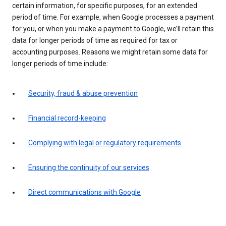
certain information, for specific purposes, for an extended
period of time. For example, when Google processes a payment
for you, or when you make a payment to Google, we’ll retain this
data for longer periods of time as required for tax or
accounting purposes. Reasons we might retain some data for
longer periods of time include:
Security, fraud & abuse prevention
Financial record-keeping
Complying with legal or regulatory requirements
Ensuring the continuity of our services
Direct communications with Google