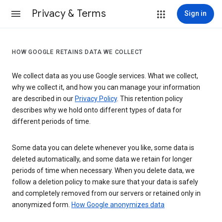
Privacy & Terms
Sign in
HOW GOOGLE RETAINS DATA WE COLLECT
We collect data as you use Google services. What we collect,
why we collect it, and how you can manage your information
are described in our
Privacy Policy
. This retention policy
describes why we hold onto different types of data for
different periods of time.
Some data you can delete whenever you like, some data is
deleted automatically, and some data we retain for longer
periods of time when necessary. When you delete data, we
follow a deletion policy to make sure that your data is safely
and completely removed from our servers or retained only in
anonymized form.
How Google anonymizes data