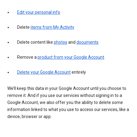
Edit your personal info
Delete
items from My Activity
Delete content like
photos
and
documents
Remove a
product from your Google Account
Delete your Google Account
entirely
We’ll keep this data in your Google Account until you choose to
remove it. And if you use our services without signing in to a
Google Account, we also offer you the ability to delete some
information linked to what you use to access our services, like a
device, browser or app.