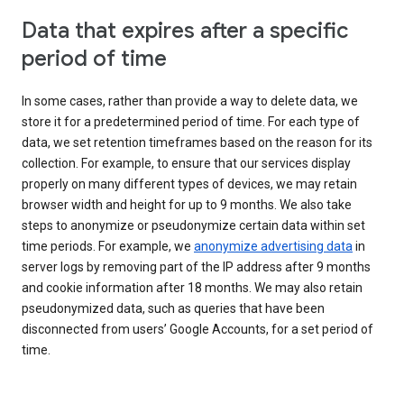
Data that expires after a specific
period of time
In some cases, rather than provide a way to delete data, we
store it for a predetermined period of time. For each type of
data, we set retention timeframes based on the reason for its
collection. For example, to ensure that our services display
properly on many different types of devices, we may retain
browser width and height for up to 9 months. We also take
steps to anonymize or pseudonymize certain data within set
time periods. For example, we
anonymize advertising data
in
server logs by removing part of the IP address after 9 months
and cookie information after 18 months. We may also retain
pseudonymized data, such as queries that have been
disconnected from users’ Google Accounts, for a set period of
time.