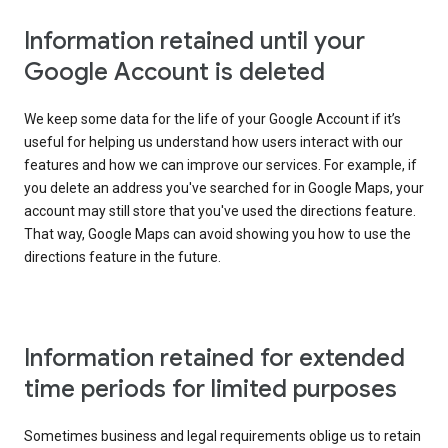
Information retained until your
Google Account is deleted
We keep some data for the life of your Google Account if it’s
useful for helping us understand how users interact with our
features and how we can improve our services. For example, if
you delete an address you've searched for in Google Maps, your
account may still store that you've used the directions feature.
That way, Google Maps can avoid showing you how to use the
directions feature in the future.
Information retained for extended
time periods for limited purposes
Sometimes business and legal requirements oblige us to retain