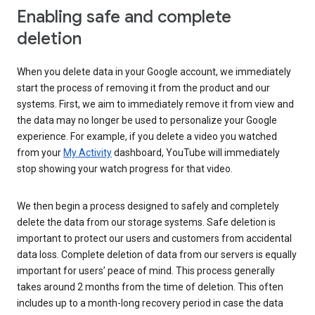
Enabling safe and complete
deletion
When you delete data in your Google account, we immediately
start the process of removing it from the product and our
systems. First, we aim to immediately remove it from view and
the data may no longer be used to personalize your Google
experience. For example, if you delete a video you watched
from your
My Activity
dashboard, YouTube will immediately
stop showing your watch progress for that video.
We then begin a process designed to safely and completely
delete the data from our storage systems. Safe deletion is
important to protect our users and customers from accidental
data loss. Complete deletion of data from our servers is equally
important for users’ peace of mind. This process generally
takes around 2 months from the time of deletion. This often
includes up to a month-long recovery period in case the data