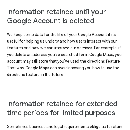
Information retained until your
Google Account is deleted
We keep some data for the life of your Google Account if it’s
useful for helping us understand how users interact with our
features and how we can improve our services. For example, if
you delete an address you've searched for in Google Maps, your
account may still store that you've used the directions feature.
That way, Google Maps can avoid showing you how to use the
directions feature in the future.
Information retained for extended
time periods for limited purposes
Sometimes business and legal requirements oblige us to retain