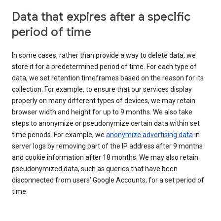
Data that expires after a specific
period of time
In some cases, rather than provide a way to delete data, we
store it for a predetermined period of time. For each type of
data, we set retention timeframes based on the reason for its
collection. For example, to ensure that our services display
properly on many different types of devices, we may retain
browser width and height for up to 9 months. We also take
steps to anonymize or pseudonymize certain data within set
time periods. For example, we
anonymize advertising data
in
server logs by removing part of the IP address after 9 months
and cookie information after 18 months. We may also retain
pseudonymized data, such as queries that have been
disconnected from users’ Google Accounts, for a set period of
time.