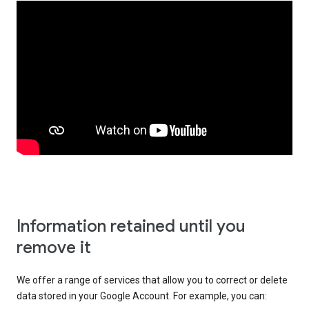
Information retained until you
remove it
We offer a range of services that allow you to correct or delete
data stored in your Google Account. For example, you can: