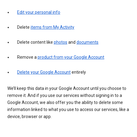
Edit your personal info
Delete
items from My Activity
Delete content like
photos
and
documents
Remove a
product from your Google Account
Delete your Google Account
entirely
We’ll keep this data in your Google Account until you choose to
remove it. And if you use our services without signing in to a
Google Account, we also offer you the ability to delete some
information linked to what you use to access our services, like a
device, browser or app.