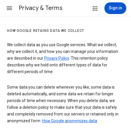
Privacy & Terms
Sign in
HOW GOOGLE RETAINS DATA WE COLLECT
We collect data as you use Google services. What we collect,
why we collect it, and how you can manage your information
are described in our
Privacy Policy
. This retention policy
describes why we hold onto different types of data for
different periods of time.
Some data you can delete whenever you like, some data is
deleted automatically, and some data we retain for longer
periods of time when necessary. When you delete data, we
follow a deletion policy to make sure that your data is safely
and completely removed from our servers or retained only in
anonymized form.
How Google anonymizes data