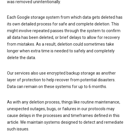
was removed unintentionally.
Each Google storage system from which data gets deleted has
its own detailed process for safe and complete deletion. This
might involve repeated passes through the system to confirm
all data has been deleted, or brief delays to allow for recovery
from mistakes. As a result, deletion could sometimes take
longer when extra time is needed to safely and completely
delete the data.
Our services also use encrypted backup storage as another
layer of protection to help recover from potential disasters.
Data can remain on these systems for up to 6 months.
As with any deletion process, things like routine maintenance,
unexpected outages, bugs, or failures in our protocols may
cause delays in the processes and timeframes defined in this
article. We maintain systems designed to detect and remediate
such issues.