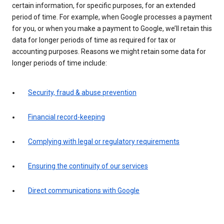
certain information, for specific purposes, for an extended
period of time. For example, when Google processes a payment
for you, or when you make a payment to Google, we’ll retain this
data for longer periods of time as required for tax or
accounting purposes. Reasons we might retain some data for
longer periods of time include:
Security, fraud & abuse prevention
Financial record-keeping
Complying with legal or regulatory requirements
Ensuring the continuity of our services
Direct communications with Google