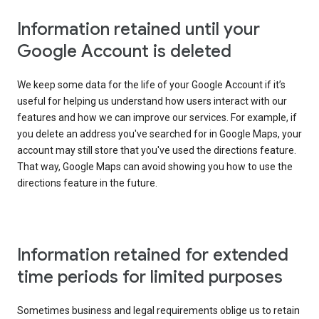
Information retained until your
Google Account is deleted
We keep some data for the life of your Google Account if it’s
useful for helping us understand how users interact with our
features and how we can improve our services. For example, if
you delete an address you've searched for in Google Maps, your
account may still store that you've used the directions feature.
That way, Google Maps can avoid showing you how to use the
directions feature in the future.
Information retained for extended
time periods for limited purposes
Sometimes business and legal requirements oblige us to retain