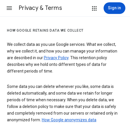
Privacy & Terms
Sign in
HOW GOOGLE RETAINS DATA WE COLLECT
We collect data as you use Google services. What we collect,
why we collect it, and how you can manage your information
are described in our
Privacy Policy
. This retention policy
describes why we hold onto different types of data for
different periods of time.
Some data you can delete whenever you like, some data is
deleted automatically, and some data we retain for longer
periods of time when necessary. When you delete data, we
follow a deletion policy to make sure that your data is safely
and completely removed from our servers or retained only in
anonymized form.
How Google anonymizes data