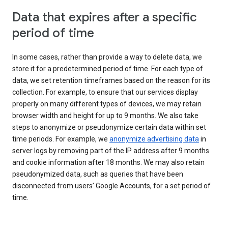
Data that expires after a specific
period of time
In some cases, rather than provide a way to delete data, we
store it for a predetermined period of time. For each type of
data, we set retention timeframes based on the reason for its
collection. For example, to ensure that our services display
properly on many different types of devices, we may retain
browser width and height for up to 9 months. We also take
steps to anonymize or pseudonymize certain data within set
time periods. For example, we
anonymize advertising data
in
server logs by removing part of the IP address after 9 months
and cookie information after 18 months. We may also retain
pseudonymized data, such as queries that have been
disconnected from users’ Google Accounts, for a set period of
time.