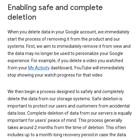
Enabling safe and complete
deletion
When you delete data in your Google account, we immediately
start the process of removing it from the product and our
systems. First, we aim to immediately remove it from view and
the data may no longer be used to personalize your Google
experience. For example, if you delete a video you watched
from your
My Activity
dashboard, YouTube will immediately
stop showing your watch progress for that video.
We then begin a process designed to safely and completely
delete the data from our storage systems. Safe deletion is
important to protect our users and customers from accidental
data loss. Complete deletion of data from our servers is equally
important for users’ peace of mind. This process generally
takes around 2 months from the time of deletion. This often
includes up to a month-long recovery period in case the data