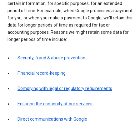
certain information, for specific purposes, for an extended
period of time. For example, when Google processes a payment
for you, or when you make a payment to Google, we’ll retain this
data for longer periods of time as required for tax or
accounting purposes. Reasons we might retain some data for
longer periods of time include:
Security, fraud & abuse prevention
Financial record-keeping
Complying with legal or regulatory requirements
Ensuring the continuity of our services
Direct communications with Google