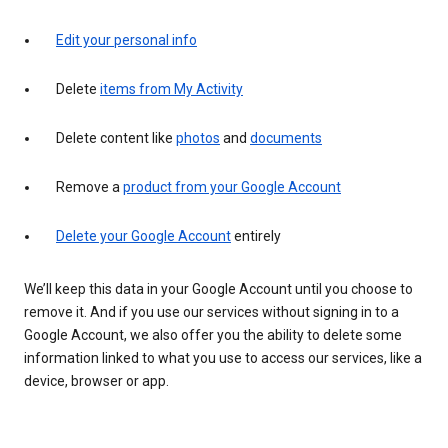
Edit your personal info
Delete
items from My Activity
Delete content like
photos
and
documents
Remove a
product from your Google Account
Delete your Google Account
entirely
We’ll keep this data in your Google Account until you choose to
remove it. And if you use our services without signing in to a
Google Account, we also offer you the ability to delete some
information linked to what you use to access our services, like a
device, browser or app.