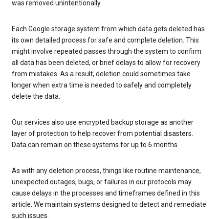
was removed unintentionally.
Each Google storage system from which data gets deleted has
its own detailed process for safe and complete deletion. This
might involve repeated passes through the system to confirm
all data has been deleted, or brief delays to allow for recovery
from mistakes. As a result, deletion could sometimes take
longer when extra time is needed to safely and completely
delete the data.
Our services also use encrypted backup storage as another
layer of protection to help recover from potential disasters.
Data can remain on these systems for up to 6 months.
As with any deletion process, things like routine maintenance,
unexpected outages, bugs, or failures in our protocols may
cause delays in the processes and timeframes defined in this
article. We maintain systems designed to detect and remediate
such issues.