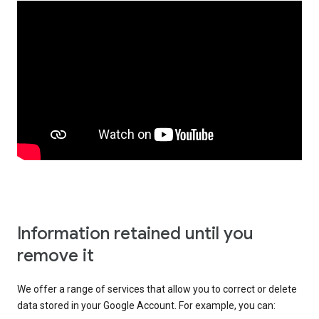
Information retained until you
remove it
We offer a range of services that allow you to correct or delete
data stored in your Google Account. For example, you can: