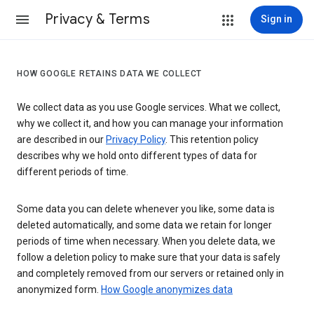
Privacy & Terms
Sign in
HOW GOOGLE RETAINS DATA WE COLLECT
We collect data as you use Google services. What we collect,
why we collect it, and how you can manage your information
are described in our
Privacy Policy
. This retention policy
describes why we hold onto different types of data for
different periods of time.
Some data you can delete whenever you like, some data is
deleted automatically, and some data we retain for longer
periods of time when necessary. When you delete data, we
follow a deletion policy to make sure that your data is safely
and completely removed from our servers or retained only in
anonymized form.
How Google anonymizes data