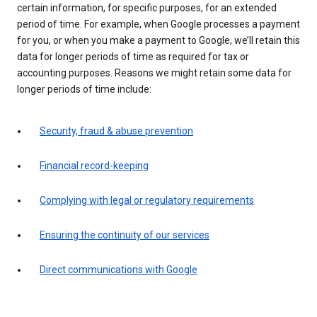
certain information, for specific purposes, for an extended
period of time. For example, when Google processes a payment
for you, or when you make a payment to Google, we’ll retain this
data for longer periods of time as required for tax or
accounting purposes. Reasons we might retain some data for
longer periods of time include:
Security, fraud & abuse prevention
Financial record-keeping
Complying with legal or regulatory requirements
Ensuring the continuity of our services
Direct communications with Google