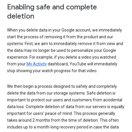
Enabling safe and complete
deletion
When you delete data in your Google account, we immediately
start the process of removing it from the product and our
systems. First, we aim to immediately remove it from view and
the data may no longer be used to personalize your Google
experience. For example, if you delete a video you watched
from your
My Activity
dashboard, YouTube will immediately
stop showing your watch progress for that video.
We then begin a process designed to safely and completely
delete the data from our storage systems. Safe deletion is
important to protect our users and customers from accidental
data loss. Complete deletion of data from our servers is equally
important for users’ peace of mind. This process generally
takes around 2 months from the time of deletion. This often
includes up to a month-long recovery period in case the data