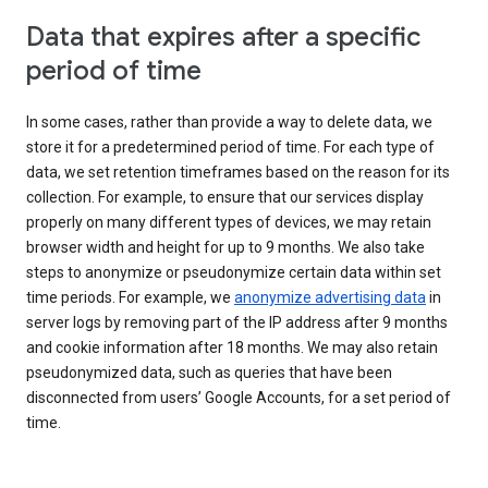
Data that expires after a specific
period of time
In some cases, rather than provide a way to delete data, we
store it for a predetermined period of time. For each type of
data, we set retention timeframes based on the reason for its
collection. For example, to ensure that our services display
properly on many different types of devices, we may retain
browser width and height for up to 9 months. We also take
steps to anonymize or pseudonymize certain data within set
time periods. For example, we
anonymize advertising data
in
server logs by removing part of the IP address after 9 months
and cookie information after 18 months. We may also retain
pseudonymized data, such as queries that have been
disconnected from users’ Google Accounts, for a set period of
time.