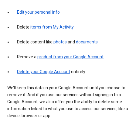
Edit your personal info
Delete
items from My Activity
Delete content like
photos
and
documents
Remove a
product from your Google Account
Delete your Google Account
entirely
We’ll keep this data in your Google Account until you choose to
remove it. And if you use our services without signing in to a
Google Account, we also offer you the ability to delete some
information linked to what you use to access our services, like a
device, browser or app.