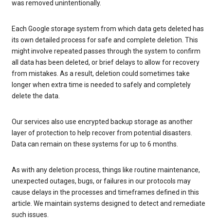
was removed unintentionally.
Each Google storage system from which data gets deleted has
its own detailed process for safe and complete deletion. This
might involve repeated passes through the system to confirm
all data has been deleted, or brief delays to allow for recovery
from mistakes. As a result, deletion could sometimes take
longer when extra time is needed to safely and completely
delete the data.
Our services also use encrypted backup storage as another
layer of protection to help recover from potential disasters.
Data can remain on these systems for up to 6 months.
As with any deletion process, things like routine maintenance,
unexpected outages, bugs, or failures in our protocols may
cause delays in the processes and timeframes defined in this
article. We maintain systems designed to detect and remediate
such issues.