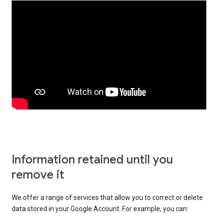
Information retained until you
remove it
We offer a range of services that allow you to correct or delete
data stored in your Google Account. For example, you can: