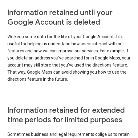
Information retained until your
Google Account is deleted
We keep some data for the life of your Google Account if it’s
useful for helping us understand how users interact with our
features and how we can improve our services. For example, if
you delete an address you've searched for in Google Maps, your
account may still store that you've used the directions feature.
That way, Google Maps can avoid showing you how to use the
directions feature in the future.
Information retained for extended
time periods for limited purposes
Sometimes business and legal requirements oblige us to retain