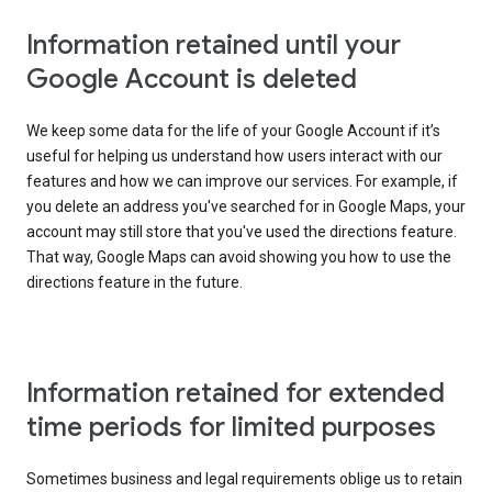
Information retained until your
Google Account is deleted
We keep some data for the life of your Google Account if it’s
useful for helping us understand how users interact with our
features and how we can improve our services. For example, if
you delete an address you've searched for in Google Maps, your
account may still store that you've used the directions feature.
That way, Google Maps can avoid showing you how to use the
directions feature in the future.
Information retained for extended
time periods for limited purposes
Sometimes business and legal requirements oblige us to retain