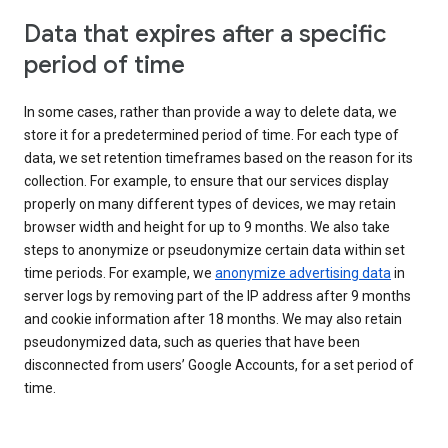
Data that expires after a specific
period of time
In some cases, rather than provide a way to delete data, we
store it for a predetermined period of time. For each type of
data, we set retention timeframes based on the reason for its
collection. For example, to ensure that our services display
properly on many different types of devices, we may retain
browser width and height for up to 9 months. We also take
steps to anonymize or pseudonymize certain data within set
time periods. For example, we
anonymize advertising data
in
server logs by removing part of the IP address after 9 months
and cookie information after 18 months. We may also retain
pseudonymized data, such as queries that have been
disconnected from users’ Google Accounts, for a set period of
time.