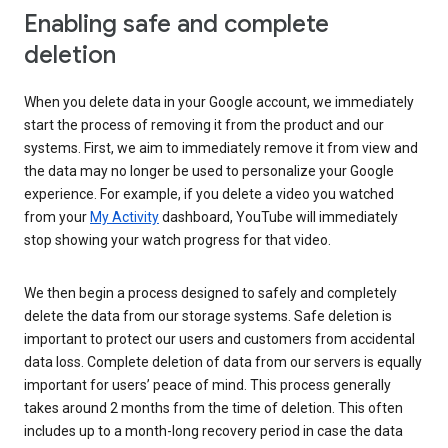
Enabling safe and complete
deletion
When you delete data in your Google account, we immediately
start the process of removing it from the product and our
systems. First, we aim to immediately remove it from view and
the data may no longer be used to personalize your Google
experience. For example, if you delete a video you watched
from your
My Activity
dashboard, YouTube will immediately
stop showing your watch progress for that video.
We then begin a process designed to safely and completely
delete the data from our storage systems. Safe deletion is
important to protect our users and customers from accidental
data loss. Complete deletion of data from our servers is equally
important for users’ peace of mind. This process generally
takes around 2 months from the time of deletion. This often
includes up to a month-long recovery period in case the data