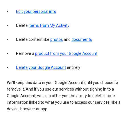
Edit your personal info
Delete
items from My Activity
Delete content like
photos
and
documents
Remove a
product from your Google Account
Delete your Google Account
entirely
We’ll keep this data in your Google Account until you choose to
remove it. And if you use our services without signing in to a
Google Account, we also offer you the ability to delete some
information linked to what you use to access our services, like a
device, browser or app.