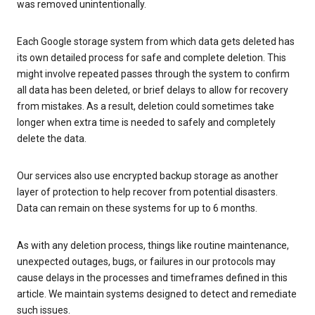
was removed unintentionally.
Each Google storage system from which data gets deleted has
its own detailed process for safe and complete deletion. This
might involve repeated passes through the system to confirm
all data has been deleted, or brief delays to allow for recovery
from mistakes. As a result, deletion could sometimes take
longer when extra time is needed to safely and completely
delete the data.
Our services also use encrypted backup storage as another
layer of protection to help recover from potential disasters.
Data can remain on these systems for up to 6 months.
As with any deletion process, things like routine maintenance,
unexpected outages, bugs, or failures in our protocols may
cause delays in the processes and timeframes defined in this
article. We maintain systems designed to detect and remediate
such issues.