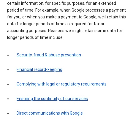
certain information, for specific purposes, for an extended
period of time. For example, when Google processes a payment
for you, or when you make a payment to Google, we’ll retain this
data for longer periods of time as required for tax or
accounting purposes. Reasons we might retain some data for
longer periods of time include:
Security, fraud & abuse prevention
Financial record-keeping
Complying with legal or regulatory requirements
Ensuring the continuity of our services
Direct communications with Google