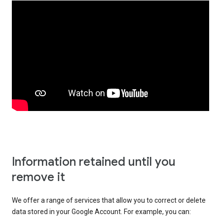
Information retained until you
remove it
We offer a range of services that allow you to correct or delete
data stored in your Google Account. For example, you can: