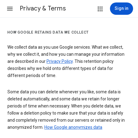
Privacy & Terms
Sign in
HOW GOOGLE RETAINS DATA WE COLLECT
We collect data as you use Google services. What we collect,
why we collect it, and how you can manage your information
are described in our
Privacy Policy
. This retention policy
describes why we hold onto different types of data for
different periods of time.
Some data you can delete whenever you like, some data is
deleted automatically, and some data we retain for longer
periods of time when necessary. When you delete data, we
follow a deletion policy to make sure that your data is safely
and completely removed from our servers or retained only in
anonymized form.
How Google anonymizes data