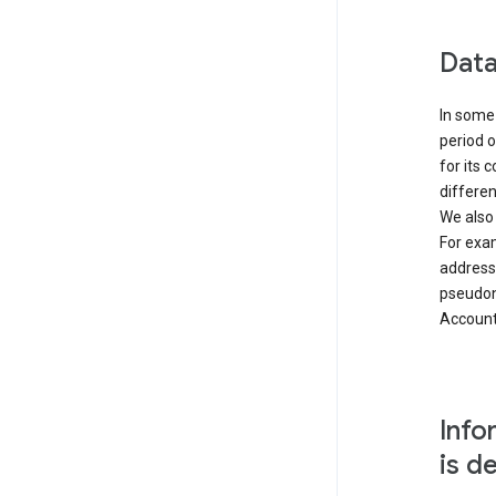
Data
In some 
period o
for its 
differen
We also
For exa
address
pseudon
Accounts
Info
is d