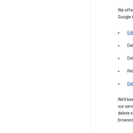
We offer
Google 
Edi
De
Del
Re
De
We’ll ke
our serv
delete s
browser