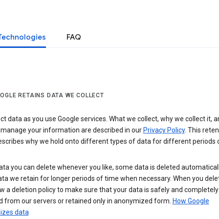
Technologies
FAQ
OGLE RETAINS DATA WE COLLECT
ct data as you use Google services. What we collect, why we collect it, 
 manage your information are described in our
Privacy Policy
. This reten
escribes why we hold onto different types of data for different periods 
ta you can delete whenever you like, some data is deleted automaticall
ta we retain for longer periods of time when necessary. When you dele
w a deletion policy to make sure that your data is safely and completely
 from our servers or retained only in anonymized form.
How Google
zes data