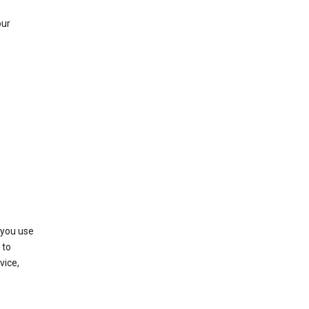
our
 you use
 to
vice,