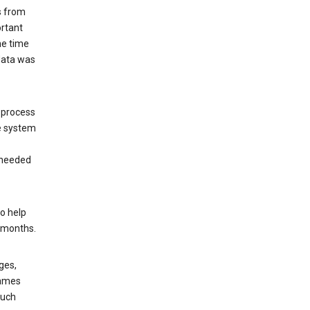
s from
ortant
he time
 data was
 process
e system
 needed
o help
6 months.
ges,
rames
such