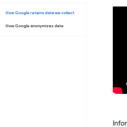
How Google retains data we collect
How Google anonymizes data
Info