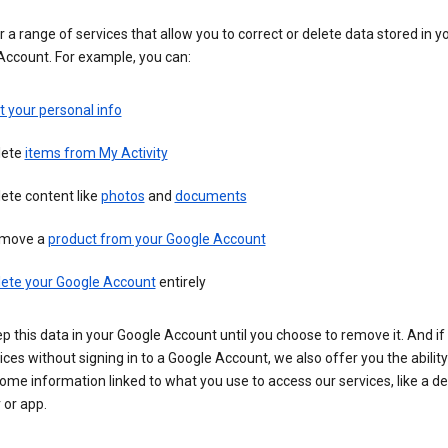
 a range of services that allow you to correct or delete data stored in y
Account. For example, you can:
t your personal info
lete
items from My Activity
ete content like
photos
and
documents
move a
product from your Google Account
lete your Google Account
entirely
ep this data in your Google Account until you choose to remove it. And if
ices without signing in to a Google Account, we also offer you the ability
ome information linked to what you use to access our services, like a de
 or app.