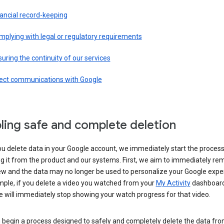
ancial record-keeping
plying with legal or regulatory requirements
uring the continuity of our services
rect communications with Google
ling safe and complete deletion
u delete data in your Google account, we immediately start the process
 it from the product and our systems. First, we aim to immediately rem
ew and the data may no longer be used to personalize your Google expe
mple, if you delete a video you watched from your
My Activity
dashboard
 will immediately stop showing your watch progress for that video.
 begin a process designed to safely and completely delete the data fro