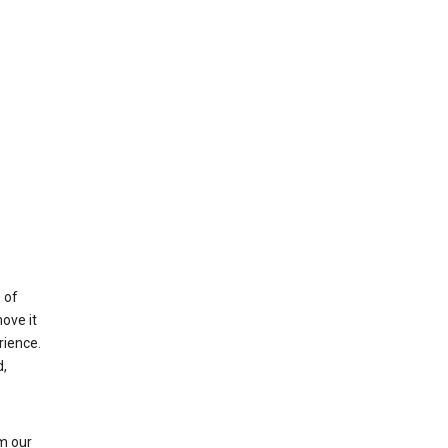
 of
ove it
rience.
,
m our