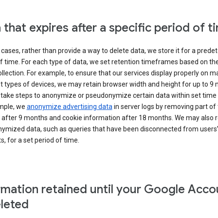
 that expires after a specific period of t
cases, rather than provide a way to delete data, we store it for a pred
f time. For each type of data, we set retention timeframes based on th
collection. For example, to ensure that our services display properly on 
t types of devices, we may retain browser width and height for up to 9
 take steps to anonymize or pseudonymize certain data within set time 
mple, we
anonymize advertising data
in server logs by removing part of 
 after 9 months and cookie information after 18 months. We may also r
ymized data, such as queries that have been disconnected from users
, for a set period of time.
rmation retained until your Google Acco
eleted