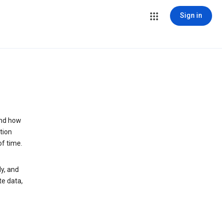
Sign in
and how
tion
of time.
y, and
te data,