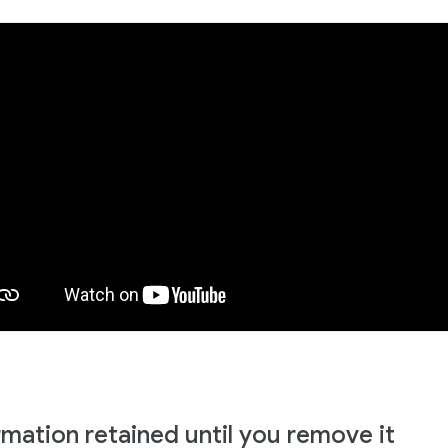
rmation retained until you remove it