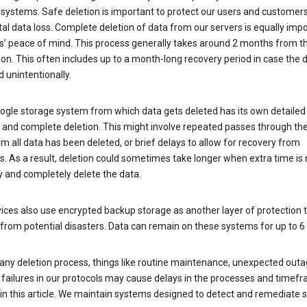
 systems. Safe deletion is important to protect our users and customer
al data loss. Complete deletion of data from our servers is equally imp
rs’ peace of mind. This process generally takes around 2 months from t
ion. This often includes up to a month-long recovery period in case the
 unintentionally.
ogle storage system from which data gets deleted has its own detailed
e and complete deletion. This might involve repeated passes through th
rm all data has been deleted, or brief delays to allow for recovery from
. As a result, deletion could sometimes take longer when extra time is
y and completely delete the data.
ices also use encrypted backup storage as another layer of protection t
from potential disasters. Data can remain on these systems for up to 
any deletion process, things like routine maintenance, unexpected outa
 failures in our protocols may cause delays in the processes and timef
in this article. We maintain systems designed to detect and remediate 