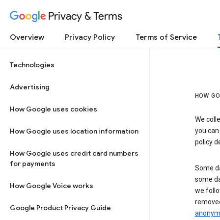
Privacy & Terms
Overview
Privacy Policy
Terms of Service
Technologies
Advertising
HOW GO
How Google uses cookies
We colle
How Google uses location information
you can
policy d
How Google uses credit card numbers
for payments
Some da
some da
How Google Voice works
we follo
removed
Google Product Privacy Guide
anonymi