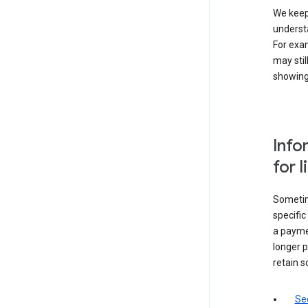
We keep 
underst
For exam
may stil
showing 
Info
for 
Sometime
specifi
a paymen
longer p
retain s
Sec