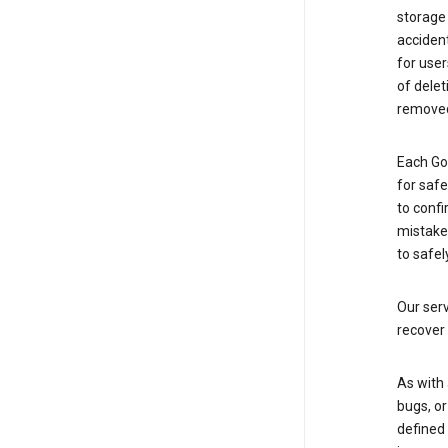
storage
accident
for use
of delet
removed
Each Go
for saf
to confi
mistakes
to safel
Our serv
recover 
As with 
bugs, or
defined 