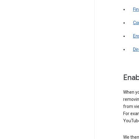
Fin
Com
Ens
Di
Enab
When yo
removing
from vi
For exa
YouTube
We then