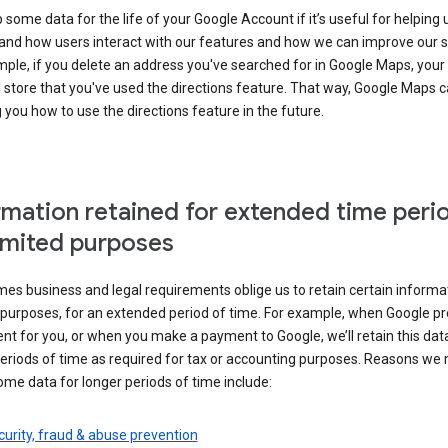
some data for the life of your Google Account if it’s useful for helping 
and how users interact with our features and how we can improve our s
ple, if you delete an address you've searched for in Google Maps, your
l store that you've used the directions feature. That way, Google Maps 
you how to use the directions feature in the future.
rmation retained for extended time peri
limited purposes
s business and legal requirements oblige us to retain certain informat
c purposes, for an extended period of time. For example, when Google p
t for you, or when you make a payment to Google, we’ll retain this dat
eriods of time as required for tax or accounting purposes. Reasons we
ome data for longer periods of time include:
urity, fraud & abuse prevention