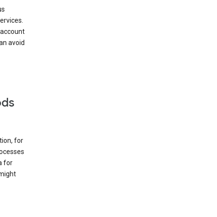
us
ervices.
 account
can avoid
ods
ion, for
rocesses
a for
 might