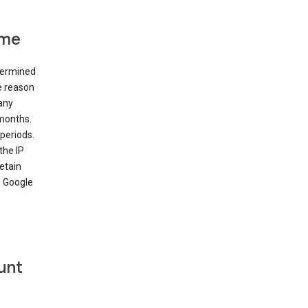
ime
etermined
e reason
many
 months.
periods.
the IP
etain
’ Google
unt