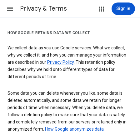
Privacy & Terms
Sign in
HOW GOOGLE RETAINS DATA WE COLLECT
We collect data as you use Google services. What we collect,
why we collect it, and how you can manage your information
are described in our
Privacy Policy
. This retention policy
describes why we hold onto different types of data for
different periods of time.
Some data you can delete whenever you like, some data is
deleted automatically, and some data we retain for longer
periods of time when necessary. When you delete data, we
follow a deletion policy to make sure that your data is safely
and completely removed from our servers or retained only in
anonymized form.
How Google anonymizes data