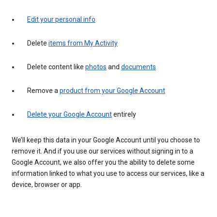
Edit your personal info
Delete
items from My Activity
Delete content like
photos
and
documents
Remove a
product from your Google Account
Delete your Google Account
entirely
We’ll keep this data in your Google Account until you choose to
remove it. And if you use our services without signing in to a
Google Account, we also offer you the ability to delete some
information linked to what you use to access our services, like a
device, browser or app.