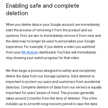
Enabling safe and complete
deletion
When you delete data in your Google account, we immediately
start the process of removing it from the product and our
systems. First, we aim to immediately remove it from view and
the data may no longer be used to personalize your Google
experience. For example, if you delete a video you watched
from your
My Activity
dashboard, YouTube will immediately
stop showing your watch progress for that video.
We then begin a process designed to safely and completely
delete the data from our storage systems. Safe deletion is
important to protect our users and customers from accidental
data loss. Complete deletion of data from our servers is equally
important for users’ peace of mind. This process generally
takes around 2 months from the time of deletion. This often
includes up to a month-long recovery period in case the data