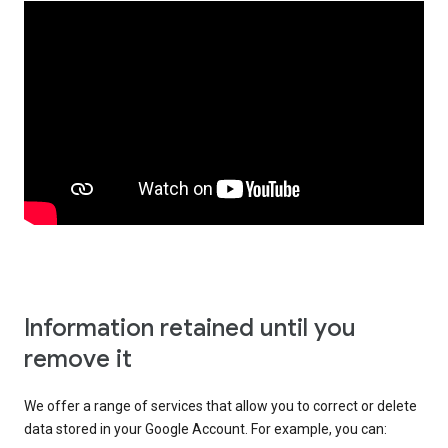
Information retained until you
remove it
We offer a range of services that allow you to correct or delete
data stored in your Google Account. For example, you can: