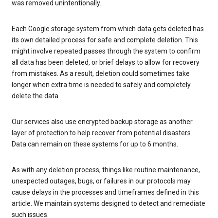
was removed unintentionally.
Each Google storage system from which data gets deleted has
its own detailed process for safe and complete deletion. This
might involve repeated passes through the system to confirm
all data has been deleted, or brief delays to allow for recovery
from mistakes. As a result, deletion could sometimes take
longer when extra time is needed to safely and completely
delete the data.
Our services also use encrypted backup storage as another
layer of protection to help recover from potential disasters.
Data can remain on these systems for up to 6 months.
As with any deletion process, things like routine maintenance,
unexpected outages, bugs, or failures in our protocols may
cause delays in the processes and timeframes defined in this
article. We maintain systems designed to detect and remediate
such issues.