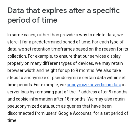
Data that expires after a specific
period of time
In some cases, rather than provide a way to delete data, we
store it for a predetermined period of time. For each type of
data, we set retention timeframes based on the reason for its
collection. For example, to ensure that our services display
properly on many different types of devices, we may retain
browser width and height for up to 9 months. We also take
steps to anonymize or pseudonymize certain data within set
time periods. For example, we
anonymize advertising data
in
server logs by removing part of the IP address after 9 months
and cookie information after 18 months. We may also retain
pseudonymized data, such as queries that have been
disconnected from users’ Google Accounts, for a set period of
time.