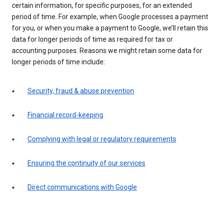
certain information, for specific purposes, for an extended
period of time. For example, when Google processes a payment
for you, or when you make a payment to Google, we’ll retain this
data for longer periods of time as required for tax or
accounting purposes. Reasons we might retain some data for
longer periods of time include:
Security, fraud & abuse prevention
Financial record-keeping
Complying with legal or regulatory requirements
Ensuring the continuity of our services
Direct communications with Google