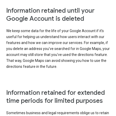
Information retained until your
Google Account is deleted
We keep some data for the life of your Google Account if it’s
useful for helping us understand how users interact with our
features and how we can improve our services. For example, if
you delete an address you've searched for in Google Maps, your
account may still store that you've used the directions feature.
That way, Google Maps can avoid showing you how to use the
directions feature in the future.
Information retained for extended
time periods for limited purposes
Sometimes business and legal requirements oblige us to retain