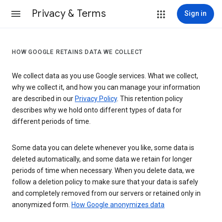
Privacy & Terms
Sign in
HOW GOOGLE RETAINS DATA WE COLLECT
We collect data as you use Google services. What we collect,
why we collect it, and how you can manage your information
are described in our
Privacy Policy
. This retention policy
describes why we hold onto different types of data for
different periods of time.
Some data you can delete whenever you like, some data is
deleted automatically, and some data we retain for longer
periods of time when necessary. When you delete data, we
follow a deletion policy to make sure that your data is safely
and completely removed from our servers or retained only in
anonymized form.
How Google anonymizes data