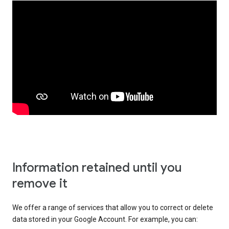
Information retained until you
remove it
We offer a range of services that allow you to correct or delete
data stored in your Google Account. For example, you can: