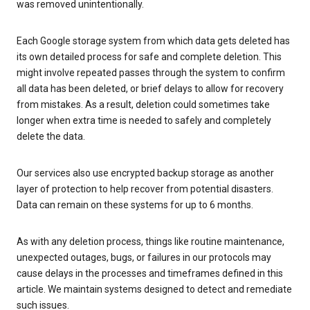
was removed unintentionally.
Each Google storage system from which data gets deleted has
its own detailed process for safe and complete deletion. This
might involve repeated passes through the system to confirm
all data has been deleted, or brief delays to allow for recovery
from mistakes. As a result, deletion could sometimes take
longer when extra time is needed to safely and completely
delete the data.
Our services also use encrypted backup storage as another
layer of protection to help recover from potential disasters.
Data can remain on these systems for up to 6 months.
As with any deletion process, things like routine maintenance,
unexpected outages, bugs, or failures in our protocols may
cause delays in the processes and timeframes defined in this
article. We maintain systems designed to detect and remediate
such issues.