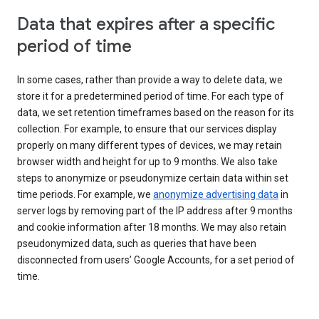
Data that expires after a specific
period of time
In some cases, rather than provide a way to delete data, we
store it for a predetermined period of time. For each type of
data, we set retention timeframes based on the reason for its
collection. For example, to ensure that our services display
properly on many different types of devices, we may retain
browser width and height for up to 9 months. We also take
steps to anonymize or pseudonymize certain data within set
time periods. For example, we
anonymize advertising data
in
server logs by removing part of the IP address after 9 months
and cookie information after 18 months. We may also retain
pseudonymized data, such as queries that have been
disconnected from users’ Google Accounts, for a set period of
time.