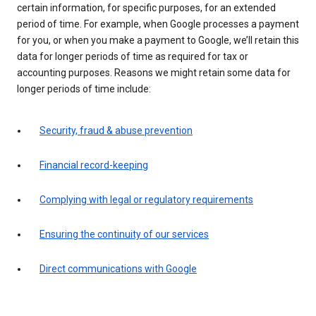
certain information, for specific purposes, for an extended
period of time. For example, when Google processes a payment
for you, or when you make a payment to Google, we’ll retain this
data for longer periods of time as required for tax or
accounting purposes. Reasons we might retain some data for
longer periods of time include:
Security, fraud & abuse prevention
Financial record-keeping
Complying with legal or regulatory requirements
Ensuring the continuity of our services
Direct communications with Google