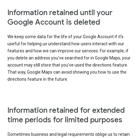
Information retained until your
Google Account is deleted
We keep some data for the life of your Google Account if it’s
useful for helping us understand how users interact with our
features and how we can improve our services. For example, if
you delete an address you've searched for in Google Maps, your
account may still store that you've used the directions feature.
That way, Google Maps can avoid showing you how to use the
directions feature in the future.
Information retained for extended
time periods for limited purposes
Sometimes business and legal requirements oblige us to retain