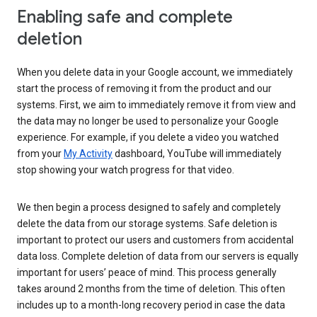
Enabling safe and complete
deletion
When you delete data in your Google account, we immediately
start the process of removing it from the product and our
systems. First, we aim to immediately remove it from view and
the data may no longer be used to personalize your Google
experience. For example, if you delete a video you watched
from your
My Activity
dashboard, YouTube will immediately
stop showing your watch progress for that video.
We then begin a process designed to safely and completely
delete the data from our storage systems. Safe deletion is
important to protect our users and customers from accidental
data loss. Complete deletion of data from our servers is equally
important for users’ peace of mind. This process generally
takes around 2 months from the time of deletion. This often
includes up to a month-long recovery period in case the data