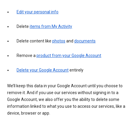
Edit your personal info
Delete
items from My Activity
Delete content like
photos
and
documents
Remove a
product from your Google Account
Delete your Google Account
entirely
We’ll keep this data in your Google Account until you choose to
remove it. And if you use our services without signing in to a
Google Account, we also offer you the ability to delete some
information linked to what you use to access our services, like a
device, browser or app.