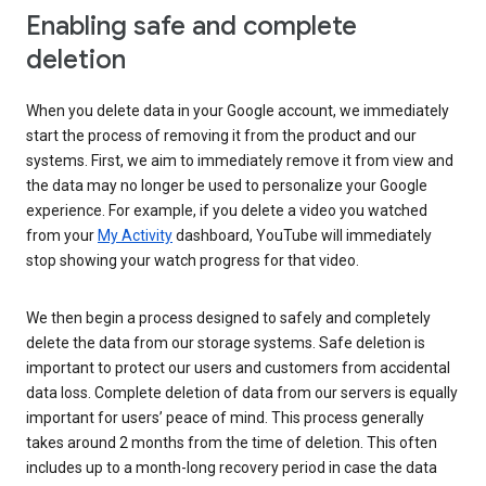
Enabling safe and complete
deletion
When you delete data in your Google account, we immediately
start the process of removing it from the product and our
systems. First, we aim to immediately remove it from view and
the data may no longer be used to personalize your Google
experience. For example, if you delete a video you watched
from your
My Activity
dashboard, YouTube will immediately
stop showing your watch progress for that video.
We then begin a process designed to safely and completely
delete the data from our storage systems. Safe deletion is
important to protect our users and customers from accidental
data loss. Complete deletion of data from our servers is equally
important for users’ peace of mind. This process generally
takes around 2 months from the time of deletion. This often
includes up to a month-long recovery period in case the data