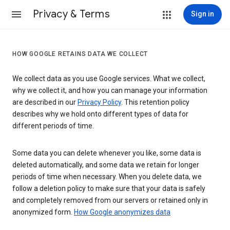
Privacy & Terms
Sign in
HOW GOOGLE RETAINS DATA WE COLLECT
We collect data as you use Google services. What we collect,
why we collect it, and how you can manage your information
are described in our
Privacy Policy
. This retention policy
describes why we hold onto different types of data for
different periods of time.
Some data you can delete whenever you like, some data is
deleted automatically, and some data we retain for longer
periods of time when necessary. When you delete data, we
follow a deletion policy to make sure that your data is safely
and completely removed from our servers or retained only in
anonymized form.
How Google anonymizes data