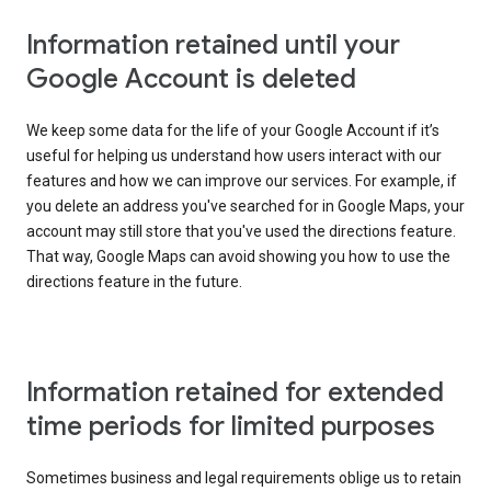
Information retained until your
Google Account is deleted
We keep some data for the life of your Google Account if it’s
useful for helping us understand how users interact with our
features and how we can improve our services. For example, if
you delete an address you've searched for in Google Maps, your
account may still store that you've used the directions feature.
That way, Google Maps can avoid showing you how to use the
directions feature in the future.
Information retained for extended
time periods for limited purposes
Sometimes business and legal requirements oblige us to retain