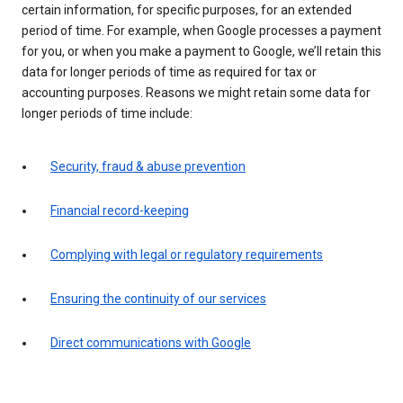
certain information, for specific purposes, for an extended
period of time. For example, when Google processes a payment
for you, or when you make a payment to Google, we’ll retain this
data for longer periods of time as required for tax or
accounting purposes. Reasons we might retain some data for
longer periods of time include:
Security, fraud & abuse prevention
Financial record-keeping
Complying with legal or regulatory requirements
Ensuring the continuity of our services
Direct communications with Google