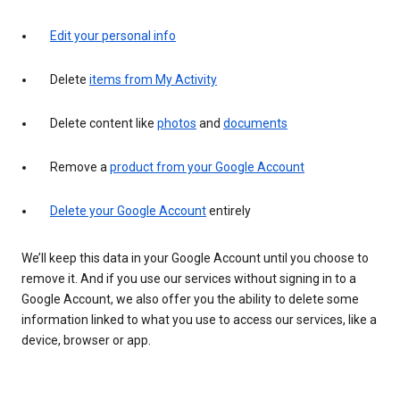
Edit your personal info
Delete
items from My Activity
Delete content like
photos
and
documents
Remove a
product from your Google Account
Delete your Google Account
entirely
We’ll keep this data in your Google Account until you choose to
remove it. And if you use our services without signing in to a
Google Account, we also offer you the ability to delete some
information linked to what you use to access our services, like a
device, browser or app.