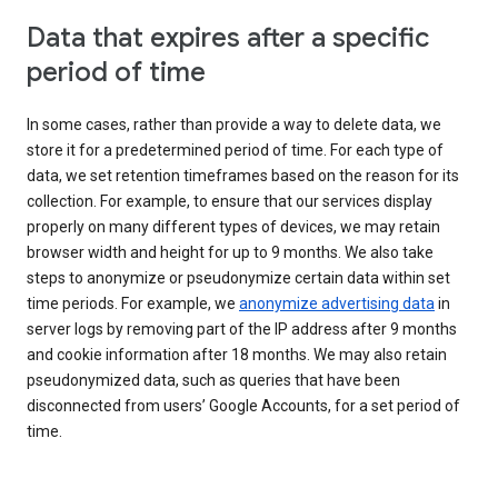
Data that expires after a specific
period of time
In some cases, rather than provide a way to delete data, we
store it for a predetermined period of time. For each type of
data, we set retention timeframes based on the reason for its
collection. For example, to ensure that our services display
properly on many different types of devices, we may retain
browser width and height for up to 9 months. We also take
steps to anonymize or pseudonymize certain data within set
time periods. For example, we
anonymize advertising data
in
server logs by removing part of the IP address after 9 months
and cookie information after 18 months. We may also retain
pseudonymized data, such as queries that have been
disconnected from users’ Google Accounts, for a set period of
time.