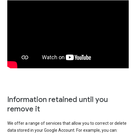
Information retained until you
remove it
We offer a range of services that allow you to correct or delete
data stored in your Google Account. For example, you can: