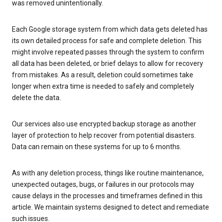
was removed unintentionally.
Each Google storage system from which data gets deleted has
its own detailed process for safe and complete deletion. This
might involve repeated passes through the system to confirm
all data has been deleted, or brief delays to allow for recovery
from mistakes. As a result, deletion could sometimes take
longer when extra time is needed to safely and completely
delete the data.
Our services also use encrypted backup storage as another
layer of protection to help recover from potential disasters.
Data can remain on these systems for up to 6 months.
As with any deletion process, things like routine maintenance,
unexpected outages, bugs, or failures in our protocols may
cause delays in the processes and timeframes defined in this
article. We maintain systems designed to detect and remediate
such issues.