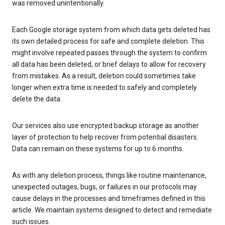
was removed unintentionally.
Each Google storage system from which data gets deleted has
its own detailed process for safe and complete deletion. This
might involve repeated passes through the system to confirm
all data has been deleted, or brief delays to allow for recovery
from mistakes. As a result, deletion could sometimes take
longer when extra time is needed to safely and completely
delete the data.
Our services also use encrypted backup storage as another
layer of protection to help recover from potential disasters.
Data can remain on these systems for up to 6 months.
As with any deletion process, things like routine maintenance,
unexpected outages, bugs, or failures in our protocols may
cause delays in the processes and timeframes defined in this
article. We maintain systems designed to detect and remediate
such issues.