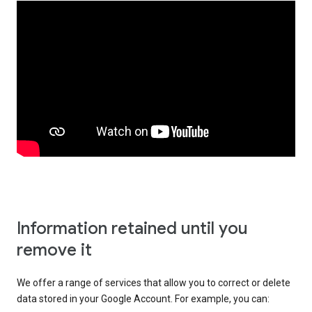
Information retained until you
remove it
We offer a range of services that allow you to correct or delete
data stored in your Google Account. For example, you can: