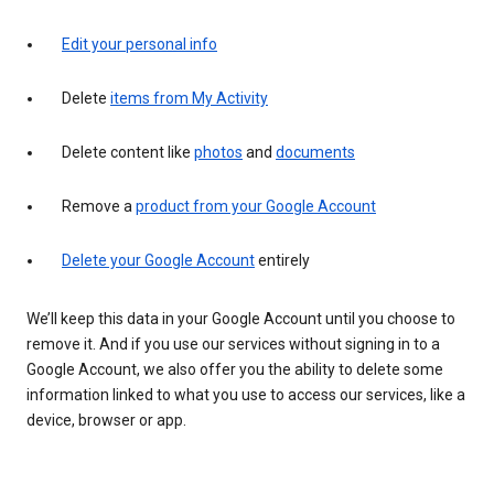
Edit your personal info
Delete
items from My Activity
Delete content like
photos
and
documents
Remove a
product from your Google Account
Delete your Google Account
entirely
We’ll keep this data in your Google Account until you choose to
remove it. And if you use our services without signing in to a
Google Account, we also offer you the ability to delete some
information linked to what you use to access our services, like a
device, browser or app.