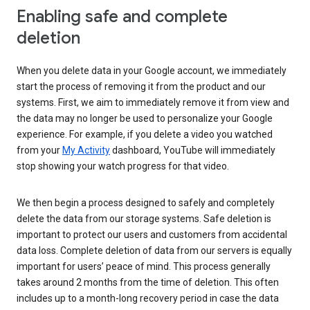
Enabling safe and complete
deletion
When you delete data in your Google account, we immediately
start the process of removing it from the product and our
systems. First, we aim to immediately remove it from view and
the data may no longer be used to personalize your Google
experience. For example, if you delete a video you watched
from your
My Activity
dashboard, YouTube will immediately
stop showing your watch progress for that video.
We then begin a process designed to safely and completely
delete the data from our storage systems. Safe deletion is
important to protect our users and customers from accidental
data loss. Complete deletion of data from our servers is equally
important for users’ peace of mind. This process generally
takes around 2 months from the time of deletion. This often
includes up to a month-long recovery period in case the data