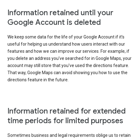
Information retained until your
Google Account is deleted
We keep some data for the life of your Google Account if it’s
useful for helping us understand how users interact with our
features and how we can improve our services. For example, if
you delete an address you've searched for in Google Maps, your
account may still store that you've used the directions feature.
That way, Google Maps can avoid showing you how to use the
directions feature in the future.
Information retained for extended
time periods for limited purposes
Sometimes business and legal requirements oblige us to retain