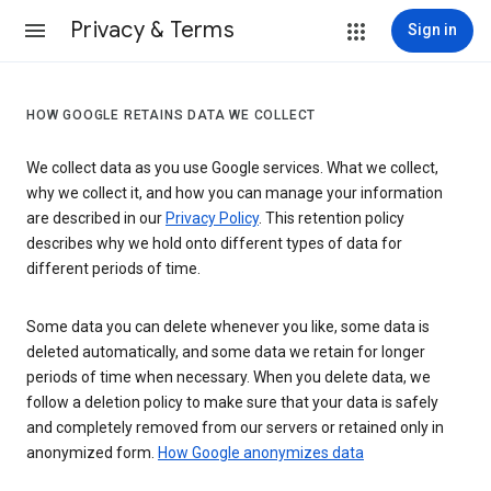
Privacy & Terms
Sign in
HOW GOOGLE RETAINS DATA WE COLLECT
We collect data as you use Google services. What we collect,
why we collect it, and how you can manage your information
are described in our
Privacy Policy
. This retention policy
describes why we hold onto different types of data for
different periods of time.
Some data you can delete whenever you like, some data is
deleted automatically, and some data we retain for longer
periods of time when necessary. When you delete data, we
follow a deletion policy to make sure that your data is safely
and completely removed from our servers or retained only in
anonymized form.
How Google anonymizes data