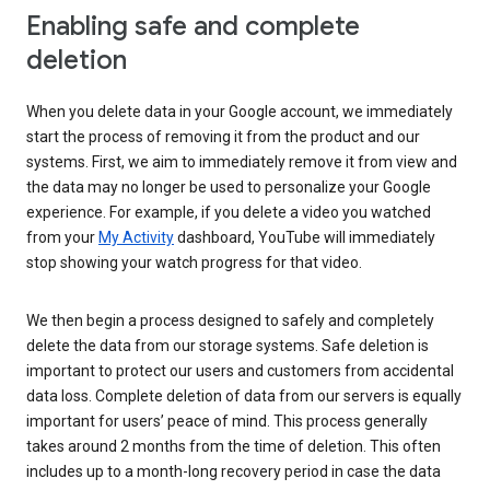
Enabling safe and complete
deletion
When you delete data in your Google account, we immediately
start the process of removing it from the product and our
systems. First, we aim to immediately remove it from view and
the data may no longer be used to personalize your Google
experience. For example, if you delete a video you watched
from your
My Activity
dashboard, YouTube will immediately
stop showing your watch progress for that video.
We then begin a process designed to safely and completely
delete the data from our storage systems. Safe deletion is
important to protect our users and customers from accidental
data loss. Complete deletion of data from our servers is equally
important for users’ peace of mind. This process generally
takes around 2 months from the time of deletion. This often
includes up to a month-long recovery period in case the data