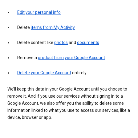
Edit your personal info
Delete
items from My Activity
Delete content like
photos
and
documents
Remove a
product from your Google Account
Delete your Google Account
entirely
We’ll keep this data in your Google Account until you choose to
remove it. And if you use our services without signing in to a
Google Account, we also offer you the ability to delete some
information linked to what you use to access our services, like a
device, browser or app.