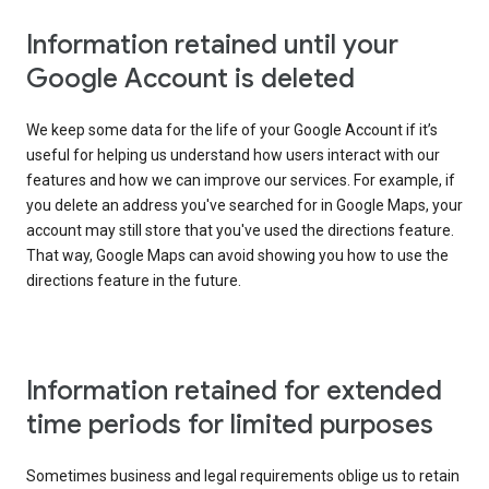
Information retained until your
Google Account is deleted
We keep some data for the life of your Google Account if it’s
useful for helping us understand how users interact with our
features and how we can improve our services. For example, if
you delete an address you've searched for in Google Maps, your
account may still store that you've used the directions feature.
That way, Google Maps can avoid showing you how to use the
directions feature in the future.
Information retained for extended
time periods for limited purposes
Sometimes business and legal requirements oblige us to retain