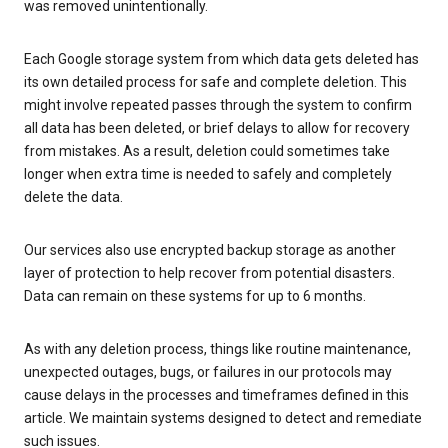
was removed unintentionally.
Each Google storage system from which data gets deleted has
its own detailed process for safe and complete deletion. This
might involve repeated passes through the system to confirm
all data has been deleted, or brief delays to allow for recovery
from mistakes. As a result, deletion could sometimes take
longer when extra time is needed to safely and completely
delete the data.
Our services also use encrypted backup storage as another
layer of protection to help recover from potential disasters.
Data can remain on these systems for up to 6 months.
As with any deletion process, things like routine maintenance,
unexpected outages, bugs, or failures in our protocols may
cause delays in the processes and timeframes defined in this
article. We maintain systems designed to detect and remediate
such issues.