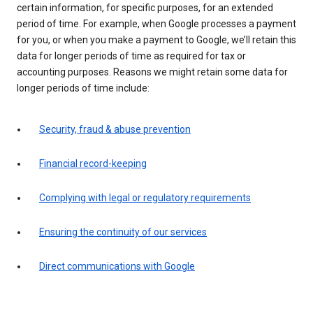
certain information, for specific purposes, for an extended
period of time. For example, when Google processes a payment
for you, or when you make a payment to Google, we’ll retain this
data for longer periods of time as required for tax or
accounting purposes. Reasons we might retain some data for
longer periods of time include:
Security, fraud & abuse prevention
Financial record-keeping
Complying with legal or regulatory requirements
Ensuring the continuity of our services
Direct communications with Google