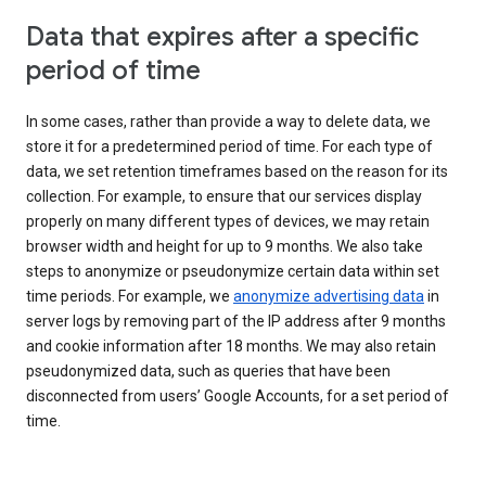
Data that expires after a specific
period of time
In some cases, rather than provide a way to delete data, we
store it for a predetermined period of time. For each type of
data, we set retention timeframes based on the reason for its
collection. For example, to ensure that our services display
properly on many different types of devices, we may retain
browser width and height for up to 9 months. We also take
steps to anonymize or pseudonymize certain data within set
time periods. For example, we
anonymize advertising data
in
server logs by removing part of the IP address after 9 months
and cookie information after 18 months. We may also retain
pseudonymized data, such as queries that have been
disconnected from users’ Google Accounts, for a set period of
time.