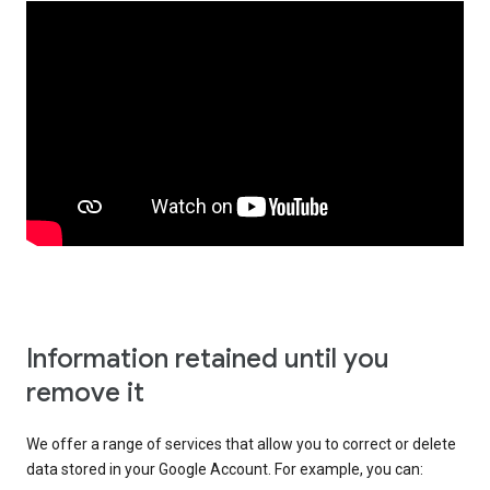
Information retained until you
remove it
We offer a range of services that allow you to correct or delete
data stored in your Google Account. For example, you can: