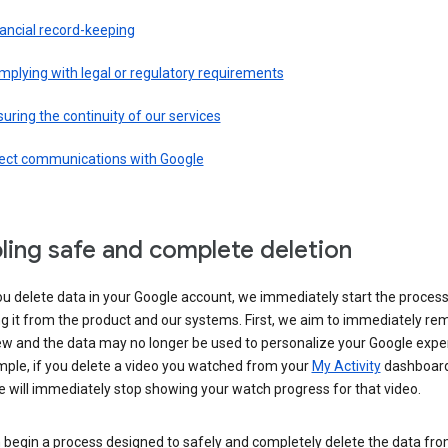
ancial record-keeping
plying with legal or regulatory requirements
uring the continuity of our services
rect communications with Google
ling safe and complete deletion
u delete data in your Google account, we immediately start the process
 it from the product and our systems. First, we aim to immediately rem
ew and the data may no longer be used to personalize your Google expe
mple, if you delete a video you watched from your
My Activity
dashboard
 will immediately stop showing your watch progress for that video.
 begin a process designed to safely and completely delete the data fro