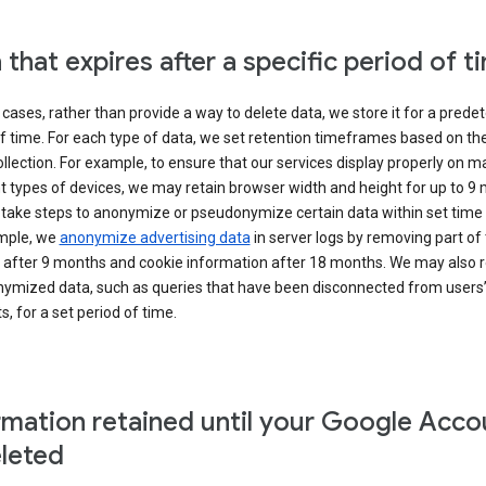
 that expires after a specific period of t
cases, rather than provide a way to delete data, we store it for a pred
f time. For each type of data, we set retention timeframes based on th
collection. For example, to ensure that our services display properly on 
t types of devices, we may retain browser width and height for up to 9
 take steps to anonymize or pseudonymize certain data within set time 
mple, we
anonymize advertising data
in server logs by removing part of 
 after 9 months and cookie information after 18 months. We may also r
ymized data, such as queries that have been disconnected from users
, for a set period of time.
rmation retained until your Google Acco
eleted