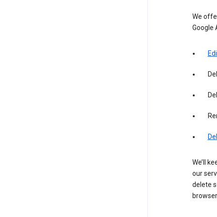
We offer
Google 
Edi
De
Del
Re
De
We’ll ke
our serv
delete s
browser