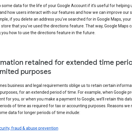
some data for the life of your Google Account if it’s useful for helping 
and how users interact with our features and how we can improve our s
ple, if you delete an address you've searched for in Google Maps, your
l store that you've used the directions feature. That way, Google Maps 
you how to use the directions feature in the future.
rmation retained for extended time peri
limited purposes
s business and legal requirements oblige us to retain certain informat
c purposes, for an extended period of time. For example, when Google p
t for you, or when you make a payment to Google, we’ll retain this dat
eriods of time as required for tax or accounting purposes. Reasons we
ome data for longer periods of time include:
urity, fraud & abuse prevention