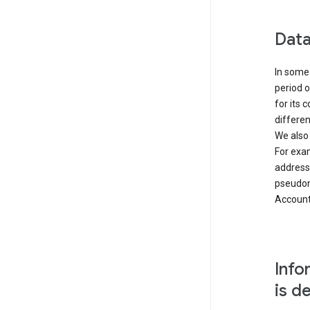
Data
In some 
period o
for its 
differen
We also
For exa
address
pseudon
Accounts
Info
is d