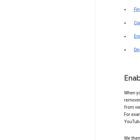
Fin
Com
Ens
Di
Enab
When yo
removing
from vi
For exa
YouTube
We then