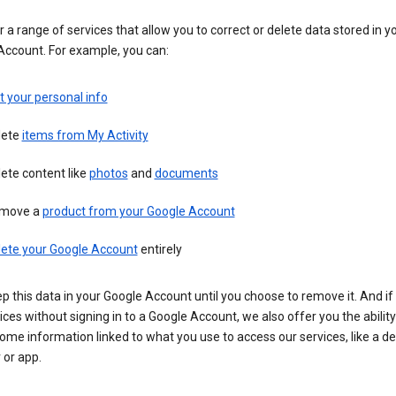
 a range of services that allow you to correct or delete data stored in y
Account. For example, you can:
t your personal info
lete
items from My Activity
ete content like
photos
and
documents
move a
product from your Google Account
lete your Google Account
entirely
ep this data in your Google Account until you choose to remove it. And if
ices without signing in to a Google Account, we also offer you the ability
ome information linked to what you use to access our services, like a de
 or app.