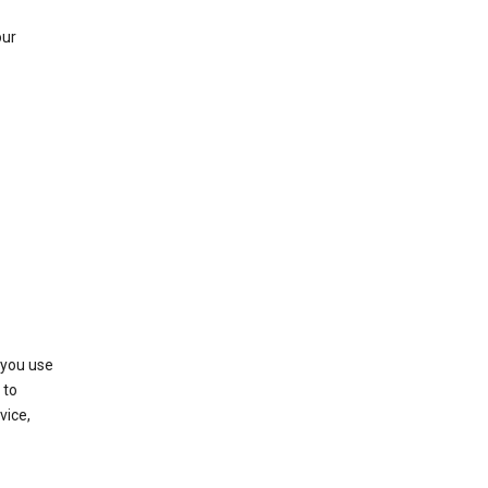
our
 you use
 to
vice,