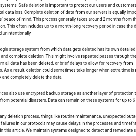
 systems. Safe deletion is important to protect our users and customer
al data loss. Complete deletion of data from our servers is equally imp
rs’ peace of mind. This process generally takes around 2 months from t
ion. This often includes up to a month-long recovery period in case the
 unintentionally.
ogle storage system from which data gets deleted has its own detailed
e and complete deletion. This might involve repeated passes through th
rm all data has been deleted, or brief delays to allow for recovery from
. As a result, deletion could sometimes take longer when extra time is
y and completely delete the data.
ices also use encrypted backup storage as another layer of protection t
from potential disasters. Data can remain on these systems for up to 
any deletion process, things like routine maintenance, unexpected outa
 failures in our protocols may cause delays in the processes and timef
in this article. We maintain systems designed to detect and remediate 