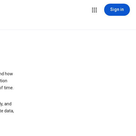
Sign in
and how
tion
of time.
y, and
te data,