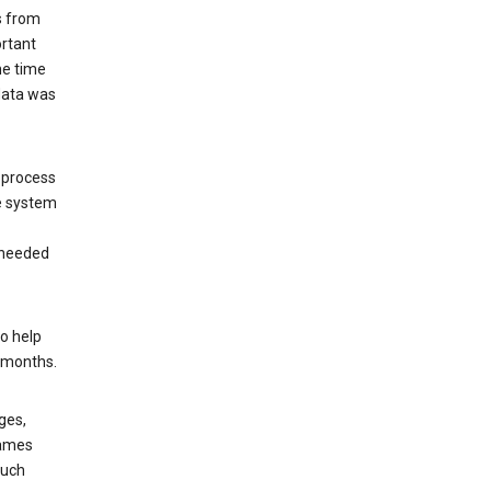
s from
ortant
he time
 data was
 process
e system
 needed
o help
6 months.
ges,
rames
such