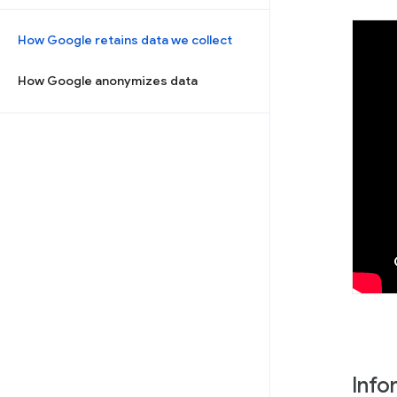
How Google retains data we collect
How Google anonymizes data
Info