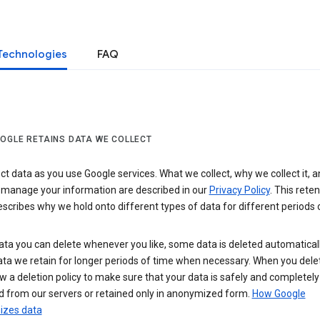
Technologies
FAQ
OGLE RETAINS DATA WE COLLECT
ct data as you use Google services. What we collect, why we collect it, 
 manage your information are described in our
Privacy Policy
. This reten
escribes why we hold onto different types of data for different periods 
ta you can delete whenever you like, some data is deleted automaticall
ta we retain for longer periods of time when necessary. When you dele
w a deletion policy to make sure that your data is safely and completely
 from our servers or retained only in anonymized form.
How Google
zes data