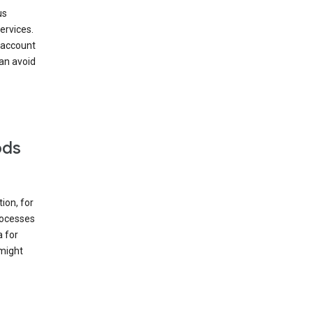
us
ervices.
 account
can avoid
ods
ion, for
rocesses
a for
 might