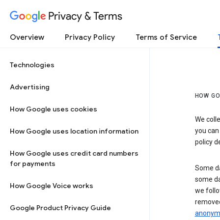
Privacy & Terms
Overview
Privacy Policy
Terms of Service
Technologies
Advertising
HOW GO
How Google uses cookies
We colle
How Google uses location information
you can
policy d
How Google uses credit card numbers
for payments
Some da
some da
How Google Voice works
we follo
removed
Google Product Privacy Guide
anonymi