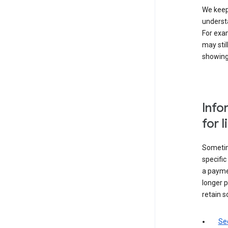
We keep 
underst
For exam
may stil
showing 
Info
for 
Sometime
specifi
a paymen
longer p
retain s
Sec