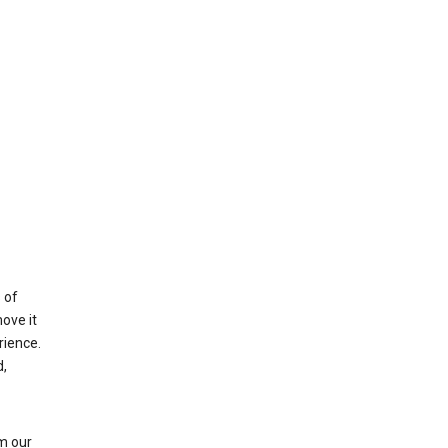
 of
ove it
rience.
,
m our