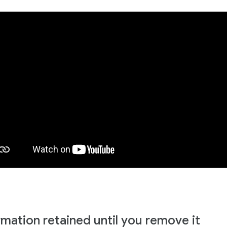
rmation retained until you remove it