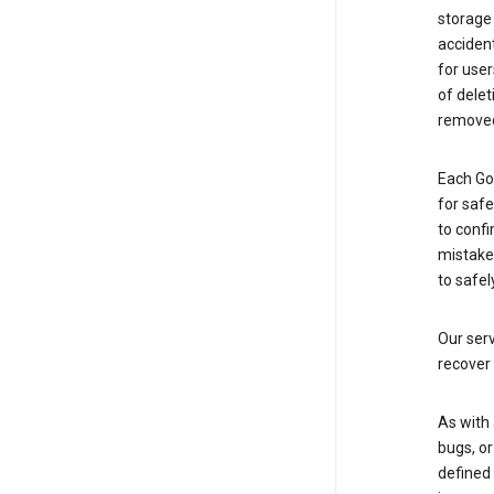
storage
accident
for use
of delet
removed
Each Go
for saf
to confi
mistakes
to safel
Our serv
recover 
As with 
bugs, or
defined 