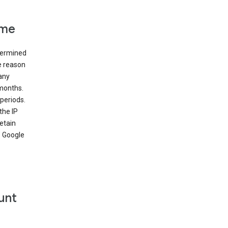
ime
etermined
e reason
many
 months.
periods.
the IP
etain
’ Google
unt