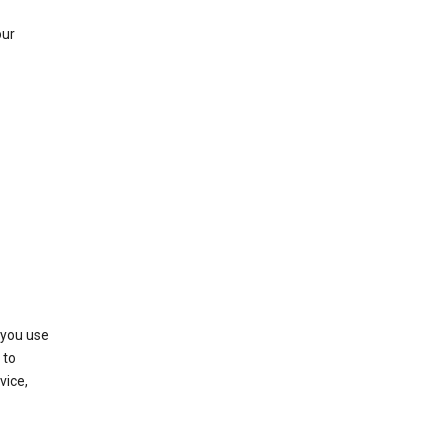
our
 you use
 to
vice,