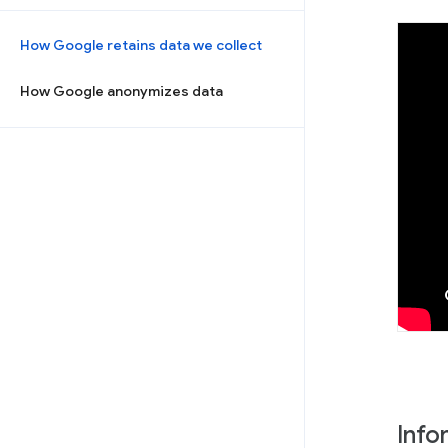
How Google retains data we collect
How Google anonymizes data
Info