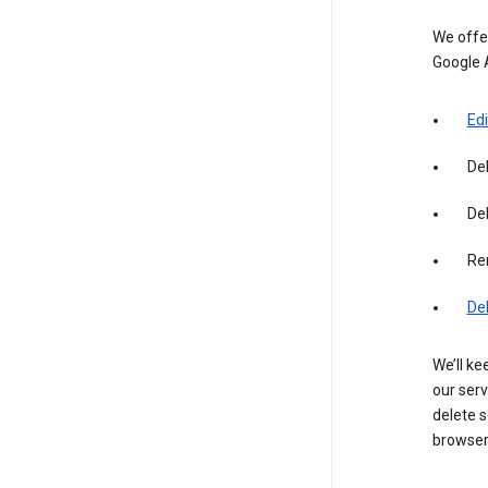
We offer
Google 
Edi
De
Del
Re
De
We’ll ke
our serv
delete s
browser