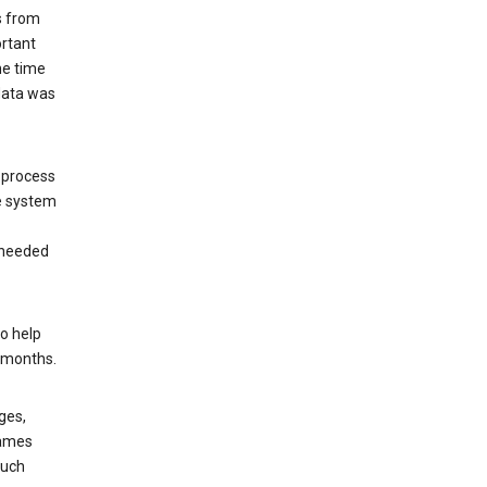
s from
ortant
he time
 data was
 process
e system
 needed
o help
6 months.
ges,
rames
such