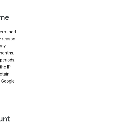
ime
etermined
e reason
many
 months.
periods.
the IP
etain
’ Google
unt