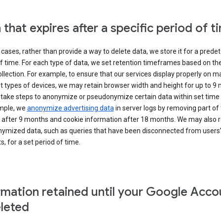
 that expires after a specific period of t
cases, rather than provide a way to delete data, we store it for a pred
f time. For each type of data, we set retention timeframes based on th
collection. For example, to ensure that our services display properly on 
t types of devices, we may retain browser width and height for up to 9
 take steps to anonymize or pseudonymize certain data within set time 
mple, we
anonymize advertising data
in server logs by removing part of 
 after 9 months and cookie information after 18 months. We may also r
ymized data, such as queries that have been disconnected from users
, for a set period of time.
rmation retained until your Google Acco
eleted