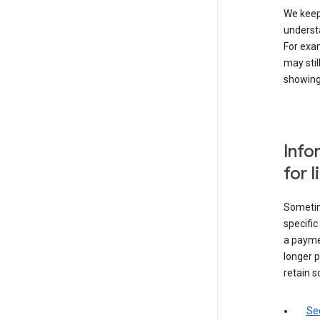
We keep 
underst
For exam
may stil
showing 
Info
for 
Sometime
specifi
a paymen
longer p
retain s
Sec