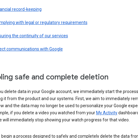
ancial record-keeping
plying with legal or regulatory requirements
uring the continuity of our services
rect communications with Google
ling safe and complete deletion
u delete data in your Google account, we immediately start the process
 it from the product and our systems. First, we aim to immediately rem
ew and the data may no longer be used to personalize your Google expe
mple, if you delete a video you watched from your
My Activity
dashboard
 will immediately stop showing your watch progress for that video.
 begin a process designed to safely and completely delete the data fro