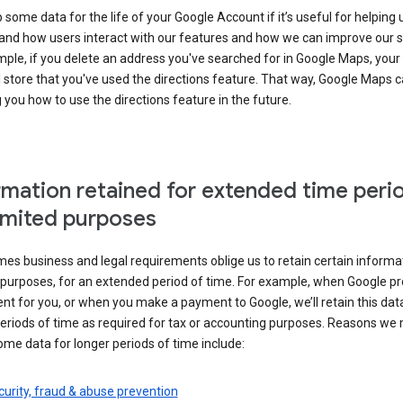
some data for the life of your Google Account if it’s useful for helping 
and how users interact with our features and how we can improve our s
ple, if you delete an address you've searched for in Google Maps, your
l store that you've used the directions feature. That way, Google Maps 
you how to use the directions feature in the future.
rmation retained for extended time peri
limited purposes
s business and legal requirements oblige us to retain certain informat
c purposes, for an extended period of time. For example, when Google p
t for you, or when you make a payment to Google, we’ll retain this dat
eriods of time as required for tax or accounting purposes. Reasons we
ome data for longer periods of time include:
urity, fraud & abuse prevention