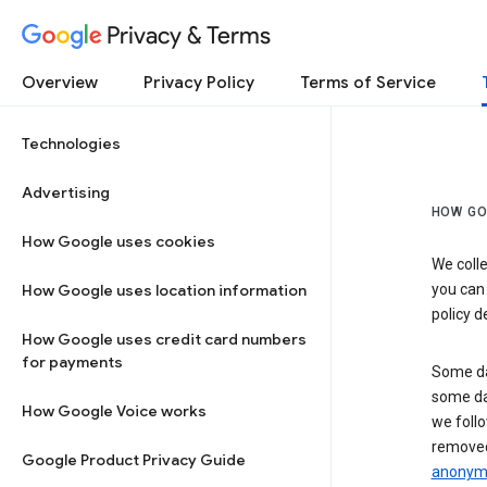
Privacy & Terms
Overview
Privacy Policy
Terms of Service
Technologies
Advertising
HOW GO
How Google uses cookies
We colle
How Google uses location information
you can
policy d
How Google uses credit card numbers
for payments
Some da
some da
How Google Voice works
we follo
removed
Google Product Privacy Guide
anonymi