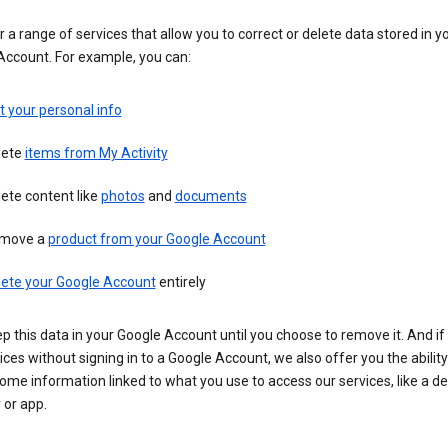
 a range of services that allow you to correct or delete data stored in y
Account. For example, you can:
t your personal info
lete
items from My Activity
ete content like
photos
and
documents
move a
product from your Google Account
lete your Google Account
entirely
ep this data in your Google Account until you choose to remove it. And if
ices without signing in to a Google Account, we also offer you the ability
ome information linked to what you use to access our services, like a de
 or app.