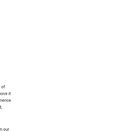
 of
ove it
rience.
,
m our