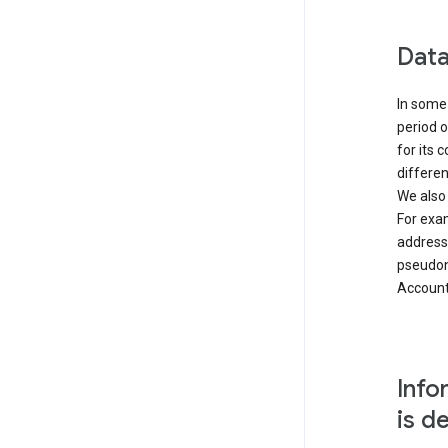
Data
In some 
period o
for its 
differen
We also
For exa
address
pseudon
Accounts
Info
is d