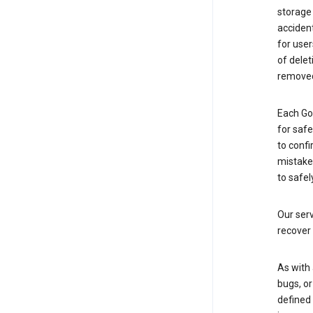
storage
accident
for use
of delet
removed
Each Go
for saf
to confi
mistakes
to safel
Our serv
recover 
As with 
bugs, or
defined 