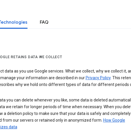
Technologies
FAQ
OGLE RETAINS DATA WE COLLECT
ct data as you use Google services. What we collect, why we collect it, 
 manage your information are described in our
Privacy Policy
. This reten
escribes why we hold onto different types of data for different periods 
ta you can delete whenever you like, some data is deleted automaticall
ta we retain for longer periods of time when necessary. When you dele
w a deletion policy to make sure that your data is safely and completely
 from our servers or retained only in anonymized form.
How Google
zes data