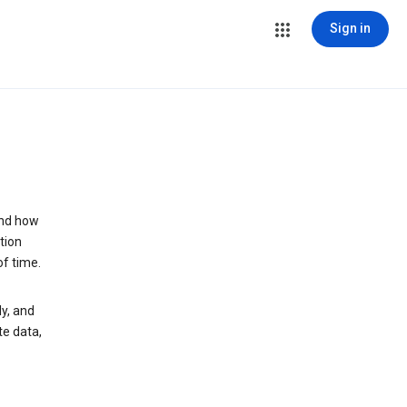
Sign in
and how
tion
of time.
y, and
te data,