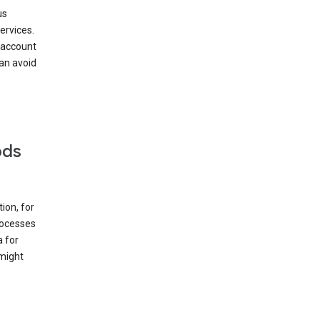
us
ervices.
 account
can avoid
ods
ion, for
rocesses
a for
 might