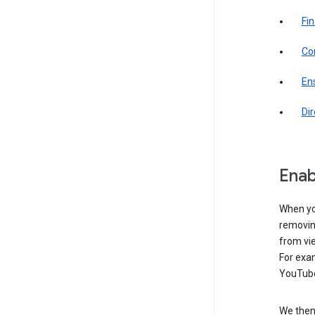
Fin
Com
Ens
Di
Enab
When yo
removing
from vi
For exa
YouTube
We then