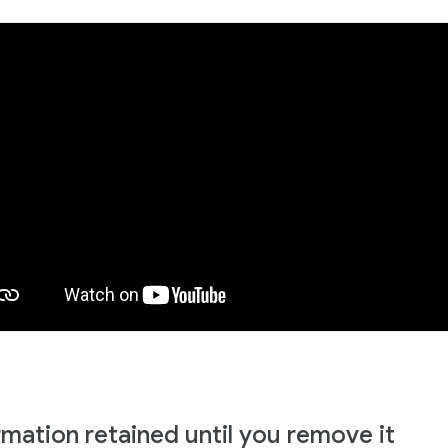
rmation retained until you remove it