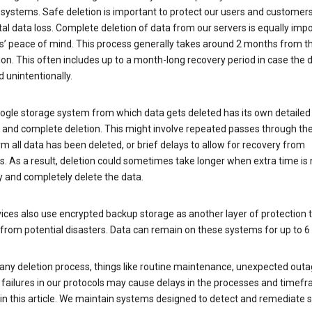
 systems. Safe deletion is important to protect our users and customer
al data loss. Complete deletion of data from our servers is equally imp
rs’ peace of mind. This process generally takes around 2 months from t
ion. This often includes up to a month-long recovery period in case the
 unintentionally.
ogle storage system from which data gets deleted has its own detailed
e and complete deletion. This might involve repeated passes through th
rm all data has been deleted, or brief delays to allow for recovery from
. As a result, deletion could sometimes take longer when extra time is
y and completely delete the data.
ices also use encrypted backup storage as another layer of protection t
from potential disasters. Data can remain on these systems for up to 
any deletion process, things like routine maintenance, unexpected outa
 failures in our protocols may cause delays in the processes and timef
in this article. We maintain systems designed to detect and remediate 