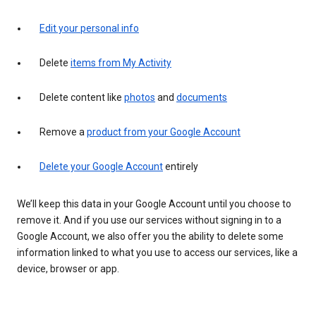
Edit your personal info
Delete
items from My Activity
Delete content like
photos
and
documents
Remove a
product from your Google Account
Delete your Google Account
entirely
We’ll keep this data in your Google Account until you choose to
remove it. And if you use our services without signing in to a
Google Account, we also offer you the ability to delete some
information linked to what you use to access our services, like a
device, browser or app.