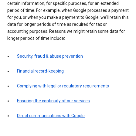
certain information, for specific purposes, for an extended
period of time. For example, when Google processes a payment
for you, or when you make a payment to Google, we’ll retain this
data for longer periods of time as required for tax or
accounting purposes. Reasons we might retain some data for
longer periods of time include:
Security, fraud & abuse prevention
Financial record-keeping
Complying with legal or regulatory requirements
Ensuring the continuity of our services
Direct communications with Google