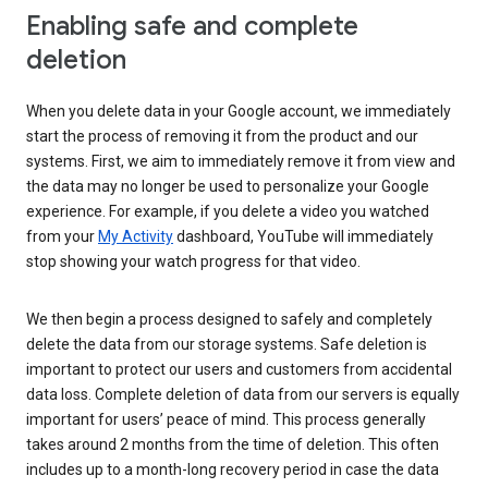
Enabling safe and complete
deletion
When you delete data in your Google account, we immediately
start the process of removing it from the product and our
systems. First, we aim to immediately remove it from view and
the data may no longer be used to personalize your Google
experience. For example, if you delete a video you watched
from your
My Activity
dashboard, YouTube will immediately
stop showing your watch progress for that video.
We then begin a process designed to safely and completely
delete the data from our storage systems. Safe deletion is
important to protect our users and customers from accidental
data loss. Complete deletion of data from our servers is equally
important for users’ peace of mind. This process generally
takes around 2 months from the time of deletion. This often
includes up to a month-long recovery period in case the data