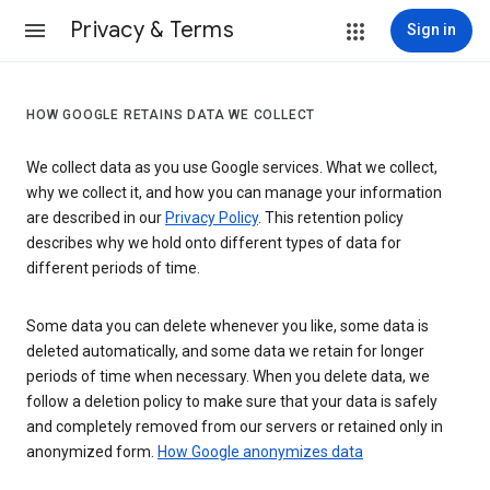
Privacy & Terms
Sign in
HOW GOOGLE RETAINS DATA WE COLLECT
We collect data as you use Google services. What we collect,
why we collect it, and how you can manage your information
are described in our
Privacy Policy
. This retention policy
describes why we hold onto different types of data for
different periods of time.
Some data you can delete whenever you like, some data is
deleted automatically, and some data we retain for longer
periods of time when necessary. When you delete data, we
follow a deletion policy to make sure that your data is safely
and completely removed from our servers or retained only in
anonymized form.
How Google anonymizes data