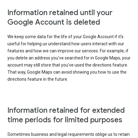
Information retained until your
Google Account is deleted
We keep some data for the life of your Google Account if it’s
useful for helping us understand how users interact with our
features and how we can improve our services. For example, if
you delete an address you've searched for in Google Maps, your
account may still store that you've used the directions feature.
That way, Google Maps can avoid showing you how to use the
directions feature in the future.
Information retained for extended
time periods for limited purposes
Sometimes business and legal requirements oblige us to retain