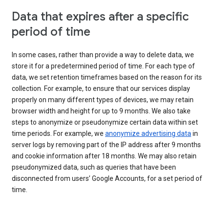
Data that expires after a specific
period of time
In some cases, rather than provide a way to delete data, we
store it for a predetermined period of time. For each type of
data, we set retention timeframes based on the reason for its
collection. For example, to ensure that our services display
properly on many different types of devices, we may retain
browser width and height for up to 9 months. We also take
steps to anonymize or pseudonymize certain data within set
time periods. For example, we
anonymize advertising data
in
server logs by removing part of the IP address after 9 months
and cookie information after 18 months. We may also retain
pseudonymized data, such as queries that have been
disconnected from users’ Google Accounts, for a set period of
time.