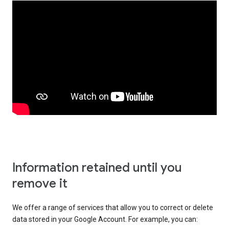
Information retained until you
remove it
We offer a range of services that allow you to correct or delete
data stored in your Google Account. For example, you can: