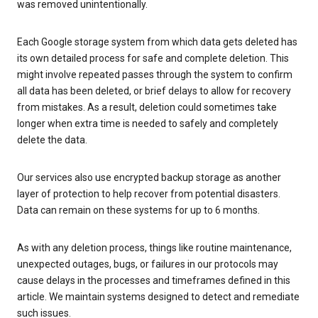
was removed unintentionally.
Each Google storage system from which data gets deleted has
its own detailed process for safe and complete deletion. This
might involve repeated passes through the system to confirm
all data has been deleted, or brief delays to allow for recovery
from mistakes. As a result, deletion could sometimes take
longer when extra time is needed to safely and completely
delete the data.
Our services also use encrypted backup storage as another
layer of protection to help recover from potential disasters.
Data can remain on these systems for up to 6 months.
As with any deletion process, things like routine maintenance,
unexpected outages, bugs, or failures in our protocols may
cause delays in the processes and timeframes defined in this
article. We maintain systems designed to detect and remediate
such issues.