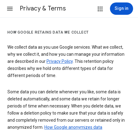
Privacy & Terms
Sign in
HOW GOOGLE RETAINS DATA WE COLLECT
We collect data as you use Google services. What we collect,
why we collect it, and how you can manage your information
are described in our
Privacy Policy
. This retention policy
describes why we hold onto different types of data for
different periods of time.
Some data you can delete whenever you like, some data is
deleted automatically, and some data we retain for longer
periods of time when necessary. When you delete data, we
follow a deletion policy to make sure that your data is safely
and completely removed from our servers or retained only in
anonymized form.
How Google anonymizes data