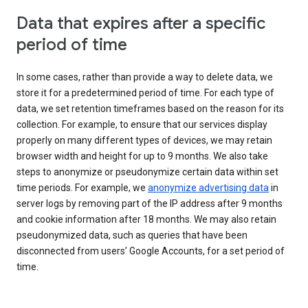
Data that expires after a specific
period of time
In some cases, rather than provide a way to delete data, we
store it for a predetermined period of time. For each type of
data, we set retention timeframes based on the reason for its
collection. For example, to ensure that our services display
properly on many different types of devices, we may retain
browser width and height for up to 9 months. We also take
steps to anonymize or pseudonymize certain data within set
time periods. For example, we
anonymize advertising data
in
server logs by removing part of the IP address after 9 months
and cookie information after 18 months. We may also retain
pseudonymized data, such as queries that have been
disconnected from users’ Google Accounts, for a set period of
time.