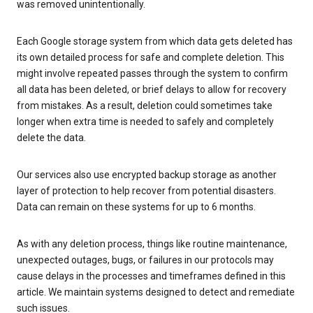
was removed unintentionally.
Each Google storage system from which data gets deleted has
its own detailed process for safe and complete deletion. This
might involve repeated passes through the system to confirm
all data has been deleted, or brief delays to allow for recovery
from mistakes. As a result, deletion could sometimes take
longer when extra time is needed to safely and completely
delete the data.
Our services also use encrypted backup storage as another
layer of protection to help recover from potential disasters.
Data can remain on these systems for up to 6 months.
As with any deletion process, things like routine maintenance,
unexpected outages, bugs, or failures in our protocols may
cause delays in the processes and timeframes defined in this
article. We maintain systems designed to detect and remediate
such issues.