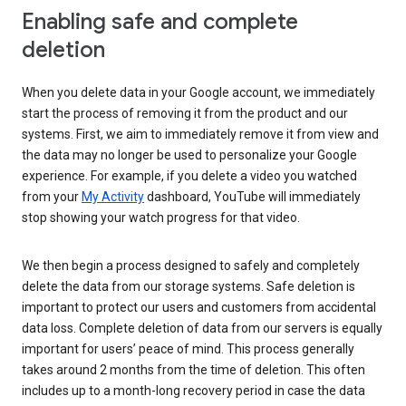
Enabling safe and complete
deletion
When you delete data in your Google account, we immediately
start the process of removing it from the product and our
systems. First, we aim to immediately remove it from view and
the data may no longer be used to personalize your Google
experience. For example, if you delete a video you watched
from your
My Activity
dashboard, YouTube will immediately
stop showing your watch progress for that video.
We then begin a process designed to safely and completely
delete the data from our storage systems. Safe deletion is
important to protect our users and customers from accidental
data loss. Complete deletion of data from our servers is equally
important for users’ peace of mind. This process generally
takes around 2 months from the time of deletion. This often
includes up to a month-long recovery period in case the data