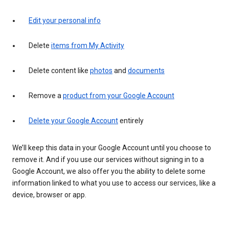
Edit your personal info
Delete
items from My Activity
Delete content like
photos
and
documents
Remove a
product from your Google Account
Delete your Google Account
entirely
We’ll keep this data in your Google Account until you choose to
remove it. And if you use our services without signing in to a
Google Account, we also offer you the ability to delete some
information linked to what you use to access our services, like a
device, browser or app.