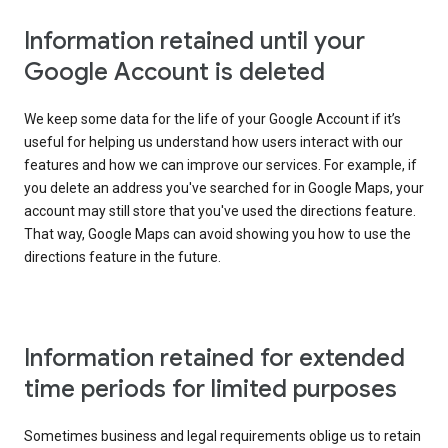
Information retained until your
Google Account is deleted
We keep some data for the life of your Google Account if it’s
useful for helping us understand how users interact with our
features and how we can improve our services. For example, if
you delete an address you've searched for in Google Maps, your
account may still store that you've used the directions feature.
That way, Google Maps can avoid showing you how to use the
directions feature in the future.
Information retained for extended
time periods for limited purposes
Sometimes business and legal requirements oblige us to retain