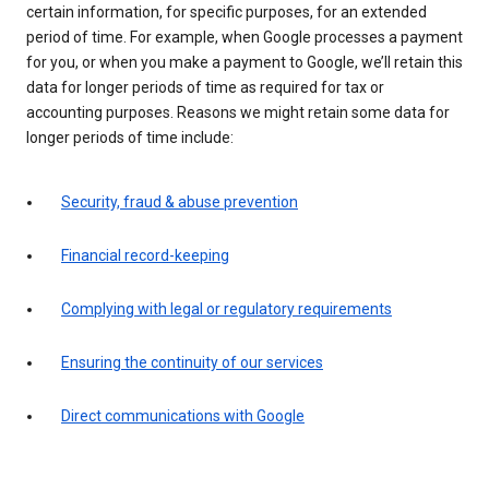
certain information, for specific purposes, for an extended
period of time. For example, when Google processes a payment
for you, or when you make a payment to Google, we’ll retain this
data for longer periods of time as required for tax or
accounting purposes. Reasons we might retain some data for
longer periods of time include:
Security, fraud & abuse prevention
Financial record-keeping
Complying with legal or regulatory requirements
Ensuring the continuity of our services
Direct communications with Google