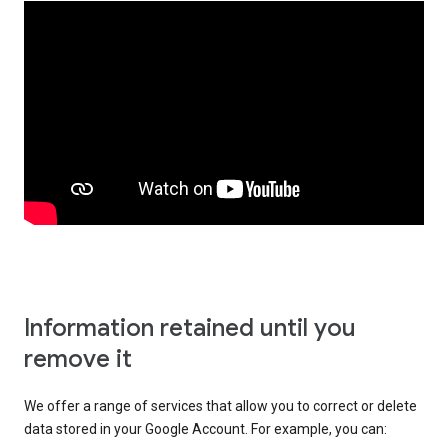
Information retained until you
remove it
We offer a range of services that allow you to correct or delete
data stored in your Google Account. For example, you can: