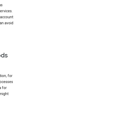
us
ervices.
 account
can avoid
ods
ion, for
rocesses
a for
 might