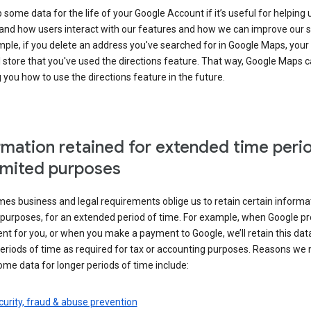
some data for the life of your Google Account if it’s useful for helping 
and how users interact with our features and how we can improve our s
ple, if you delete an address you've searched for in Google Maps, your
l store that you've used the directions feature. That way, Google Maps 
you how to use the directions feature in the future.
rmation retained for extended time peri
limited purposes
s business and legal requirements oblige us to retain certain informat
c purposes, for an extended period of time. For example, when Google p
t for you, or when you make a payment to Google, we’ll retain this dat
eriods of time as required for tax or accounting purposes. Reasons we
ome data for longer periods of time include:
urity, fraud & abuse prevention