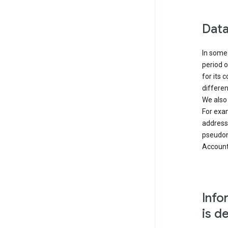
Data
In some 
period o
for its 
differen
We also
For exa
address
pseudon
Accounts
Info
is d