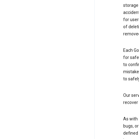
storage
accident
for use
of delet
removed
Each Go
for saf
to confi
mistakes
to safel
Our serv
recover 
As with 
bugs, or
defined 