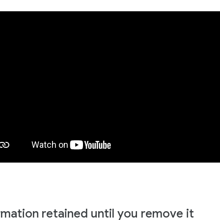
rmation retained until you remove it