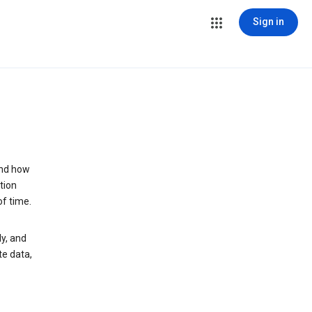
Sign in
and how
tion
of time.
y, and
te data,