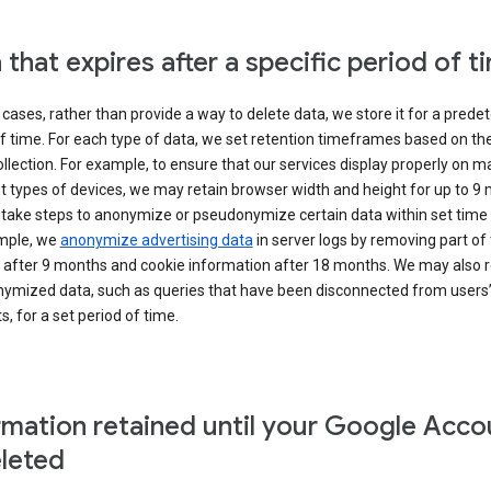
 that expires after a specific period of t
cases, rather than provide a way to delete data, we store it for a pred
f time. For each type of data, we set retention timeframes based on th
collection. For example, to ensure that our services display properly on 
t types of devices, we may retain browser width and height for up to 9
 take steps to anonymize or pseudonymize certain data within set time 
mple, we
anonymize advertising data
in server logs by removing part of 
 after 9 months and cookie information after 18 months. We may also r
ymized data, such as queries that have been disconnected from users
, for a set period of time.
rmation retained until your Google Acco
eleted