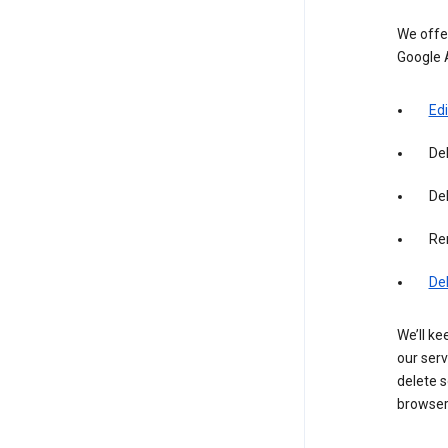
We offer
Google 
Edi
De
Del
Re
De
We’ll ke
our serv
delete s
browser