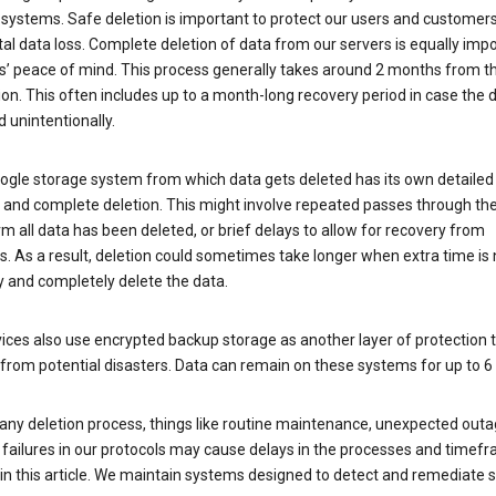
 systems. Safe deletion is important to protect our users and customer
al data loss. Complete deletion of data from our servers is equally imp
rs’ peace of mind. This process generally takes around 2 months from t
ion. This often includes up to a month-long recovery period in case the
 unintentionally.
ogle storage system from which data gets deleted has its own detailed
e and complete deletion. This might involve repeated passes through th
rm all data has been deleted, or brief delays to allow for recovery from
. As a result, deletion could sometimes take longer when extra time is
y and completely delete the data.
ices also use encrypted backup storage as another layer of protection t
from potential disasters. Data can remain on these systems for up to 
any deletion process, things like routine maintenance, unexpected outa
 failures in our protocols may cause delays in the processes and timef
in this article. We maintain systems designed to detect and remediate 