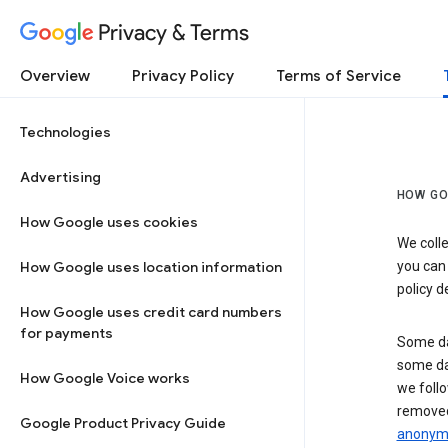
Privacy & Terms
Overview
Privacy Policy
Terms of Service
Technologies
Advertising
HOW GO
How Google uses cookies
We colle
How Google uses location information
you can
policy d
How Google uses credit card numbers
for payments
Some da
some da
How Google Voice works
we follo
removed
Google Product Privacy Guide
anonymi