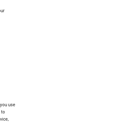
our
 you use
 to
vice,