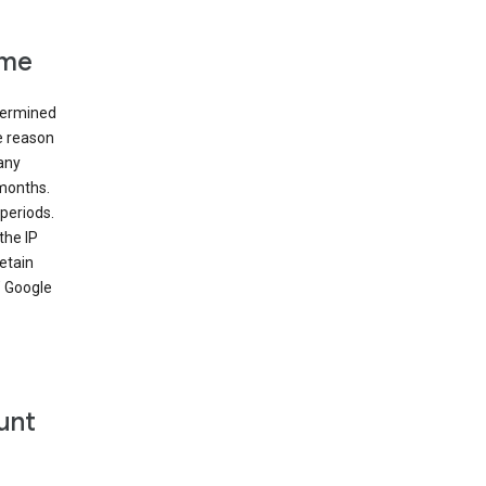
ime
etermined
e reason
many
 months.
periods.
the IP
etain
’ Google
unt