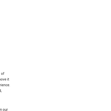
 of
ove it
rience.
,
m our