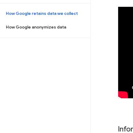
How Google retains data we collect
How Google anonymizes data
Info