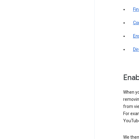
Fin
Com
Ens
Di
Enab
When yo
removing
from vi
For exa
YouTube
We then