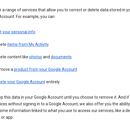
 a range of services that allow you to correct or delete data stored in y
Account. For example, you can:
t your personal info
lete
items from My Activity
ete content like
photos
and
documents
move a
product from your Google Account
lete your Google Account
entirely
ep this data in your Google Account until you choose to remove it. And if
ices without signing in to a Google Account, we also offer you the ability
ome information linked to what you use to access our services, like a de
 or app.