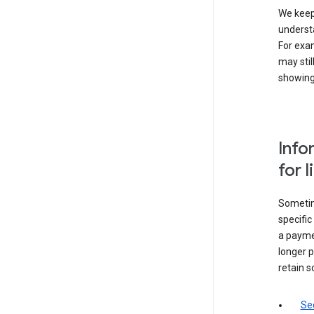
We keep 
underst
For exam
may stil
showing 
Info
for 
Sometime
specifi
a paymen
longer p
retain s
Sec