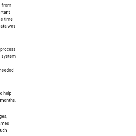
s from
ortant
he time
 data was
 process
e system
 needed
o help
6 months.
ges,
rames
such