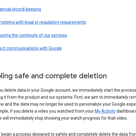
ancial record-keeping
plying with legal or regulatory requirements
uring the continuity of our services
rect communications with Google
ling safe and complete deletion
u delete data in your Google account, we immediately start the process
 it from the product and our systems. First, we aim to immediately rem
ew and the data may no longer be used to personalize your Google expe
mple, if you delete a video you watched from your
My Activity
dashboard
 will immediately stop showing your watch progress for that video.
 begin a process designed to safely and completely delete the data fro