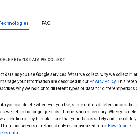
Technologies
FAQ
OGLE RETAINS DATA WE COLLECT
ct data as you use Google services. What we collect, why we collect it, 
 manage your information are described in our
Privacy Policy
. This reten
escribes why we hold onto different types of data for different periods 
ta you can delete whenever you like, some data is deleted automaticall
ta we retain for longer periods of time when necessary. When you dele
w a deletion policy to make sure that your data is safely and completely
 from our servers or retained only in anonymized form.
How Google
zes data