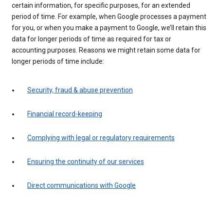
certain information, for specific purposes, for an extended
period of time. For example, when Google processes a payment
for you, or when you make a payment to Google, we’ll retain this
data for longer periods of time as required for tax or
accounting purposes. Reasons we might retain some data for
longer periods of time include:
Security, fraud & abuse prevention
Financial record-keeping
Complying with legal or regulatory requirements
Ensuring the continuity of our services
Direct communications with Google