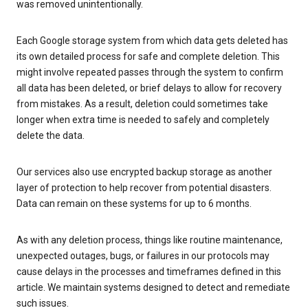
was removed unintentionally.
Each Google storage system from which data gets deleted has
its own detailed process for safe and complete deletion. This
might involve repeated passes through the system to confirm
all data has been deleted, or brief delays to allow for recovery
from mistakes. As a result, deletion could sometimes take
longer when extra time is needed to safely and completely
delete the data.
Our services also use encrypted backup storage as another
layer of protection to help recover from potential disasters.
Data can remain on these systems for up to 6 months.
As with any deletion process, things like routine maintenance,
unexpected outages, bugs, or failures in our protocols may
cause delays in the processes and timeframes defined in this
article. We maintain systems designed to detect and remediate
such issues.