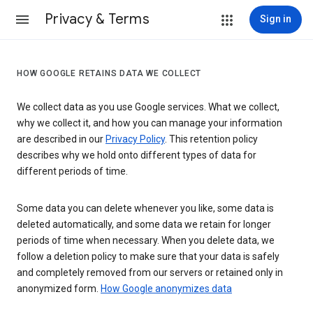
Privacy & Terms
Sign in
HOW GOOGLE RETAINS DATA WE COLLECT
We collect data as you use Google services. What we collect,
why we collect it, and how you can manage your information
are described in our
Privacy Policy
. This retention policy
describes why we hold onto different types of data for
different periods of time.
Some data you can delete whenever you like, some data is
deleted automatically, and some data we retain for longer
periods of time when necessary. When you delete data, we
follow a deletion policy to make sure that your data is safely
and completely removed from our servers or retained only in
anonymized form.
How Google anonymizes data