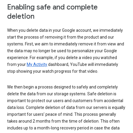
Enabling safe and complete
deletion
When you delete data in your Google account, we immediately
start the process of removing it from the product and our
systems. First, we aim to immediately remove it from view and
the data may no longer be used to personalize your Google
experience. For example, if you delete a video you watched
from your
My Activity
dashboard, YouTube will immediately
stop showing your watch progress for that video.
We then begin a process designed to safely and completely
delete the data from our storage systems. Safe deletion is
important to protect our users and customers from accidental
data loss. Complete deletion of data from our servers is equally
important for users’ peace of mind. This process generally
takes around 2 months from the time of deletion. This often
includes up to a month-long recovery period in case the data