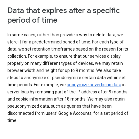
Data that expires after a specific
period of time
In some cases, rather than provide a way to delete data, we
store it for a predetermined period of time. For each type of
data, we set retention timeframes based on the reason for its
collection. For example, to ensure that our services display
properly on many different types of devices, we may retain
browser width and height for up to 9 months. We also take
steps to anonymize or pseudonymize certain data within set
time periods. For example, we
anonymize advertising data
in
server logs by removing part of the IP address after 9 months
and cookie information after 18 months. We may also retain
pseudonymized data, such as queries that have been
disconnected from users’ Google Accounts, for a set period of
time.