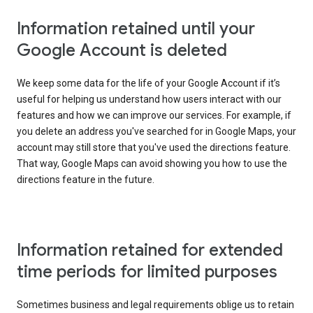
Information retained until your
Google Account is deleted
We keep some data for the life of your Google Account if it’s
useful for helping us understand how users interact with our
features and how we can improve our services. For example, if
you delete an address you've searched for in Google Maps, your
account may still store that you've used the directions feature.
That way, Google Maps can avoid showing you how to use the
directions feature in the future.
Information retained for extended
time periods for limited purposes
Sometimes business and legal requirements oblige us to retain