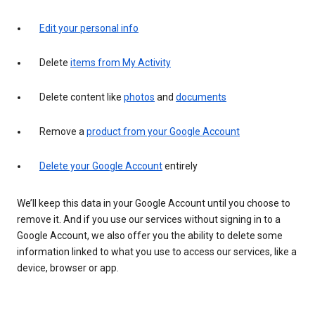
Edit your personal info
Delete
items from My Activity
Delete content like
photos
and
documents
Remove a
product from your Google Account
Delete your Google Account
entirely
We’ll keep this data in your Google Account until you choose to
remove it. And if you use our services without signing in to a
Google Account, we also offer you the ability to delete some
information linked to what you use to access our services, like a
device, browser or app.