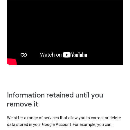
Information retained until you
remove it
We offer a range of services that allow you to correct or delete
data stored in your Google Account. For example, you can: