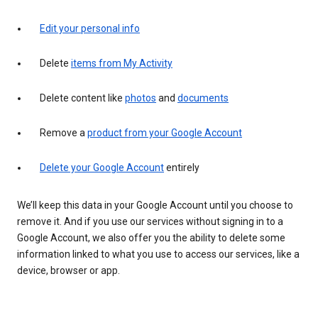
Edit your personal info
Delete
items from My Activity
Delete content like
photos
and
documents
Remove a
product from your Google Account
Delete your Google Account
entirely
We’ll keep this data in your Google Account until you choose to
remove it. And if you use our services without signing in to a
Google Account, we also offer you the ability to delete some
information linked to what you use to access our services, like a
device, browser or app.