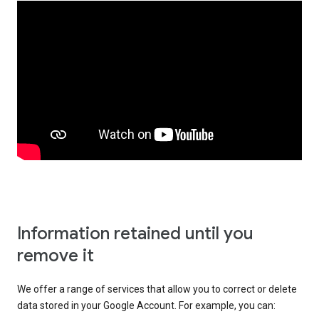
Information retained until you
remove it
We offer a range of services that allow you to correct or delete
data stored in your Google Account. For example, you can: