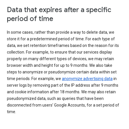
Data that expires after a specific
period of time
In some cases, rather than provide a way to delete data, we
store it for a predetermined period of time. For each type of
data, we set retention timeframes based on the reason for its
collection. For example, to ensure that our services display
properly on many different types of devices, we may retain
browser width and height for up to 9 months. We also take
steps to anonymize or pseudonymize certain data within set
time periods. For example, we
anonymize advertising data
in
server logs by removing part of the IP address after 9 months
and cookie information after 18 months. We may also retain
pseudonymized data, such as queries that have been
disconnected from users’ Google Accounts, for a set period of
time.