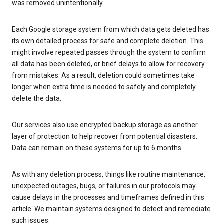
was removed unintentionally.
Each Google storage system from which data gets deleted has
its own detailed process for safe and complete deletion. This
might involve repeated passes through the system to confirm
all data has been deleted, or brief delays to allow for recovery
from mistakes. As a result, deletion could sometimes take
longer when extra time is needed to safely and completely
delete the data.
Our services also use encrypted backup storage as another
layer of protection to help recover from potential disasters.
Data can remain on these systems for up to 6 months.
As with any deletion process, things like routine maintenance,
unexpected outages, bugs, or failures in our protocols may
cause delays in the processes and timeframes defined in this
article. We maintain systems designed to detect and remediate
such issues.