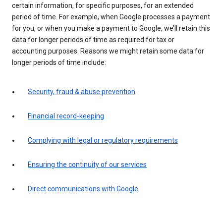
certain information, for specific purposes, for an extended
period of time. For example, when Google processes a payment
for you, or when you make a payment to Google, we’ll retain this
data for longer periods of time as required for tax or
accounting purposes. Reasons we might retain some data for
longer periods of time include:
Security, fraud & abuse prevention
Financial record-keeping
Complying with legal or regulatory requirements
Ensuring the continuity of our services
Direct communications with Google