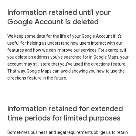
Information retained until your
Google Account is deleted
We keep some data for the life of your Google Account if it’s
useful for helping us understand how users interact with our
features and how we can improve our services. For example, if
you delete an address you've searched for in Google Maps, your
account may still store that you've used the directions feature.
That way, Google Maps can avoid showing you how to use the
directions feature in the future.
Information retained for extended
time periods for limited purposes
Sometimes business and legal requirements oblige us to retain