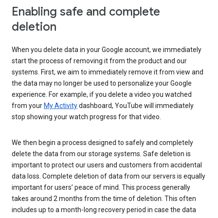
Enabling safe and complete
deletion
When you delete data in your Google account, we immediately
start the process of removing it from the product and our
systems. First, we aim to immediately remove it from view and
the data may no longer be used to personalize your Google
experience. For example, if you delete a video you watched
from your
My Activity
dashboard, YouTube will immediately
stop showing your watch progress for that video.
We then begin a process designed to safely and completely
delete the data from our storage systems. Safe deletion is
important to protect our users and customers from accidental
data loss. Complete deletion of data from our servers is equally
important for users’ peace of mind. This process generally
takes around 2 months from the time of deletion. This often
includes up to a month-long recovery period in case the data