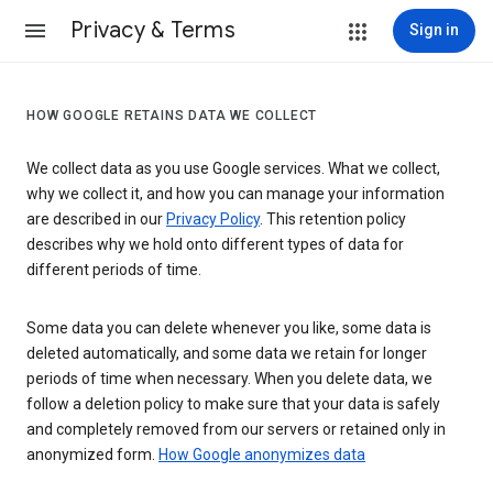
Privacy & Terms
Sign in
HOW GOOGLE RETAINS DATA WE COLLECT
We collect data as you use Google services. What we collect,
why we collect it, and how you can manage your information
are described in our
Privacy Policy
. This retention policy
describes why we hold onto different types of data for
different periods of time.
Some data you can delete whenever you like, some data is
deleted automatically, and some data we retain for longer
periods of time when necessary. When you delete data, we
follow a deletion policy to make sure that your data is safely
and completely removed from our servers or retained only in
anonymized form.
How Google anonymizes data