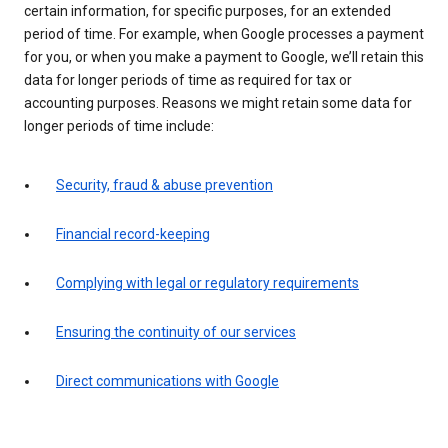
certain information, for specific purposes, for an extended
period of time. For example, when Google processes a payment
for you, or when you make a payment to Google, we’ll retain this
data for longer periods of time as required for tax or
accounting purposes. Reasons we might retain some data for
longer periods of time include:
Security, fraud & abuse prevention
Financial record-keeping
Complying with legal or regulatory requirements
Ensuring the continuity of our services
Direct communications with Google