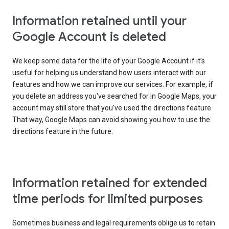
Information retained until your
Google Account is deleted
We keep some data for the life of your Google Account if it’s
useful for helping us understand how users interact with our
features and how we can improve our services. For example, if
you delete an address you've searched for in Google Maps, your
account may still store that you've used the directions feature.
That way, Google Maps can avoid showing you how to use the
directions feature in the future.
Information retained for extended
time periods for limited purposes
Sometimes business and legal requirements oblige us to retain