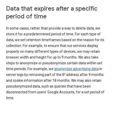
Data that expires after a specific
period of time
In some cases, rather than provide a way to delete data, we
store it for a predetermined period of time. For each type of
data, we set retention timeframes based on the reason for its
collection. For example, to ensure that our services display
properly on many different types of devices, we may retain
browser width and height for up to 9 months. We also take
steps to anonymize or pseudonymize certain data within set
time periods. For example, we
anonymize advertising data
in
server logs by removing part of the IP address after 9 months
and cookie information after 18 months. We may also retain
pseudonymized data, such as queries that have been
disconnected from users’ Google Accounts, for a set period of
time.