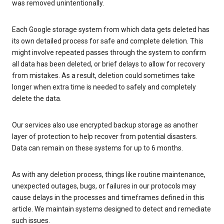
was removed unintentionally.
Each Google storage system from which data gets deleted has
its own detailed process for safe and complete deletion. This
might involve repeated passes through the system to confirm
all data has been deleted, or brief delays to allow for recovery
from mistakes. As a result, deletion could sometimes take
longer when extra time is needed to safely and completely
delete the data.
Our services also use encrypted backup storage as another
layer of protection to help recover from potential disasters.
Data can remain on these systems for up to 6 months.
As with any deletion process, things like routine maintenance,
unexpected outages, bugs, or failures in our protocols may
cause delays in the processes and timeframes defined in this
article. We maintain systems designed to detect and remediate
such issues.