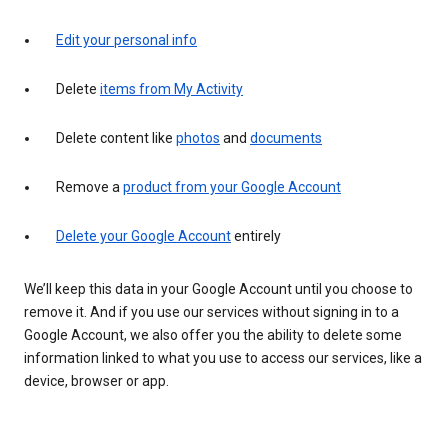
Edit your personal info
Delete
items from My Activity
Delete content like
photos
and
documents
Remove a
product from your Google Account
Delete your Google Account
entirely
We’ll keep this data in your Google Account until you choose to
remove it. And if you use our services without signing in to a
Google Account, we also offer you the ability to delete some
information linked to what you use to access our services, like a
device, browser or app.