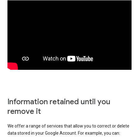
Information retained until you
remove it
We offer a range of services that allow you to correct or delete
data stored in your Google Account. For example, you can: