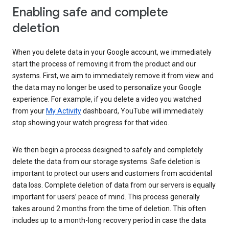
Enabling safe and complete
deletion
When you delete data in your Google account, we immediately
start the process of removing it from the product and our
systems. First, we aim to immediately remove it from view and
the data may no longer be used to personalize your Google
experience. For example, if you delete a video you watched
from your
My Activity
dashboard, YouTube will immediately
stop showing your watch progress for that video.
We then begin a process designed to safely and completely
delete the data from our storage systems. Safe deletion is
important to protect our users and customers from accidental
data loss. Complete deletion of data from our servers is equally
important for users’ peace of mind. This process generally
takes around 2 months from the time of deletion. This often
includes up to a month-long recovery period in case the data