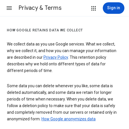
Privacy & Terms
Sign in
HOW GOOGLE RETAINS DATA WE COLLECT
We collect data as you use Google services. What we collect,
why we collect it, and how you can manage your information
are described in our
Privacy Policy
. This retention policy
describes why we hold onto different types of data for
different periods of time.
Some data you can delete whenever you like, some data is
deleted automatically, and some data we retain for longer
periods of time when necessary. When you delete data, we
follow a deletion policy to make sure that your data is safely
and completely removed from our servers or retained only in
anonymized form.
How Google anonymizes data