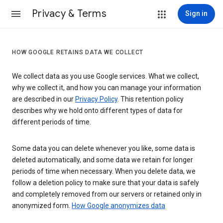
Privacy & Terms
Sign in
HOW GOOGLE RETAINS DATA WE COLLECT
We collect data as you use Google services. What we collect,
why we collect it, and how you can manage your information
are described in our
Privacy Policy
. This retention policy
describes why we hold onto different types of data for
different periods of time.
Some data you can delete whenever you like, some data is
deleted automatically, and some data we retain for longer
periods of time when necessary. When you delete data, we
follow a deletion policy to make sure that your data is safely
and completely removed from our servers or retained only in
anonymized form.
How Google anonymizes data