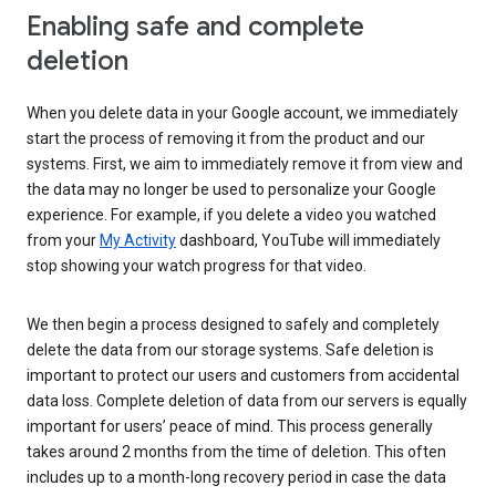
Enabling safe and complete
deletion
When you delete data in your Google account, we immediately
start the process of removing it from the product and our
systems. First, we aim to immediately remove it from view and
the data may no longer be used to personalize your Google
experience. For example, if you delete a video you watched
from your
My Activity
dashboard, YouTube will immediately
stop showing your watch progress for that video.
We then begin a process designed to safely and completely
delete the data from our storage systems. Safe deletion is
important to protect our users and customers from accidental
data loss. Complete deletion of data from our servers is equally
important for users’ peace of mind. This process generally
takes around 2 months from the time of deletion. This often
includes up to a month-long recovery period in case the data