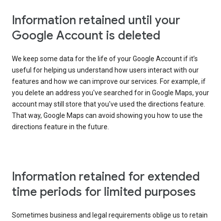
Information retained until your
Google Account is deleted
We keep some data for the life of your Google Account if it’s
useful for helping us understand how users interact with our
features and how we can improve our services. For example, if
you delete an address you've searched for in Google Maps, your
account may still store that you've used the directions feature.
That way, Google Maps can avoid showing you how to use the
directions feature in the future.
Information retained for extended
time periods for limited purposes
Sometimes business and legal requirements oblige us to retain