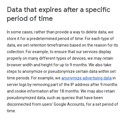
Data that expires after a specific
period of time
In some cases, rather than provide a way to delete data, we
store it for a predetermined period of time. For each type of
data, we set retention timeframes based on the reason for its
collection. For example, to ensure that our services display
properly on many different types of devices, we may retain
browser width and height for up to 9 months. We also take
steps to anonymize or pseudonymize certain data within set
time periods. For example, we
anonymize advertising data
in
server logs by removing part of the IP address after 9 months
and cookie information after 18 months. We may also retain
pseudonymized data, such as queries that have been
disconnected from users’ Google Accounts, for a set period of
time.