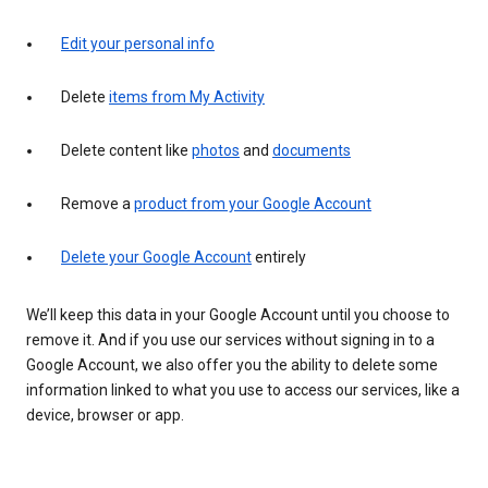
Edit your personal info
Delete
items from My Activity
Delete content like
photos
and
documents
Remove a
product from your Google Account
Delete your Google Account
entirely
We’ll keep this data in your Google Account until you choose to
remove it. And if you use our services without signing in to a
Google Account, we also offer you the ability to delete some
information linked to what you use to access our services, like a
device, browser or app.