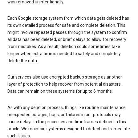
was removed unintentionally.
Each Google storage system from which data gets deleted has
its own detailed process for safe and complete deletion. This
might involve repeated passes through the system to confirm
all data has been deleted, or brief delays to allow for recovery
from mistakes. As a result, deletion could sometimes take
longer when extra time is needed to safely and completely
delete the data.
Our services also use encrypted backup storage as another
layer of protection to help recover from potential disasters.
Data can remain on these systems for up to 6 months.
As with any deletion process, things like routine maintenance,
unexpected outages, bugs, or failures in our protocols may
cause delays in the processes and timeframes defined in this
article. We maintain systems designed to detect and remediate
such issues.