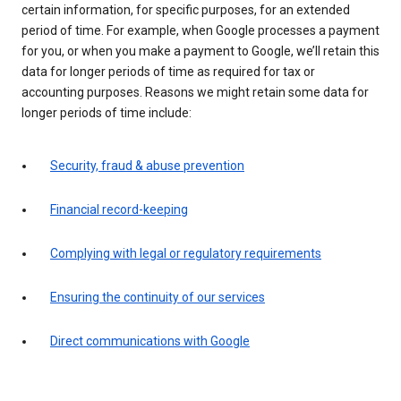
certain information, for specific purposes, for an extended
period of time. For example, when Google processes a payment
for you, or when you make a payment to Google, we’ll retain this
data for longer periods of time as required for tax or
accounting purposes. Reasons we might retain some data for
longer periods of time include:
Security, fraud & abuse prevention
Financial record-keeping
Complying with legal or regulatory requirements
Ensuring the continuity of our services
Direct communications with Google