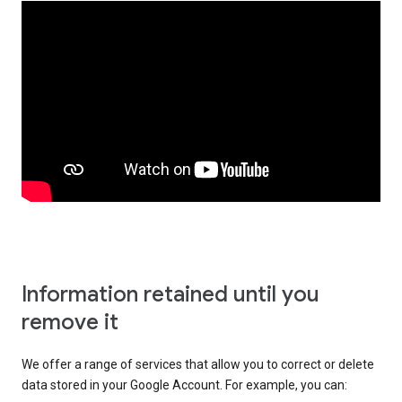
Information retained until you
remove it
We offer a range of services that allow you to correct or delete
data stored in your Google Account. For example, you can: