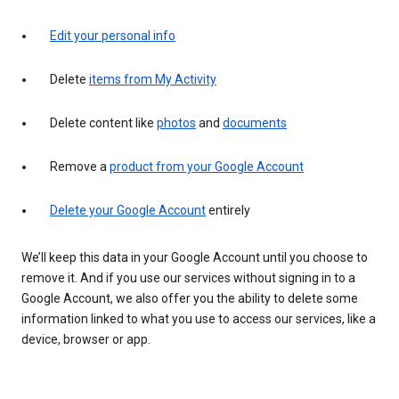
Edit your personal info
Delete
items from My Activity
Delete content like
photos
and
documents
Remove a
product from your Google Account
Delete your Google Account
entirely
We’ll keep this data in your Google Account until you choose to
remove it. And if you use our services without signing in to a
Google Account, we also offer you the ability to delete some
information linked to what you use to access our services, like a
device, browser or app.