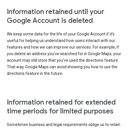
Information retained until your
Google Account is deleted
We keep some data for the life of your Google Account if it’s
useful for helping us understand how users interact with our
features and how we can improve our services. For example, if
you delete an address you've searched for in Google Maps, your
account may still store that you've used the directions feature.
That way, Google Maps can avoid showing you how to use the
directions feature in the future.
Information retained for extended
time periods for limited purposes
Sometimes business and legal requirements oblige us to retain