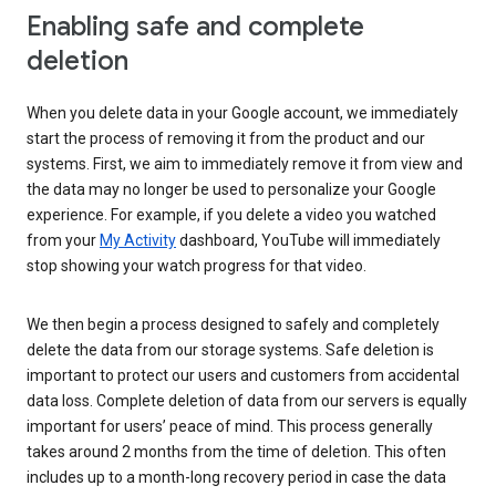
Enabling safe and complete
deletion
When you delete data in your Google account, we immediately
start the process of removing it from the product and our
systems. First, we aim to immediately remove it from view and
the data may no longer be used to personalize your Google
experience. For example, if you delete a video you watched
from your
My Activity
dashboard, YouTube will immediately
stop showing your watch progress for that video.
We then begin a process designed to safely and completely
delete the data from our storage systems. Safe deletion is
important to protect our users and customers from accidental
data loss. Complete deletion of data from our servers is equally
important for users’ peace of mind. This process generally
takes around 2 months from the time of deletion. This often
includes up to a month-long recovery period in case the data