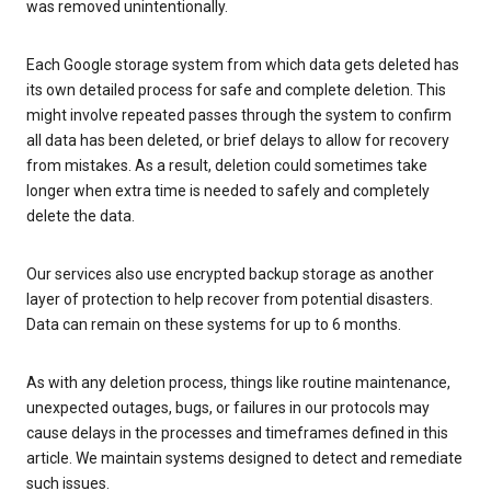
was removed unintentionally.
Each Google storage system from which data gets deleted has
its own detailed process for safe and complete deletion. This
might involve repeated passes through the system to confirm
all data has been deleted, or brief delays to allow for recovery
from mistakes. As a result, deletion could sometimes take
longer when extra time is needed to safely and completely
delete the data.
Our services also use encrypted backup storage as another
layer of protection to help recover from potential disasters.
Data can remain on these systems for up to 6 months.
As with any deletion process, things like routine maintenance,
unexpected outages, bugs, or failures in our protocols may
cause delays in the processes and timeframes defined in this
article. We maintain systems designed to detect and remediate
such issues.