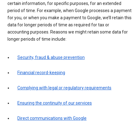
certain information, for specific purposes, for an extended
period of time. For example, when Google processes a payment
for you, or when you make a payment to Google, we’ll retain this
data for longer periods of time as required for tax or
accounting purposes. Reasons we might retain some data for
longer periods of time include:
Security, fraud & abuse prevention
Financial record-keeping
Complying with legal or regulatory requirements
Ensuring the continuity of our services
Direct communications with Google