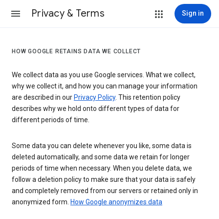
Privacy & Terms
Sign in
HOW GOOGLE RETAINS DATA WE COLLECT
We collect data as you use Google services. What we collect,
why we collect it, and how you can manage your information
are described in our
Privacy Policy
. This retention policy
describes why we hold onto different types of data for
different periods of time.
Some data you can delete whenever you like, some data is
deleted automatically, and some data we retain for longer
periods of time when necessary. When you delete data, we
follow a deletion policy to make sure that your data is safely
and completely removed from our servers or retained only in
anonymized form.
How Google anonymizes data