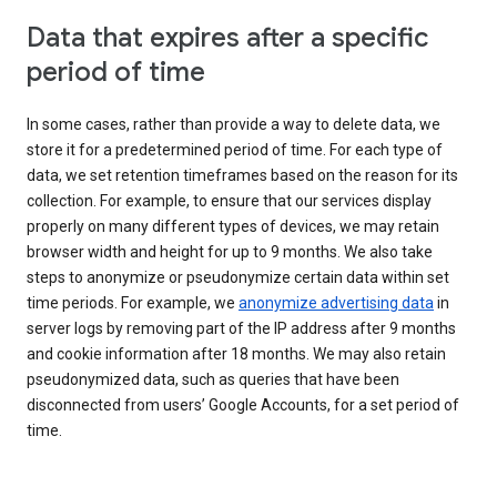
Data that expires after a specific
period of time
In some cases, rather than provide a way to delete data, we
store it for a predetermined period of time. For each type of
data, we set retention timeframes based on the reason for its
collection. For example, to ensure that our services display
properly on many different types of devices, we may retain
browser width and height for up to 9 months. We also take
steps to anonymize or pseudonymize certain data within set
time periods. For example, we
anonymize advertising data
in
server logs by removing part of the IP address after 9 months
and cookie information after 18 months. We may also retain
pseudonymized data, such as queries that have been
disconnected from users’ Google Accounts, for a set period of
time.