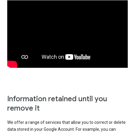
Information retained until you
remove it
We offer a range of services that allow you to correct or delete
data stored in your Google Account. For example, you can: