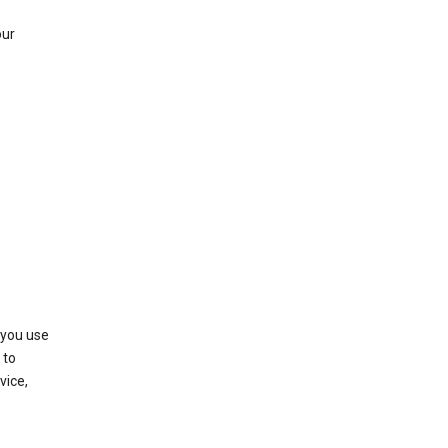
our
 you use
 to
vice,