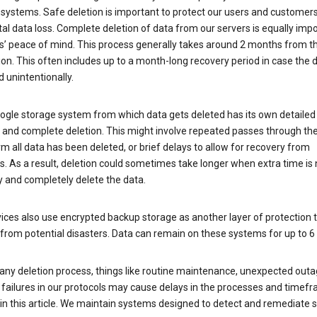
 systems. Safe deletion is important to protect our users and customer
al data loss. Complete deletion of data from our servers is equally imp
rs’ peace of mind. This process generally takes around 2 months from t
ion. This often includes up to a month-long recovery period in case the
 unintentionally.
ogle storage system from which data gets deleted has its own detailed
e and complete deletion. This might involve repeated passes through th
rm all data has been deleted, or brief delays to allow for recovery from
. As a result, deletion could sometimes take longer when extra time is
y and completely delete the data.
ices also use encrypted backup storage as another layer of protection t
from potential disasters. Data can remain on these systems for up to 
any deletion process, things like routine maintenance, unexpected outa
 failures in our protocols may cause delays in the processes and timef
in this article. We maintain systems designed to detect and remediate 