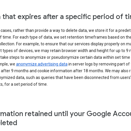
 that expires after a specific period of t
cases, rather than provide a way to delete data, we store it for a pred
f time. For each type of data, we set retention timeframes based on th
collection. For example, to ensure that our services display properly on 
t types of devices, we may retain browser width and height for up to 9
 take steps to anonymize or pseudonymize certain data within set time 
mple, we
anonymize advertising data
in server logs by removing part of 
 after 9 months and cookie information after 18 months. We may also r
ymized data, such as queries that have been disconnected from users
, for a set period of time.
rmation retained until your Google Acco
eleted