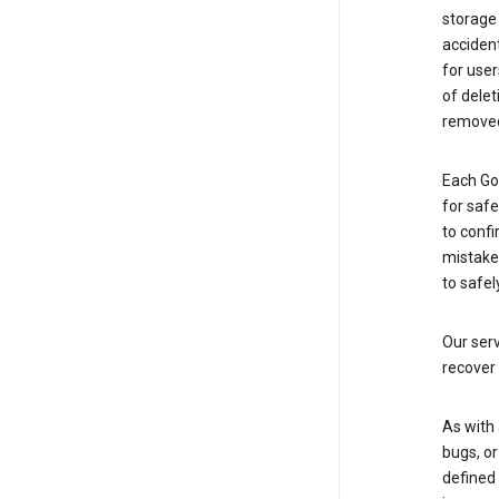
storage
accident
for use
of delet
removed
Each Go
for saf
to confi
mistakes
to safel
Our serv
recover 
As with 
bugs, or
defined 