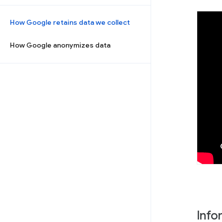
How Google retains data we collect
How Google anonymizes data
Info