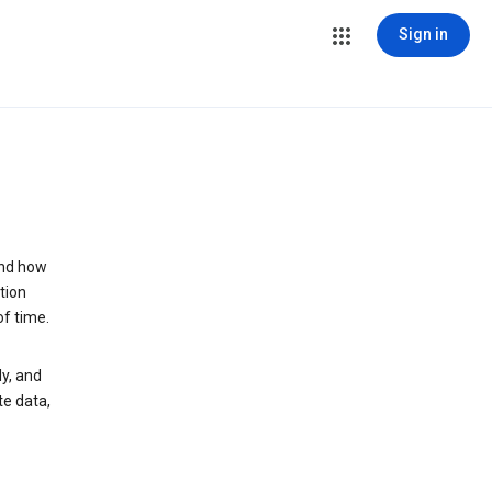
Sign in
and how
tion
of time.
y, and
te data,