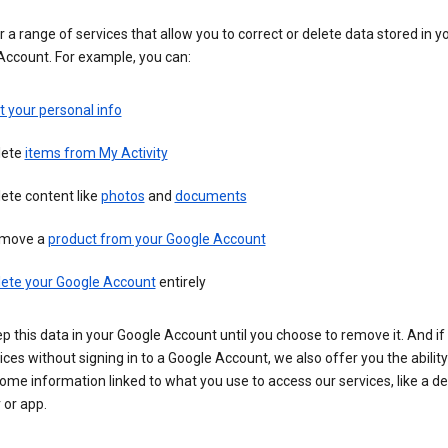
 a range of services that allow you to correct or delete data stored in y
Account. For example, you can:
t your personal info
lete
items from My Activity
ete content like
photos
and
documents
move a
product from your Google Account
lete your Google Account
entirely
ep this data in your Google Account until you choose to remove it. And if
ices without signing in to a Google Account, we also offer you the ability
ome information linked to what you use to access our services, like a de
 or app.