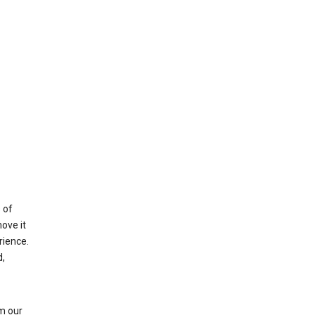
 of
ove it
rience.
,
m our