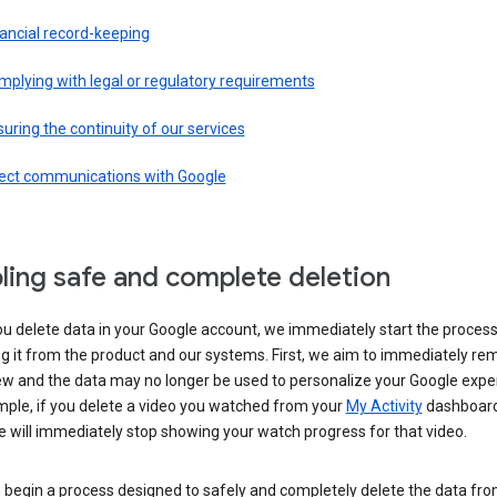
ancial record-keeping
plying with legal or regulatory requirements
uring the continuity of our services
rect communications with Google
ling safe and complete deletion
u delete data in your Google account, we immediately start the process
 it from the product and our systems. First, we aim to immediately rem
ew and the data may no longer be used to personalize your Google expe
mple, if you delete a video you watched from your
My Activity
dashboard
 will immediately stop showing your watch progress for that video.
 begin a process designed to safely and completely delete the data fro