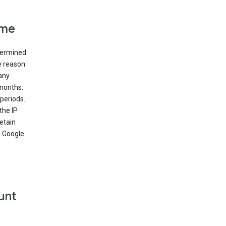
ime
etermined
e reason
many
 months.
periods.
the IP
etain
’ Google
unt