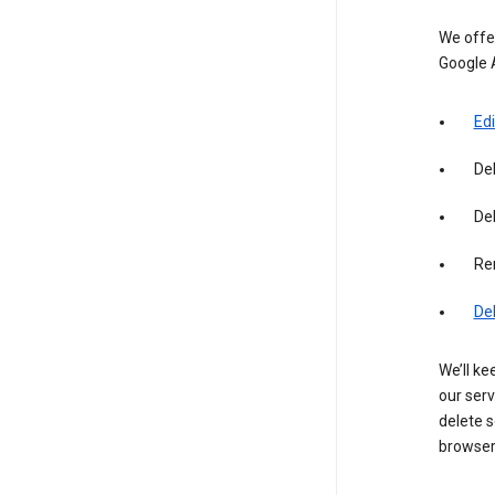
We offer
Google 
Edi
De
Del
Re
De
We’ll ke
our serv
delete s
browser