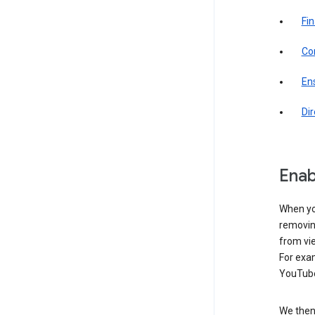
Fin
Com
Ens
Di
Enab
When yo
removing
from vi
For exa
YouTube
We then