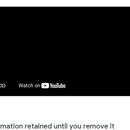
rmation retained until you remove it