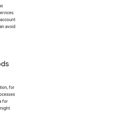
us
ervices.
 account
can avoid
ods
ion, for
rocesses
a for
 might