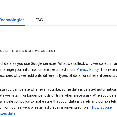
Technologies
FAQ
OGLE RETAINS DATA WE COLLECT
ct data as you use Google services. What we collect, why we collect it, 
 manage your information are described in our
Privacy Policy
. This reten
escribes why we hold onto different types of data for different periods 
ta you can delete whenever you like, some data is deleted automaticall
ta we retain for longer periods of time when necessary. When you dele
w a deletion policy to make sure that your data is safely and completely
 from our servers or retained only in anonymized form.
How Google
zes data