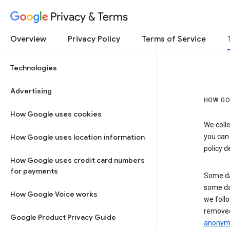
Privacy & Terms
Overview
Privacy Policy
Terms of Service
Technologies
Advertising
HOW GO
How Google uses cookies
We colle
How Google uses location information
you can
policy d
How Google uses credit card numbers
for payments
Some da
some da
How Google Voice works
we follo
removed
Google Product Privacy Guide
anonymi