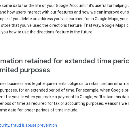
some data for the life of your Google Account if it’s useful for helping 
and how users interact with our features and how we can improve our s
ple, if you delete an address you've searched for in Google Maps, your
l store that you've used the directions feature. That way, Google Maps 
you how to use the directions feature in the future.
rmation retained for extended time peri
limited purposes
s business and legal requirements oblige us to retain certain informat
c purposes, for an extended period of time. For example, when Google p
t for you, or when you make a payment to Google, we’ll retain this dat
eriods of time as required for tax or accounting purposes. Reasons we
ome data for longer periods of time include:
urity, fraud & abuse prevention