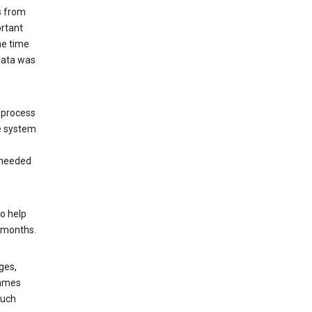
s from
ortant
he time
 data was
 process
e system
 needed
o help
6 months.
ges,
rames
such