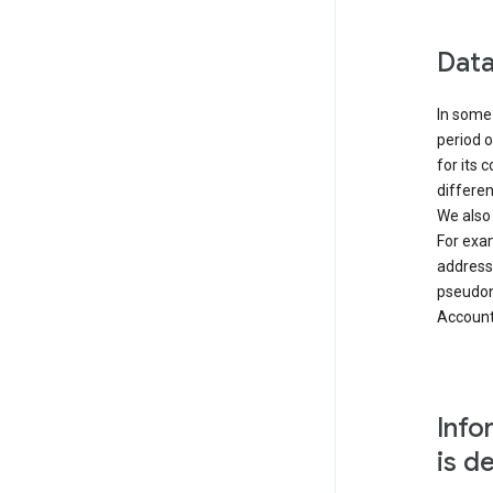
Data
In some 
period o
for its 
differen
We also
For exa
address
pseudon
Accounts
Info
is d