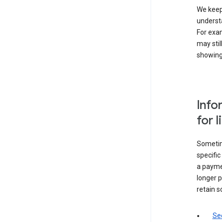
We keep 
underst
For exam
may stil
showing 
Info
for 
Sometime
specifi
a paymen
longer p
retain s
Sec