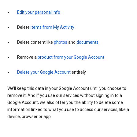
Edit your personal info
Delete
items from My Activity
Delete content like
photos
and
documents
Remove a
product from your Google Account
Delete your Google Account
entirely
We’ll keep this data in your Google Account until you choose to
remove it. And if you use our services without signing in to a
Google Account, we also offer you the ability to delete some
information linked to what you use to access our services, like a
device, browser or app.