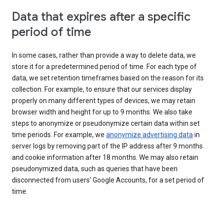
Data that expires after a specific
period of time
In some cases, rather than provide a way to delete data, we
store it for a predetermined period of time. For each type of
data, we set retention timeframes based on the reason for its
collection. For example, to ensure that our services display
properly on many different types of devices, we may retain
browser width and height for up to 9 months. We also take
steps to anonymize or pseudonymize certain data within set
time periods. For example, we
anonymize advertising data
in
server logs by removing part of the IP address after 9 months
and cookie information after 18 months. We may also retain
pseudonymized data, such as queries that have been
disconnected from users’ Google Accounts, for a set period of
time.