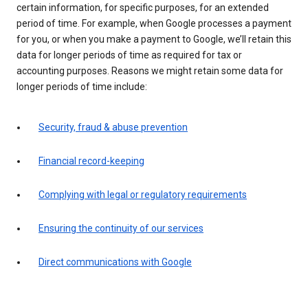
certain information, for specific purposes, for an extended
period of time. For example, when Google processes a payment
for you, or when you make a payment to Google, we’ll retain this
data for longer periods of time as required for tax or
accounting purposes. Reasons we might retain some data for
longer periods of time include:
Security, fraud & abuse prevention
Financial record-keeping
Complying with legal or regulatory requirements
Ensuring the continuity of our services
Direct communications with Google