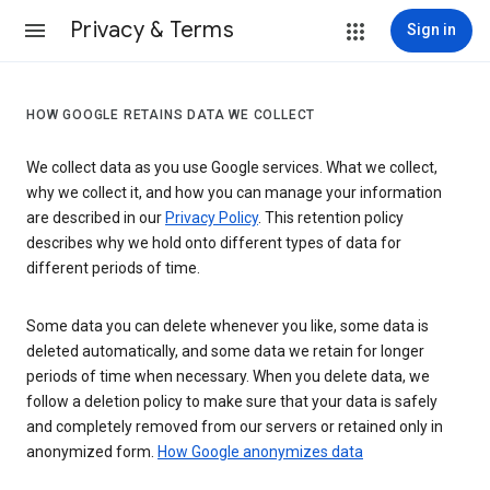
Privacy & Terms
Sign in
HOW GOOGLE RETAINS DATA WE COLLECT
We collect data as you use Google services. What we collect,
why we collect it, and how you can manage your information
are described in our
Privacy Policy
. This retention policy
describes why we hold onto different types of data for
different periods of time.
Some data you can delete whenever you like, some data is
deleted automatically, and some data we retain for longer
periods of time when necessary. When you delete data, we
follow a deletion policy to make sure that your data is safely
and completely removed from our servers or retained only in
anonymized form.
How Google anonymizes data