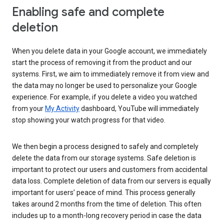
Enabling safe and complete
deletion
When you delete data in your Google account, we immediately
start the process of removing it from the product and our
systems. First, we aim to immediately remove it from view and
the data may no longer be used to personalize your Google
experience. For example, if you delete a video you watched
from your
My Activity
dashboard, YouTube will immediately
stop showing your watch progress for that video.
We then begin a process designed to safely and completely
delete the data from our storage systems. Safe deletion is
important to protect our users and customers from accidental
data loss. Complete deletion of data from our servers is equally
important for users’ peace of mind. This process generally
takes around 2 months from the time of deletion. This often
includes up to a month-long recovery period in case the data