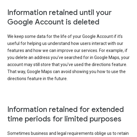
Information retained until your
Google Account is deleted
We keep some data for the life of your Google Account if it’s
useful for helping us understand how users interact with our
features and how we can improve our services. For example, if
you delete an address you've searched for in Google Maps, your
account may still store that you've used the directions feature.
That way, Google Maps can avoid showing you how to use the
directions feature in the future.
Information retained for extended
time periods for limited purposes
Sometimes business and legal requirements oblige us to retain