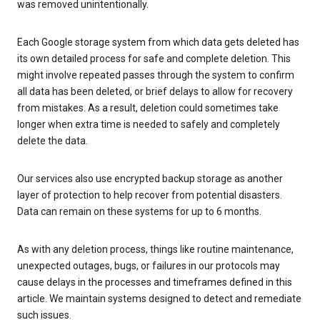
was removed unintentionally.
Each Google storage system from which data gets deleted has
its own detailed process for safe and complete deletion. This
might involve repeated passes through the system to confirm
all data has been deleted, or brief delays to allow for recovery
from mistakes. As a result, deletion could sometimes take
longer when extra time is needed to safely and completely
delete the data.
Our services also use encrypted backup storage as another
layer of protection to help recover from potential disasters.
Data can remain on these systems for up to 6 months.
As with any deletion process, things like routine maintenance,
unexpected outages, bugs, or failures in our protocols may
cause delays in the processes and timeframes defined in this
article. We maintain systems designed to detect and remediate
such issues.