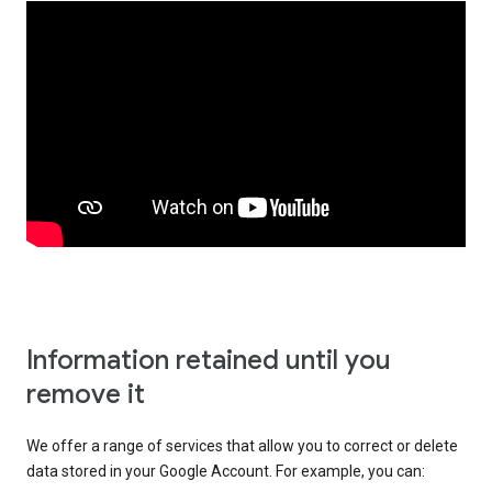
Information retained until you
remove it
We offer a range of services that allow you to correct or delete
data stored in your Google Account. For example, you can: