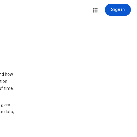
Sign in
and how
tion
of time.
y, and
te data,