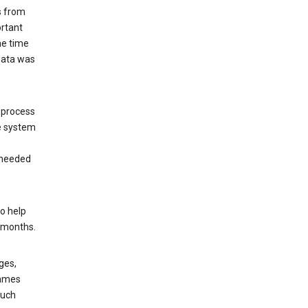
s from
ortant
he time
 data was
 process
e system
 needed
o help
6 months.
ges,
rames
such