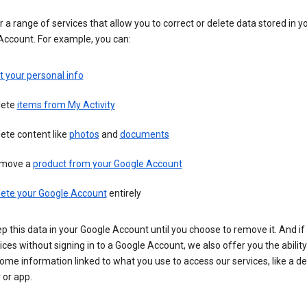
 a range of services that allow you to correct or delete data stored in y
Account. For example, you can:
t your personal info
lete
items from My Activity
ete content like
photos
and
documents
move a
product from your Google Account
lete your Google Account
entirely
ep this data in your Google Account until you choose to remove it. And if
ices without signing in to a Google Account, we also offer you the ability
ome information linked to what you use to access our services, like a de
 or app.