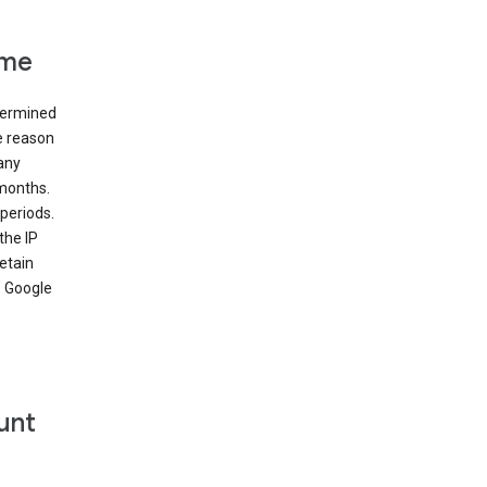
ime
etermined
e reason
many
 months.
periods.
the IP
etain
’ Google
unt