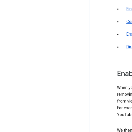
Fin
Com
Ens
Di
Enab
When yo
removing
from vi
For exa
YouTube
We then