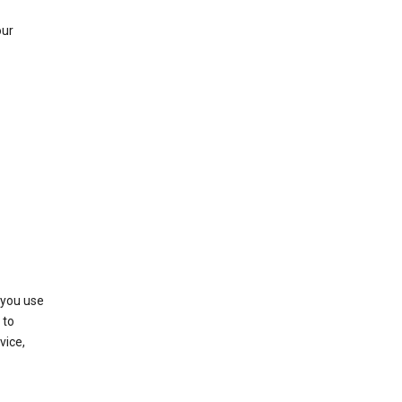
our
 you use
 to
vice,