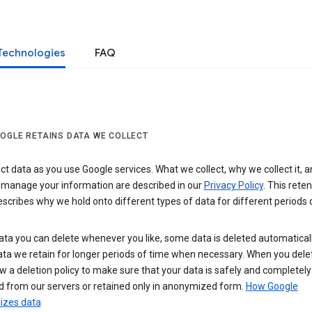
Technologies
FAQ
OGLE RETAINS DATA WE COLLECT
ct data as you use Google services. What we collect, why we collect it, 
 manage your information are described in our
Privacy Policy
. This reten
escribes why we hold onto different types of data for different periods 
ta you can delete whenever you like, some data is deleted automaticall
ta we retain for longer periods of time when necessary. When you dele
w a deletion policy to make sure that your data is safely and completely
 from our servers or retained only in anonymized form.
How Google
zes data