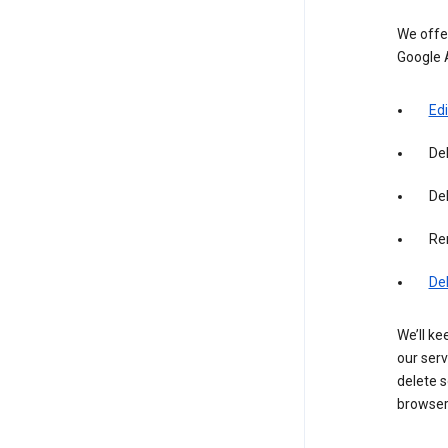
We offer
Google 
Edi
De
Del
Re
De
We’ll ke
our serv
delete s
browser