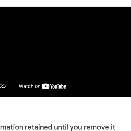
rmation retained until you remove it