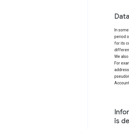
Data
In some 
period o
for its 
differen
We also
For exa
address
pseudon
Accounts
Info
is d