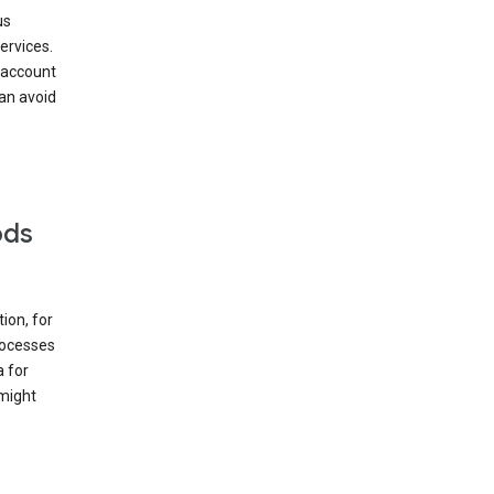
us
ervices.
 account
can avoid
ods
ion, for
rocesses
a for
 might