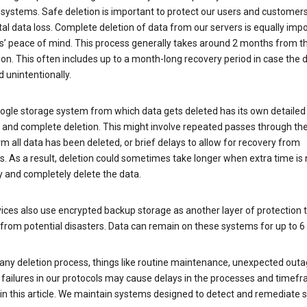
 systems. Safe deletion is important to protect our users and customer
al data loss. Complete deletion of data from our servers is equally imp
rs’ peace of mind. This process generally takes around 2 months from t
ion. This often includes up to a month-long recovery period in case the
 unintentionally.
ogle storage system from which data gets deleted has its own detailed
e and complete deletion. This might involve repeated passes through th
rm all data has been deleted, or brief delays to allow for recovery from
. As a result, deletion could sometimes take longer when extra time is
y and completely delete the data.
ices also use encrypted backup storage as another layer of protection t
from potential disasters. Data can remain on these systems for up to 
any deletion process, things like routine maintenance, unexpected outa
 failures in our protocols may cause delays in the processes and timef
in this article. We maintain systems designed to detect and remediate 