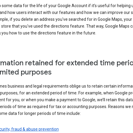
some data for the life of your Google Account if it’s useful for helping 
and how users interact with our features and how we can improve our s
ple, if you delete an address you've searched for in Google Maps, your
l store that you've used the directions feature. That way, Google Maps 
you how to use the directions feature in the future.
rmation retained for extended time peri
limited purposes
s business and legal requirements oblige us to retain certain informat
c purposes, for an extended period of time. For example, when Google p
t for you, or when you make a payment to Google, we’ll retain this dat
eriods of time as required for tax or accounting purposes. Reasons we
ome data for longer periods of time include:
urity, fraud & abuse prevention