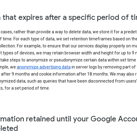
 that expires after a specific period of t
cases, rather than provide a way to delete data, we store it for a pred
f time. For each type of data, we set retention timeframes based on th
collection. For example, to ensure that our services display properly on 
t types of devices, we may retain browser width and height for up to 9
 take steps to anonymize or pseudonymize certain data within set time 
mple, we
anonymize advertising data
in server logs by removing part of 
 after 9 months and cookie information after 18 months. We may also r
ymized data, such as queries that have been disconnected from users
, for a set period of time.
rmation retained until your Google Acco
eleted