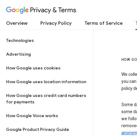
Privacy & Terms
Overview
Privacy Policy
Terms of Service
Technologies
Advertising
HOW GO
How Google uses cookies
We colle
How Google uses location information
you can
policy d
How Google uses credit card numbers
for payments
Some da
some da
How Google Voice works
we follo
removed
Google Product Privacy Guide
anonymi