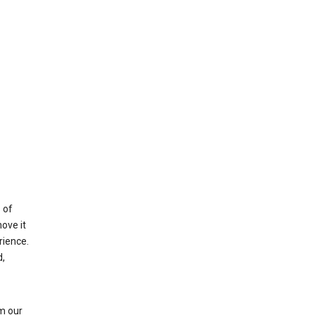
 of
ove it
rience.
,
m our