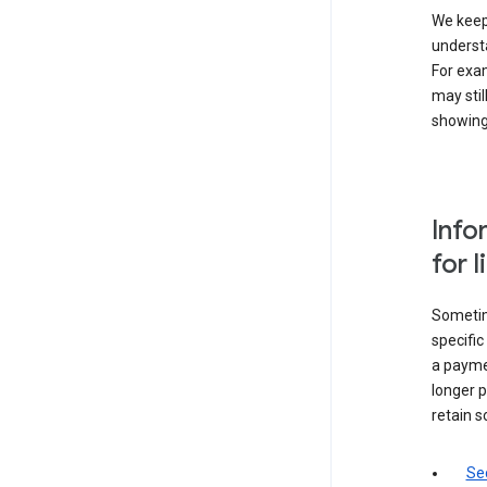
We keep 
underst
For exam
may stil
showing 
Info
for 
Sometime
specifi
a paymen
longer p
retain s
Sec