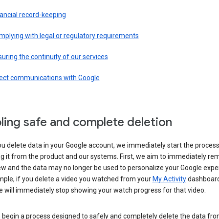
ancial record-keeping
plying with legal or regulatory requirements
uring the continuity of our services
rect communications with Google
ling safe and complete deletion
u delete data in your Google account, we immediately start the process
 it from the product and our systems. First, we aim to immediately rem
ew and the data may no longer be used to personalize your Google expe
mple, if you delete a video you watched from your
My Activity
dashboard
 will immediately stop showing your watch progress for that video.
 begin a process designed to safely and completely delete the data fro