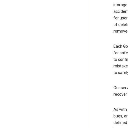
storage
accident
for use
of delet
removed
Each Go
for saf
to confi
mistakes
to safel
Our serv
recover 
As with 
bugs, or
defined 