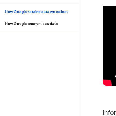
How Google retains data we collect
How Google anonymizes data
Info