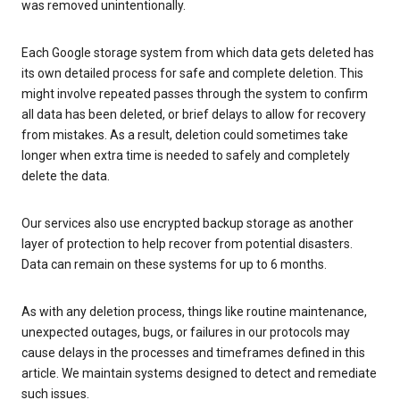
was removed unintentionally.
Each Google storage system from which data gets deleted has
its own detailed process for safe and complete deletion. This
might involve repeated passes through the system to confirm
all data has been deleted, or brief delays to allow for recovery
from mistakes. As a result, deletion could sometimes take
longer when extra time is needed to safely and completely
delete the data.
Our services also use encrypted backup storage as another
layer of protection to help recover from potential disasters.
Data can remain on these systems for up to 6 months.
As with any deletion process, things like routine maintenance,
unexpected outages, bugs, or failures in our protocols may
cause delays in the processes and timeframes defined in this
article. We maintain systems designed to detect and remediate
such issues.