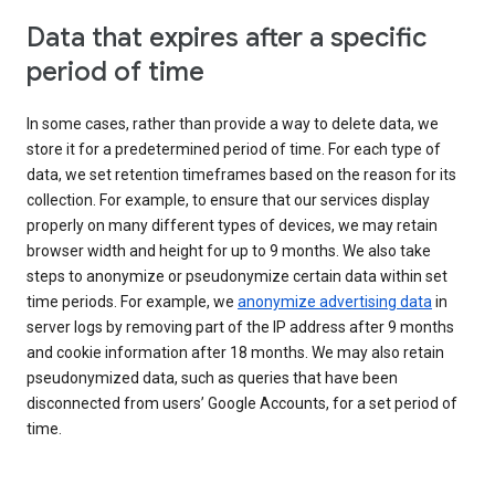
Data that expires after a specific
period of time
In some cases, rather than provide a way to delete data, we
store it for a predetermined period of time. For each type of
data, we set retention timeframes based on the reason for its
collection. For example, to ensure that our services display
properly on many different types of devices, we may retain
browser width and height for up to 9 months. We also take
steps to anonymize or pseudonymize certain data within set
time periods. For example, we
anonymize advertising data
in
server logs by removing part of the IP address after 9 months
and cookie information after 18 months. We may also retain
pseudonymized data, such as queries that have been
disconnected from users’ Google Accounts, for a set period of
time.