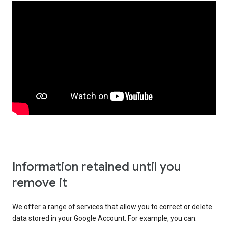
Information retained until you
remove it
We offer a range of services that allow you to correct or delete
data stored in your Google Account. For example, you can: