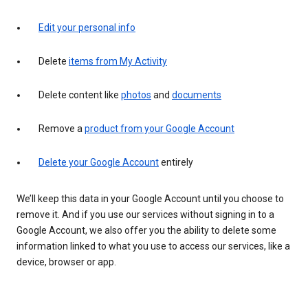
Edit your personal info
Delete
items from My Activity
Delete content like
photos
and
documents
Remove a
product from your Google Account
Delete your Google Account
entirely
We’ll keep this data in your Google Account until you choose to
remove it. And if you use our services without signing in to a
Google Account, we also offer you the ability to delete some
information linked to what you use to access our services, like a
device, browser or app.