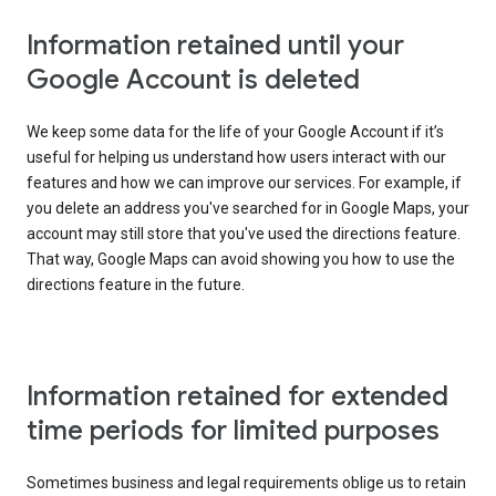
Information retained until your
Google Account is deleted
We keep some data for the life of your Google Account if it’s
useful for helping us understand how users interact with our
features and how we can improve our services. For example, if
you delete an address you've searched for in Google Maps, your
account may still store that you've used the directions feature.
That way, Google Maps can avoid showing you how to use the
directions feature in the future.
Information retained for extended
time periods for limited purposes
Sometimes business and legal requirements oblige us to retain