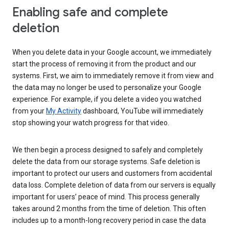
Enabling safe and complete
deletion
When you delete data in your Google account, we immediately
start the process of removing it from the product and our
systems. First, we aim to immediately remove it from view and
the data may no longer be used to personalize your Google
experience. For example, if you delete a video you watched
from your
My Activity
dashboard, YouTube will immediately
stop showing your watch progress for that video.
We then begin a process designed to safely and completely
delete the data from our storage systems. Safe deletion is
important to protect our users and customers from accidental
data loss. Complete deletion of data from our servers is equally
important for users’ peace of mind. This process generally
takes around 2 months from the time of deletion. This often
includes up to a month-long recovery period in case the data