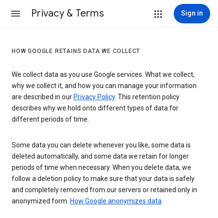
Privacy & Terms
Sign in
HOW GOOGLE RETAINS DATA WE COLLECT
We collect data as you use Google services. What we collect,
why we collect it, and how you can manage your information
are described in our
Privacy Policy
. This retention policy
describes why we hold onto different types of data for
different periods of time.
Some data you can delete whenever you like, some data is
deleted automatically, and some data we retain for longer
periods of time when necessary. When you delete data, we
follow a deletion policy to make sure that your data is safely
and completely removed from our servers or retained only in
anonymized form.
How Google anonymizes data