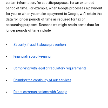
certain information, for specific purposes, for an extended
period of time. For example, when Google processes a payment
for you, or when you make a payment to Google, we’ll retain this
data for longer periods of time as required for tax or
accounting purposes. Reasons we might retain some data for
longer periods of time include:
Security, fraud & abuse prevention
Financial record-keeping
Complying with legal or regulatory requirements
Ensuring the continuity of our services
Direct communications with Google