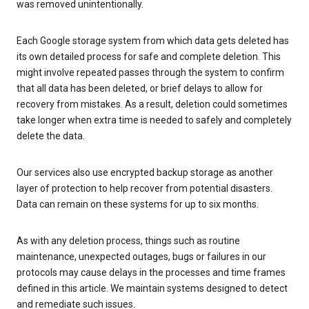
was removed unintentionally.
Each Google storage system from which data gets deleted has
its own detailed process for safe and complete deletion. This
might involve repeated passes through the system to confirm
that all data has been deleted, or brief delays to allow for
recovery from mistakes. As a result, deletion could sometimes
take longer when extra time is needed to safely and completely
delete the data.
Our services also use encrypted backup storage as another
layer of protection to help recover from potential disasters.
Data can remain on these systems for up to six months.
As with any deletion process, things such as routine
maintenance, unexpected outages, bugs or failures in our
protocols may cause delays in the processes and time frames
defined in this article. We maintain systems designed to detect
and remediate such issues.