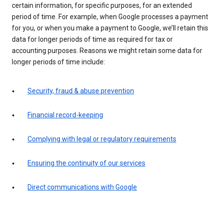
certain information, for specific purposes, for an extended
period of time. For example, when Google processes a payment
for you, or when you make a payment to Google, we’ll retain this
data for longer periods of time as required for tax or
accounting purposes. Reasons we might retain some data for
longer periods of time include:
Security, fraud & abuse prevention
Financial record-keeping
Complying with legal or regulatory requirements
Ensuring the continuity of our services
Direct communications with Google