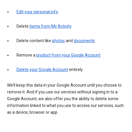
Edit your personal info
Delete
items from My Activity
Delete content like
photos
and
documents
Remove a
product from your Google Account
Delete your Google Account
entirely
We’ll keep this data in your Google Account until you choose to
remove it. And if you use our services without signing in to a
Google Account, we also offer you the ability to delete some
information linked to what you use to access our services, such
as a device, browser or app.