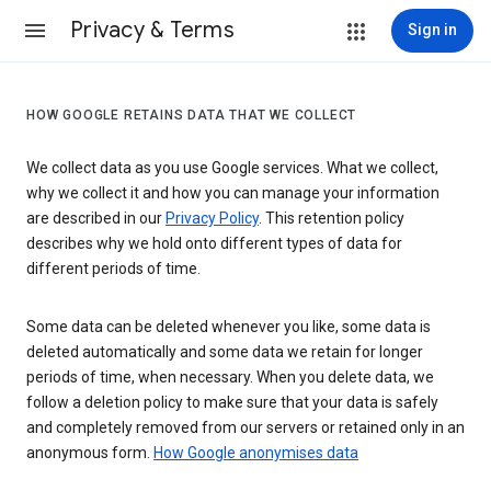
Privacy & Terms
Sign in
HOW GOOGLE RETAINS DATA THAT WE COLLECT
We collect data as you use Google services. What we collect,
why we collect it and how you can manage your information
are described in our
Privacy Policy
. This retention policy
describes why we hold onto different types of data for
different periods of time.
Some data can be deleted whenever you like, some data is
deleted automatically and some data we retain for longer
periods of time, when necessary. When you delete data, we
follow a deletion policy to make sure that your data is safely
and completely removed from our servers or retained only in an
anonymous form.
How Google anonymises data