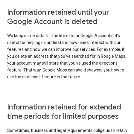
Information retained until your
Google Account is deleted
We keep some data for the life of your Google Account if it’s
useful for helping us understand how users interact with our
features and how we can improve our services. For example, if
you delete an address that you've searched for in Google Maps,
your account may still store that you've used the directions
feature. That way, Google Maps can avoid showing you how to
use the directions feature in the future.
Information retained for extended
time periods for limited purposes
Sometimes, business and legal requirements oblige us to retain