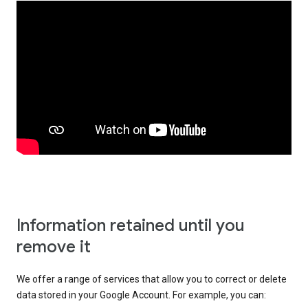
Information retained until you
remove it
We offer a range of services that allow you to correct or delete
data stored in your Google Account. For example, you can: