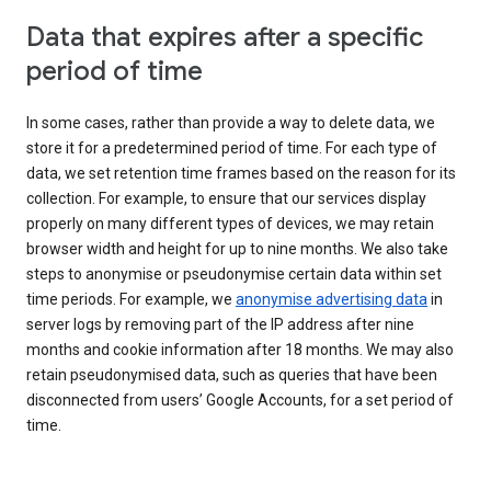
Data that expires after a specific
period of time
In some cases, rather than provide a way to delete data, we
store it for a predetermined period of time. For each type of
data, we set retention time frames based on the reason for its
collection. For example, to ensure that our services display
properly on many different types of devices, we may retain
browser width and height for up to nine months. We also take
steps to anonymise or pseudonymise certain data within set
time periods. For example, we
anonymise advertising data
in
server logs by removing part of the IP address after nine
months and cookie information after 18 months. We may also
retain pseudonymised data, such as queries that have been
disconnected from users’ Google Accounts, for a set period of
time.