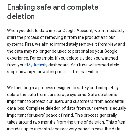
Enabling safe and complete
deletion
When you delete data in your Google Account, we immediately
start the process of removing it from the product and our
systems. First, we aim to immediately remove it from view and
the data may no longer be used to personalise your Google
experience. For example, if you delete a video you watched
from your
My Activity
dashboard, YouTube will immediately
stop showing your watch progress for that video.
We then begin a process designed to safely and completely
delete the data from our storage systems. Safe deletion is
important to protect our users and customers from accidental
data loss. Complete deletion of data from our servers is equally
important for users’ peace of mind. This process generally
takes around two months from the time of deletion. This often
includes up to a month-long recovery period in case the data