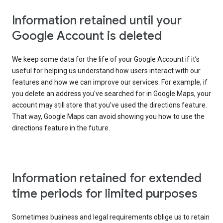
Information retained until your
Google Account is deleted
We keep some data for the life of your Google Account if it’s
useful for helping us understand how users interact with our
features and how we can improve our services. For example, if
you delete an address you've searched for in Google Maps, your
account may still store that you've used the directions feature.
That way, Google Maps can avoid showing you how to use the
directions feature in the future.
Information retained for extended
time periods for limited purposes
Sometimes business and legal requirements oblige us to retain