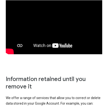
Information retained until you
remove it
We offer a range of services that allow you to correct or delete
data stored in your Google Account. For example, you can: