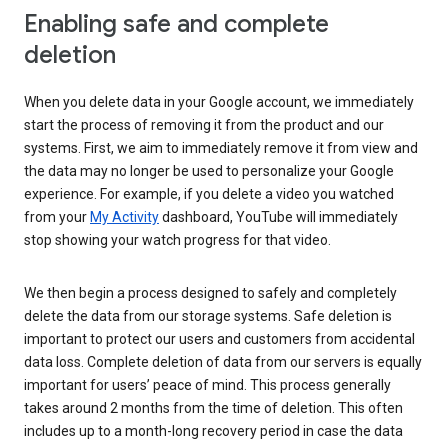
Enabling safe and complete
deletion
When you delete data in your Google account, we immediately
start the process of removing it from the product and our
systems. First, we aim to immediately remove it from view and
the data may no longer be used to personalize your Google
experience. For example, if you delete a video you watched
from your
My Activity
dashboard, YouTube will immediately
stop showing your watch progress for that video.
We then begin a process designed to safely and completely
delete the data from our storage systems. Safe deletion is
important to protect our users and customers from accidental
data loss. Complete deletion of data from our servers is equally
important for users’ peace of mind. This process generally
takes around 2 months from the time of deletion. This often
includes up to a month-long recovery period in case the data