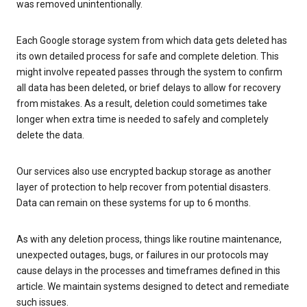
was removed unintentionally.
Each Google storage system from which data gets deleted has
its own detailed process for safe and complete deletion. This
might involve repeated passes through the system to confirm
all data has been deleted, or brief delays to allow for recovery
from mistakes. As a result, deletion could sometimes take
longer when extra time is needed to safely and completely
delete the data.
Our services also use encrypted backup storage as another
layer of protection to help recover from potential disasters.
Data can remain on these systems for up to 6 months.
As with any deletion process, things like routine maintenance,
unexpected outages, bugs, or failures in our protocols may
cause delays in the processes and timeframes defined in this
article. We maintain systems designed to detect and remediate
such issues.