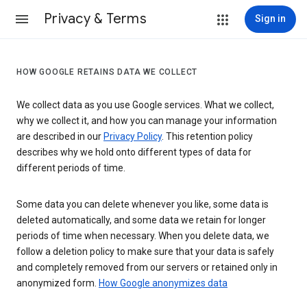
Privacy & Terms
Sign in
HOW GOOGLE RETAINS DATA WE COLLECT
We collect data as you use Google services. What we collect,
why we collect it, and how you can manage your information
are described in our
Privacy Policy
. This retention policy
describes why we hold onto different types of data for
different periods of time.
Some data you can delete whenever you like, some data is
deleted automatically, and some data we retain for longer
periods of time when necessary. When you delete data, we
follow a deletion policy to make sure that your data is safely
and completely removed from our servers or retained only in
anonymized form.
How Google anonymizes data