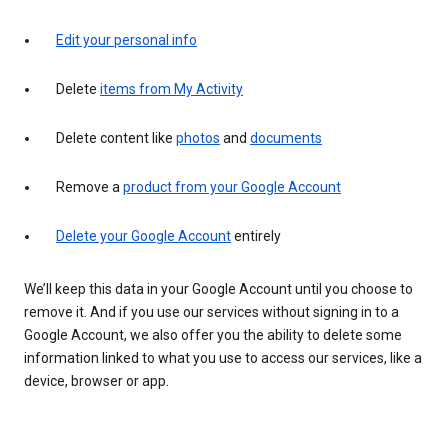
Edit your personal info
Delete
items from My Activity
Delete content like
photos
and
documents
Remove a
product from your Google Account
Delete your Google Account
entirely
We’ll keep this data in your Google Account until you choose to
remove it. And if you use our services without signing in to a
Google Account, we also offer you the ability to delete some
information linked to what you use to access our services, like a
device, browser or app.