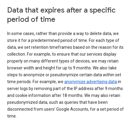
Data that expires after a specific
period of time
In some cases, rather than provide a way to delete data, we
store it for a predetermined period of time. For each type of
data, we set retention timeframes based on the reason for its
collection. For example, to ensure that our services display
properly on many different types of devices, we may retain
browser width and height for up to 9 months. We also take
steps to anonymize or pseudonymize certain data within set
time periods. For example, we
anonymize advertising data
in
server logs by removing part of the IP address after 9 months
and cookie information after 18 months. We may also retain
pseudonymized data, such as queries that have been
disconnected from users’ Google Accounts, for a set period of
time.