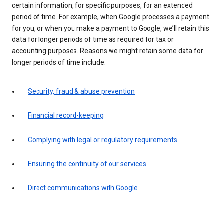
certain information, for specific purposes, for an extended
period of time. For example, when Google processes a payment
for you, or when you make a payment to Google, we’ll retain this
data for longer periods of time as required for tax or
accounting purposes. Reasons we might retain some data for
longer periods of time include:
Security, fraud & abuse prevention
Financial record-keeping
Complying with legal or regulatory requirements
Ensuring the continuity of our services
Direct communications with Google