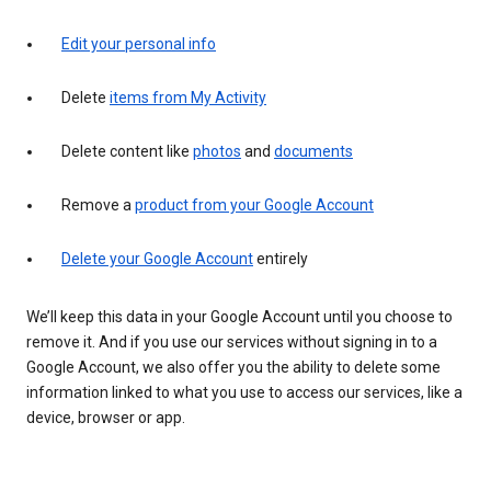
Edit your personal info
Delete
items from My Activity
Delete content like
photos
and
documents
Remove a
product from your Google Account
Delete your Google Account
entirely
We’ll keep this data in your Google Account until you choose to
remove it. And if you use our services without signing in to a
Google Account, we also offer you the ability to delete some
information linked to what you use to access our services, like a
device, browser or app.