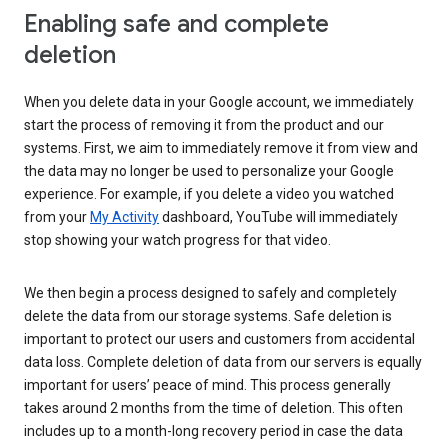
Enabling safe and complete
deletion
When you delete data in your Google account, we immediately
start the process of removing it from the product and our
systems. First, we aim to immediately remove it from view and
the data may no longer be used to personalize your Google
experience. For example, if you delete a video you watched
from your
My Activity
dashboard, YouTube will immediately
stop showing your watch progress for that video.
We then begin a process designed to safely and completely
delete the data from our storage systems. Safe deletion is
important to protect our users and customers from accidental
data loss. Complete deletion of data from our servers is equally
important for users’ peace of mind. This process generally
takes around 2 months from the time of deletion. This often
includes up to a month-long recovery period in case the data