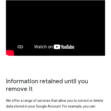
Information retained until you
remove it
We offer a range of services that allow you to correct or delete
data stored in your Google Account. For example, you can: