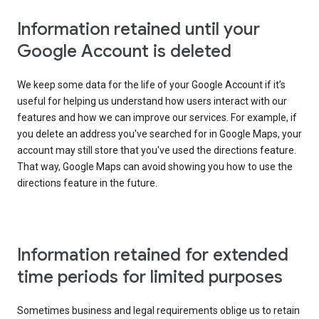
Information retained until your
Google Account is deleted
We keep some data for the life of your Google Account if it’s
useful for helping us understand how users interact with our
features and how we can improve our services. For example, if
you delete an address you've searched for in Google Maps, your
account may still store that you've used the directions feature.
That way, Google Maps can avoid showing you how to use the
directions feature in the future.
Information retained for extended
time periods for limited purposes
Sometimes business and legal requirements oblige us to retain