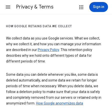
Privacy & Terms
Sign in
HOW GOOGLE RETAINS DATA WE COLLECT
We collect data as you use Google services. What we collect,
why we collect it, and how you can manage your information
are described in our
Privacy Policy
. This retention policy
describes why we hold onto different types of data for
different periods of time.
Some data you can delete whenever you like, some data is
deleted automatically, and some data we retain for longer
periods of time when necessary. When you delete data, we
follow a deletion policy to make sure that your data is safely
and completely removed from our servers or retained only in
anonymized form.
How Google anonymizes data