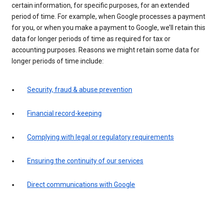
certain information, for specific purposes, for an extended
period of time. For example, when Google processes a payment
for you, or when you make a payment to Google, we’ll retain this
data for longer periods of time as required for tax or
accounting purposes. Reasons we might retain some data for
longer periods of time include:
Security, fraud & abuse prevention
Financial record-keeping
Complying with legal or regulatory requirements
Ensuring the continuity of our services
Direct communications with Google