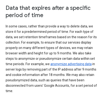
Data that expires after a specific
period of time
In some cases, rather than provide a way to delete data, we
store it for a predetermined period of time. For each type of
data, we set retention timeframes based on the reason for its
collection. For example, to ensure that our services display
properly on many different types of devices, we may retain
browser width and height for up to 9 months. We also take
steps to anonymize or pseudonymize certain data within set
time periods. For example, we
anonymize advertising data
in
server logs by removing part of the IP address after 9 months
and cookie information after 18 months. We may also retain
pseudonymized data, such as queries that have been
disconnected from users’ Google Accounts, for a set period of
time.