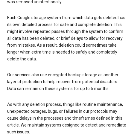
was removed unintentionally.
Each Google storage system from which data gets deleted has
its own detailed process for safe and complete deletion. This
might involve repeated passes through the system to confirm
all data has been deleted, or brief delays to allow for recovery
from mistakes. As a result, deletion could sometimes take
longer when extra time is needed to safely and completely
delete the data.
Our services also use encrypted backup storage as another
layer of protection to help recover from potential disasters.
Data can remain on these systems for up to 6 months.
As with any deletion process, things like routine maintenance,
unexpected outages, bugs, or failures in our protocols may
cause delays in the processes and timeframes defined in this
article. We maintain systems designed to detect and remediate
such issues.