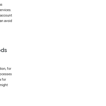
us
ervices.
 account
can avoid
ods
ion, for
rocesses
a for
 might