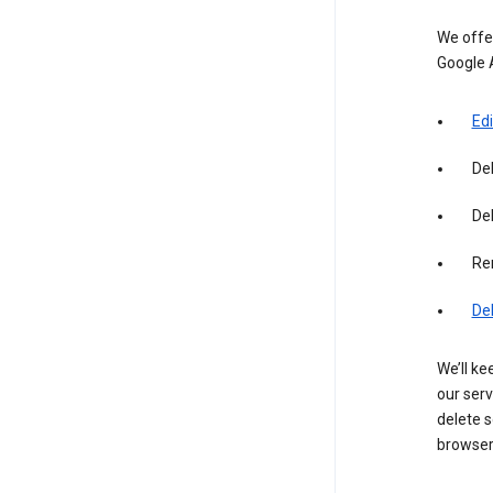
We offer
Google 
Edi
De
Del
Re
De
We’ll ke
our serv
delete s
browser