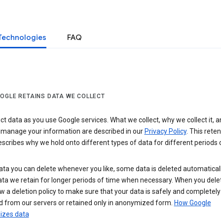
Technologies
FAQ
OGLE RETAINS DATA WE COLLECT
ct data as you use Google services. What we collect, why we collect it, 
 manage your information are described in our
Privacy Policy
. This reten
escribes why we hold onto different types of data for different periods 
ta you can delete whenever you like, some data is deleted automaticall
ta we retain for longer periods of time when necessary. When you dele
w a deletion policy to make sure that your data is safely and completely
 from our servers or retained only in anonymized form.
How Google
zes data