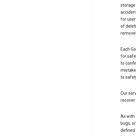
storage
accident
for use
of delet
removed
Each Go
for saf
to confi
mistakes
to safel
Our serv
recover 
As with 
bugs, or
defined 