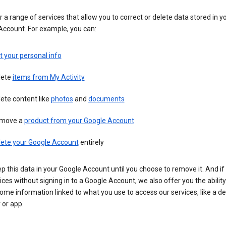
 a range of services that allow you to correct or delete data stored in y
Account. For example, you can:
t your personal info
lete
items from My Activity
ete content like
photos
and
documents
move a
product from your Google Account
lete your Google Account
entirely
ep this data in your Google Account until you choose to remove it. And if
ices without signing in to a Google Account, we also offer you the ability
ome information linked to what you use to access our services, like a de
 or app.