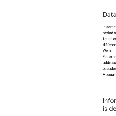
Data
In some 
period o
for its 
differen
We also
For exa
address
pseudon
Accounts
Info
is d