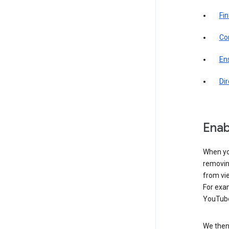
Fin
Com
Ens
Di
Enab
When yo
removing
from vi
For exa
YouTube
We then