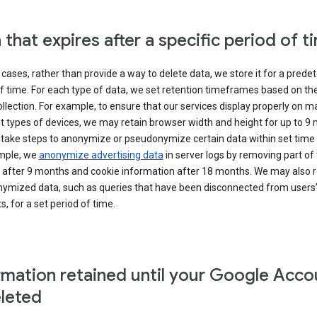
 that expires after a specific period of t
cases, rather than provide a way to delete data, we store it for a pred
f time. For each type of data, we set retention timeframes based on th
collection. For example, to ensure that our services display properly on 
t types of devices, we may retain browser width and height for up to 9
 take steps to anonymize or pseudonymize certain data within set time 
mple, we
anonymize advertising data
in server logs by removing part of 
 after 9 months and cookie information after 18 months. We may also r
ymized data, such as queries that have been disconnected from users
, for a set period of time.
rmation retained until your Google Acco
eleted