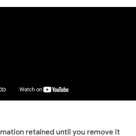
rmation retained until you remove it