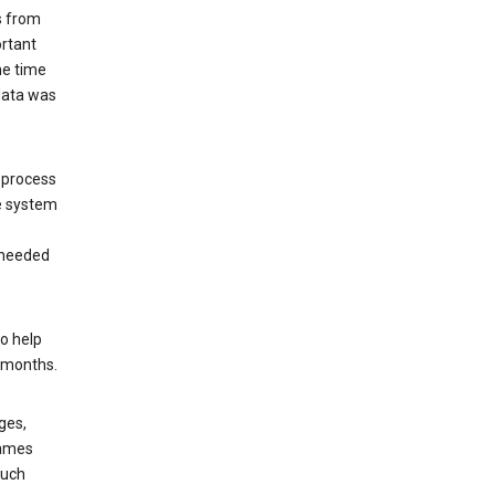
s from
ortant
he time
 data was
 process
e system
 needed
o help
6 months.
ges,
rames
such