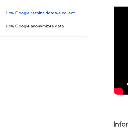
How Google retains data we collect
How Google anonymizes data
Info