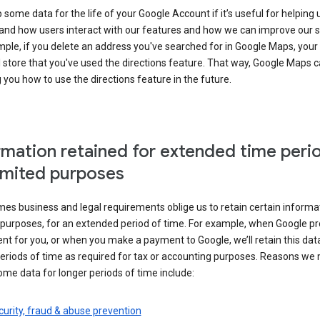
some data for the life of your Google Account if it’s useful for helping 
and how users interact with our features and how we can improve our s
ple, if you delete an address you've searched for in Google Maps, your
l store that you've used the directions feature. That way, Google Maps 
you how to use the directions feature in the future.
rmation retained for extended time peri
limited purposes
s business and legal requirements oblige us to retain certain informat
c purposes, for an extended period of time. For example, when Google p
t for you, or when you make a payment to Google, we’ll retain this dat
eriods of time as required for tax or accounting purposes. Reasons we
ome data for longer periods of time include:
urity, fraud & abuse prevention