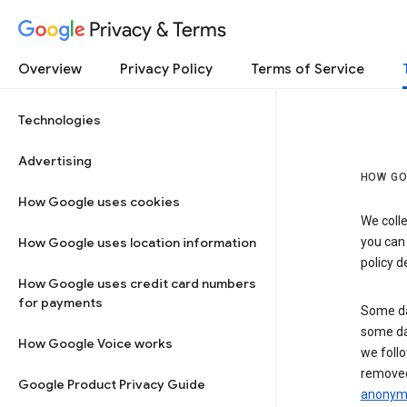
Privacy & Terms
Overview
Privacy Policy
Terms of Service
Technologies
Advertising
HOW GO
How Google uses cookies
We colle
How Google uses location information
you can
policy d
How Google uses credit card numbers
for payments
Some da
some da
How Google Voice works
we follo
removed
Google Product Privacy Guide
anonymi