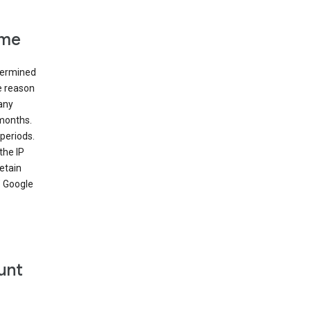
ime
etermined
e reason
many
 months.
periods.
the IP
etain
’ Google
unt