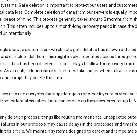
 systems. Safe deletion is important to protect our users and customer
al data loss. Complete deletion of data from our servers is equally imp
rs’ peace of mind. This process generally takes around 2 months from t
ion. This often includes up to a month-long recovery period in case the
 unintentionally.
ogle storage system from which data gets deleted has its own detailed
e and complete deletion. This might involve repeated passes through th
rm all data has been deleted, or brief delays to allow for recovery from
. As a result, deletion could sometimes take longer when extra time is
y and completely delete the data.
ices also use encrypted backup storage as another layer of protection t
from potential disasters. Data can remain on these systems for up to 
any deletion process, things like routine maintenance, unexpected outa
 failures in our protocols may cause delays in the processes and timef
in this article. We maintain systems designed to detect and remediate 