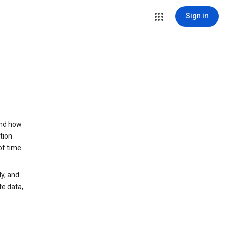
Sign in
and how
tion
of time.
y, and
te data,