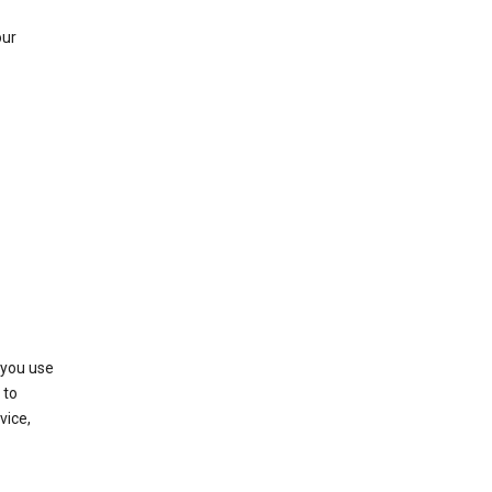
our
 you use
 to
vice,