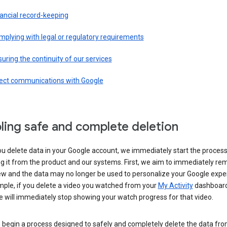
ancial record-keeping
plying with legal or regulatory requirements
uring the continuity of our services
rect communications with Google
ling safe and complete deletion
u delete data in your Google account, we immediately start the process
 it from the product and our systems. First, we aim to immediately rem
ew and the data may no longer be used to personalize your Google expe
mple, if you delete a video you watched from your
My Activity
dashboard
 will immediately stop showing your watch progress for that video.
 begin a process designed to safely and completely delete the data fro