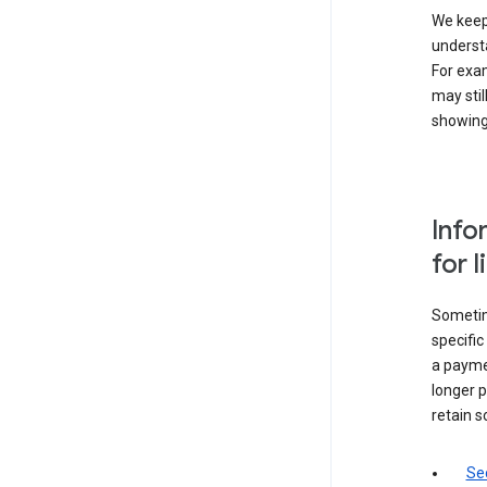
We keep 
underst
For exam
may stil
showing 
Info
for 
Sometime
specifi
a paymen
longer p
retain s
Sec