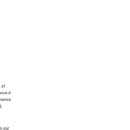
 of
ove it
rience.
,
m our