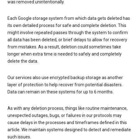
was removed unintentionally.
Each Google storage system from which data gets deleted has
its own detailed process for safe and complete deletion. This
might involve repeated passes through the system to confirm
all data has been deleted, or brief delays to allow for recovery
from mistakes. As a result, deletion could sometimes take
longer when extra time is needed to safely and completely
delete the data.
Our services also use encrypted backup storage as another
layer of protection to help recover from potential disasters.
Data can remain on these systems for up to 6 months.
As with any deletion process, things like routine maintenance,
unexpected outages, bugs, or failures in our protocols may
cause delays in the processes and timeframes defined in this
article. We maintain systems designed to detect and remediate
such issues.