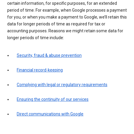
certain information, for specific purposes, for an extended
period of time. For example, when Google processes a payment
for you, or when you make a payment to Google, we’ll retain this
data for longer periods of time as required for tax or
accounting purposes. Reasons we might retain some data for
longer periods of time include:
Security, fraud & abuse prevention
Financial record-keeping
Complying with legal or regulatory requirements
Ensuring the continuity of our services
Direct communications with Google