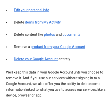
Edit your personal info
Delete
items from My Activity
Delete content like
photos
and
documents
Remove a
product from your Google Account
Delete your Google Account
entirely
We’ll keep this data in your Google Account until you choose to
remove it. And if you use our services without signing in to a
Google Account, we also offer you the ability to delete some
information linked to what you use to access our services, like a
device, browser or app.