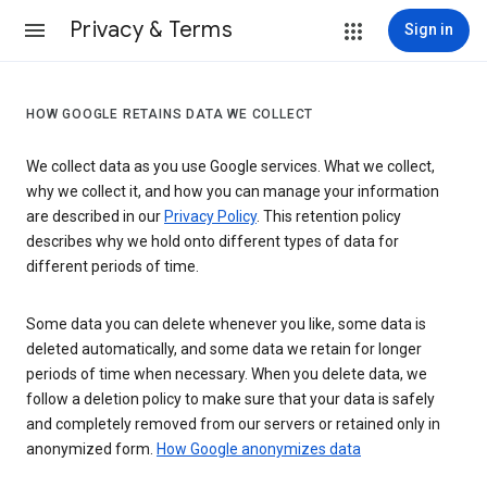
Privacy & Terms
Sign in
HOW GOOGLE RETAINS DATA WE COLLECT
We collect data as you use Google services. What we collect,
why we collect it, and how you can manage your information
are described in our
Privacy Policy
. This retention policy
describes why we hold onto different types of data for
different periods of time.
Some data you can delete whenever you like, some data is
deleted automatically, and some data we retain for longer
periods of time when necessary. When you delete data, we
follow a deletion policy to make sure that your data is safely
and completely removed from our servers or retained only in
anonymized form.
How Google anonymizes data