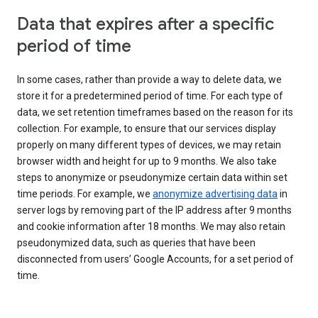
Data that expires after a specific
period of time
In some cases, rather than provide a way to delete data, we
store it for a predetermined period of time. For each type of
data, we set retention timeframes based on the reason for its
collection. For example, to ensure that our services display
properly on many different types of devices, we may retain
browser width and height for up to 9 months. We also take
steps to anonymize or pseudonymize certain data within set
time periods. For example, we
anonymize advertising data
in
server logs by removing part of the IP address after 9 months
and cookie information after 18 months. We may also retain
pseudonymized data, such as queries that have been
disconnected from users’ Google Accounts, for a set period of
time.