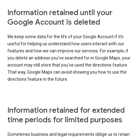
Information retained until your
Google Account is deleted
We keep some data for the life of your Google Account if it’s
useful for helping us understand how users interact with our
features and how we can improve our services. For example, if
you delete an address you've searched for in Google Maps, your
account may still store that you've used the directions feature.
That way, Google Maps can avoid showing you how to use the
directions feature in the future.
Information retained for extended
time periods for limited purposes
Sometimes business and legal requirements oblige us to retain