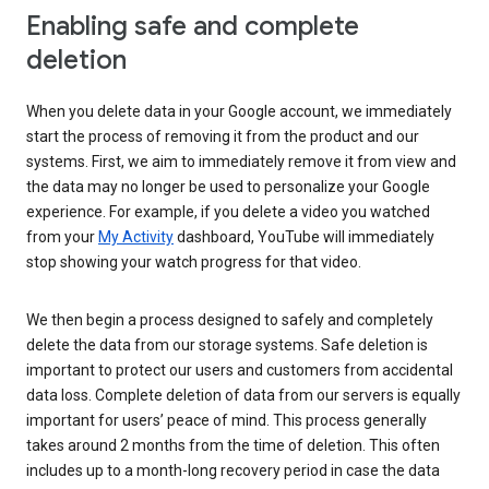
Enabling safe and complete
deletion
When you delete data in your Google account, we immediately
start the process of removing it from the product and our
systems. First, we aim to immediately remove it from view and
the data may no longer be used to personalize your Google
experience. For example, if you delete a video you watched
from your
My Activity
dashboard, YouTube will immediately
stop showing your watch progress for that video.
We then begin a process designed to safely and completely
delete the data from our storage systems. Safe deletion is
important to protect our users and customers from accidental
data loss. Complete deletion of data from our servers is equally
important for users’ peace of mind. This process generally
takes around 2 months from the time of deletion. This often
includes up to a month-long recovery period in case the data