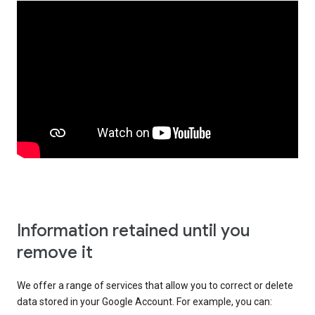
Information retained until you
remove it
We offer a range of services that allow you to correct or delete
data stored in your Google Account. For example, you can: