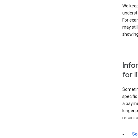
We keep 
underst
For exam
may stil
showing 
Info
for 
Sometime
specifi
a paymen
longer p
retain s
Sec