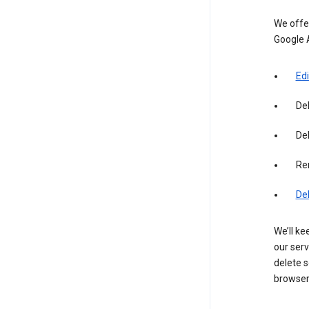
We offer
Google 
Edi
De
Del
Re
De
We’ll ke
our serv
delete s
browser