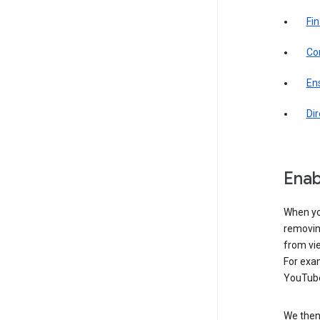
Fin
Com
Ens
Di
Enab
When yo
removing
from vi
For exa
YouTube
We then