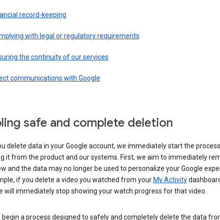
ancial record-keeping
plying with legal or regulatory requirements
uring the continuity of our services
rect communications with Google
ling safe and complete deletion
u delete data in your Google account, we immediately start the process
 it from the product and our systems. First, we aim to immediately rem
ew and the data may no longer be used to personalize your Google expe
mple, if you delete a video you watched from your
My Activity
dashboard
 will immediately stop showing your watch progress for that video.
 begin a process designed to safely and completely delete the data fro