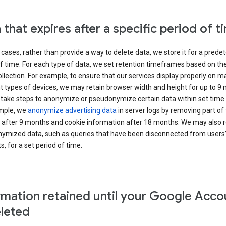
 that expires after a specific period of t
cases, rather than provide a way to delete data, we store it for a pred
f time. For each type of data, we set retention timeframes based on th
collection. For example, to ensure that our services display properly on 
t types of devices, we may retain browser width and height for up to 9
 take steps to anonymize or pseudonymize certain data within set time 
mple, we
anonymize advertising data
in server logs by removing part of 
 after 9 months and cookie information after 18 months. We may also r
ymized data, such as queries that have been disconnected from users
, for a set period of time.
rmation retained until your Google Acco
eleted