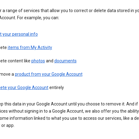
 a range of services that allow you to correct or delete data stored in y
Account. For example, you can:
t your personal info
lete
items from My Activity
ete content like
photos
and
documents
move a
product from your Google Account
lete your Google Account
entirely
ep this data in your Google Account until you choose to remove it. And if
ices without signing in to a Google Account, we also offer you the ability
ome information linked to what you use to access our services, like a de
 or app.