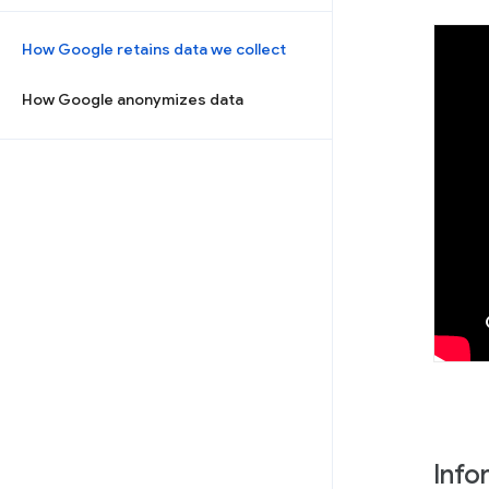
How Google retains data we collect
How Google anonymizes data
Info