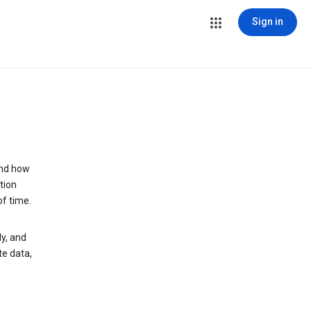
Sign in
and how
tion
of time.
y, and
te data,