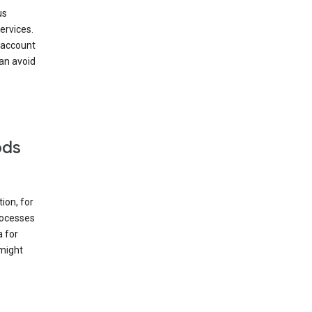
us
ervices.
 account
can avoid
ods
ion, for
rocesses
a for
 might