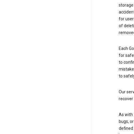
storage
accident
for use
of delet
removed
Each Go
for saf
to confi
mistakes
to safel
Our serv
recover 
As with 
bugs, or
defined 