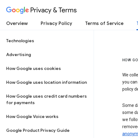
Privacy & Terms
Overview
Privacy Policy
Terms of Service
Technologies
Advertising
HOW GO
How Google uses cookies
We colle
How Google uses location information
you can
policy d
How Google uses credit card numbers
for payments
Some da
some da
How Google Voice works
we follo
removed
Google Product Privacy Guide
anonymi