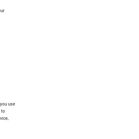
our
 you use
 to
vice,