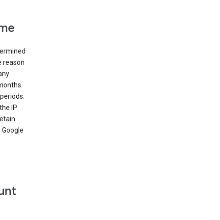
ime
etermined
e reason
many
 months.
periods.
the IP
etain
’ Google
unt