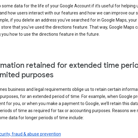
some data for the life of your Google Account if it’s useful for helping 
and how users interact with our features and how we can improve our s
ple, if you delete an address you've searched for in Google Maps, your
l store that you've used the directions feature. That way, Google Maps 
you how to use the directions feature in the future.
rmation retained for extended time peri
limited purposes
s business and legal requirements oblige us to retain certain informat
c purposes, for an extended period of time. For example, when Google p
t for you, or when you make a payment to Google, we’ll retain this dat
eriods of time as required for tax or accounting purposes. Reasons we
ome data for longer periods of time include:
urity, fraud & abuse prevention