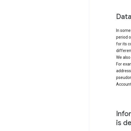
Data
In some 
period o
for its 
differen
We also
For exa
address
pseudon
Accounts
Info
is d