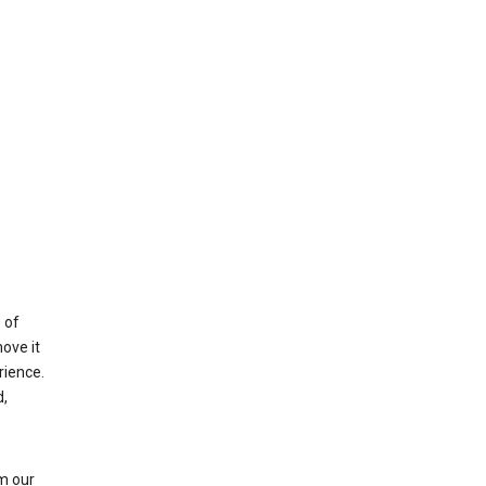
 of
ove it
rience.
,
m our