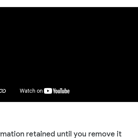
rmation retained until you remove it