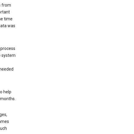
s from
ortant
he time
 data was
 process
e system
 needed
o help
6 months.
ges,
rames
such