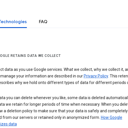
Technologies
FAQ
OGLE RETAINS DATA WE COLLECT
ct data as you use Google services. What we collect, why we collect it, 
 manage your information are described in our
Privacy Policy
. This reten
escribes why we hold onto different types of data for different periods 
ta you can delete whenever you like, some data is deleted automaticall
ta we retain for longer periods of time when necessary. When you dele
w a deletion policy to make sure that your data is safely and completely
 from our servers or retained only in anonymized form.
How Google
zes data