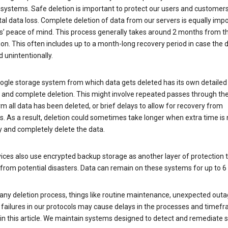
 systems. Safe deletion is important to protect our users and customer
al data loss. Complete deletion of data from our servers is equally imp
rs’ peace of mind. This process generally takes around 2 months from t
ion. This often includes up to a month-long recovery period in case the
 unintentionally.
ogle storage system from which data gets deleted has its own detailed
e and complete deletion. This might involve repeated passes through th
rm all data has been deleted, or brief delays to allow for recovery from
. As a result, deletion could sometimes take longer when extra time is
y and completely delete the data.
ices also use encrypted backup storage as another layer of protection t
from potential disasters. Data can remain on these systems for up to 
any deletion process, things like routine maintenance, unexpected outa
 failures in our protocols may cause delays in the processes and timef
in this article. We maintain systems designed to detect and remediate 