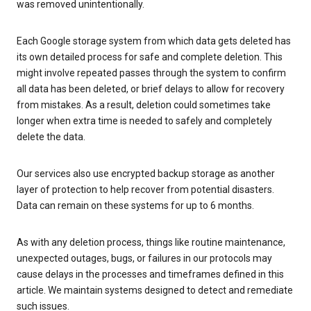
was removed unintentionally.
Each Google storage system from which data gets deleted has
its own detailed process for safe and complete deletion. This
might involve repeated passes through the system to confirm
all data has been deleted, or brief delays to allow for recovery
from mistakes. As a result, deletion could sometimes take
longer when extra time is needed to safely and completely
delete the data.
Our services also use encrypted backup storage as another
layer of protection to help recover from potential disasters.
Data can remain on these systems for up to 6 months.
As with any deletion process, things like routine maintenance,
unexpected outages, bugs, or failures in our protocols may
cause delays in the processes and timeframes defined in this
article. We maintain systems designed to detect and remediate
such issues.