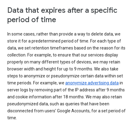
Data that expires after a specific
period of time
In some cases, rather than provide a way to delete data, we
store it for a predetermined period of time. For each type of
data, we set retention timeframes based on the reason for its
collection. For example, to ensure that our services display
properly on many different types of devices, we may retain
browser width and height for up to 9 months. We also take
steps to anonymize or pseudonymize certain data within set
time periods. For example, we
anonymize advertising data
in
server logs by removing part of the IP address after 9 months
and cookie information after 18 months. We may also retain
pseudonymized data, such as queries that have been
disconnected from users’ Google Accounts, for a set period of
time.