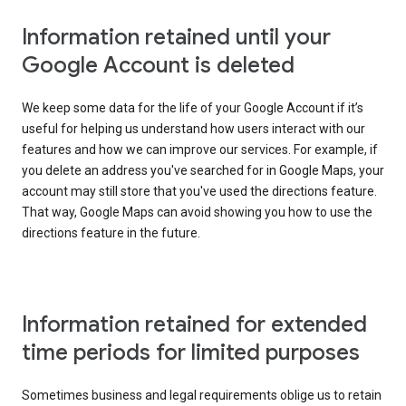
Information retained until your
Google Account is deleted
We keep some data for the life of your Google Account if it’s
useful for helping us understand how users interact with our
features and how we can improve our services. For example, if
you delete an address you've searched for in Google Maps, your
account may still store that you've used the directions feature.
That way, Google Maps can avoid showing you how to use the
directions feature in the future.
Information retained for extended
time periods for limited purposes
Sometimes business and legal requirements oblige us to retain