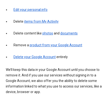
Edit your personal info
Delete
items from My Activity
Delete content like
photos
and
documents
Remove a
product from your Google Account
Delete your Google Account
entirely
We’ll keep this data in your Google Account until you choose to
remove it. And if you use our services without signing in to a
Google Account, we also offer you the ability to delete some
information linked to what you use to access our services, like a
device, browser or app.