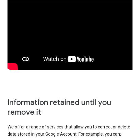
Information retained until you
remove it
We offer a range of services that allow you to correct or delete
data stored in your Google Account. For example, you can: