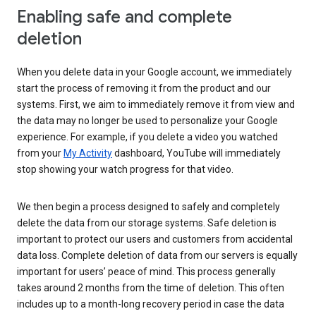
Enabling safe and complete
deletion
When you delete data in your Google account, we immediately
start the process of removing it from the product and our
systems. First, we aim to immediately remove it from view and
the data may no longer be used to personalize your Google
experience. For example, if you delete a video you watched
from your
My Activity
dashboard, YouTube will immediately
stop showing your watch progress for that video.
We then begin a process designed to safely and completely
delete the data from our storage systems. Safe deletion is
important to protect our users and customers from accidental
data loss. Complete deletion of data from our servers is equally
important for users’ peace of mind. This process generally
takes around 2 months from the time of deletion. This often
includes up to a month-long recovery period in case the data