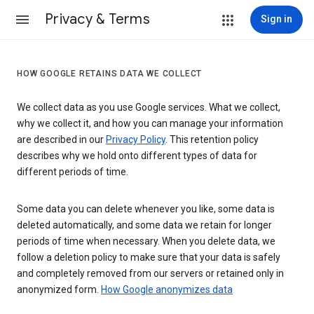
Privacy & Terms
Sign in
HOW GOOGLE RETAINS DATA WE COLLECT
We collect data as you use Google services. What we collect,
why we collect it, and how you can manage your information
are described in our
Privacy Policy
. This retention policy
describes why we hold onto different types of data for
different periods of time.
Some data you can delete whenever you like, some data is
deleted automatically, and some data we retain for longer
periods of time when necessary. When you delete data, we
follow a deletion policy to make sure that your data is safely
and completely removed from our servers or retained only in
anonymized form.
How Google anonymizes data