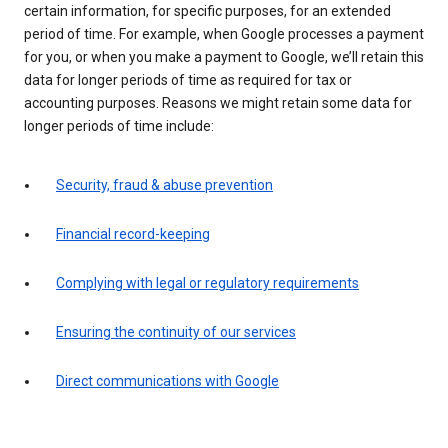
certain information, for specific purposes, for an extended
period of time. For example, when Google processes a payment
for you, or when you make a payment to Google, we’ll retain this
data for longer periods of time as required for tax or
accounting purposes. Reasons we might retain some data for
longer periods of time include:
Security, fraud & abuse prevention
Financial record-keeping
Complying with legal or regulatory requirements
Ensuring the continuity of our services
Direct communications with Google