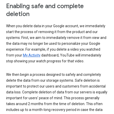
Enabling safe and complete
deletion
When you delete data in your Google account, we immediately
start the process of removing it from the product and our
systems. First, we aim to immediately remove it from view and
the data may no longer be used to personalize your Google
experience. For example, if you delete a video you watched
from your
My Activity
dashboard, YouTube will immediately
stop showing your watch progress for that video.
We then begin a process designed to safely and completely
delete the data from our storage systems. Safe deletion is
important to protect our users and customers from accidental
data loss. Complete deletion of data from our servers is equally
important for users’ peace of mind. This process generally
takes around 2 months from the time of deletion. This often
includes up to a month-long recovery period in case the data