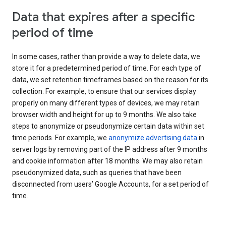
Data that expires after a specific
period of time
In some cases, rather than provide a way to delete data, we
store it for a predetermined period of time. For each type of
data, we set retention timeframes based on the reason for its
collection. For example, to ensure that our services display
properly on many different types of devices, we may retain
browser width and height for up to 9 months. We also take
steps to anonymize or pseudonymize certain data within set
time periods. For example, we
anonymize advertising data
in
server logs by removing part of the IP address after 9 months
and cookie information after 18 months. We may also retain
pseudonymized data, such as queries that have been
disconnected from users’ Google Accounts, for a set period of
time.