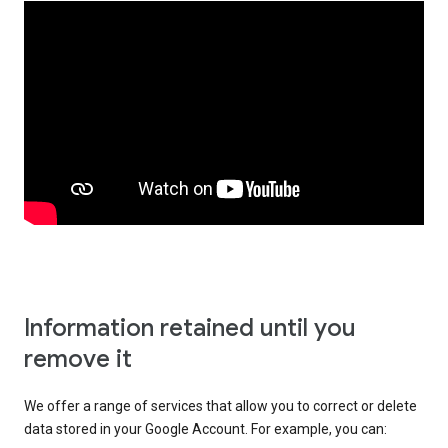
Information retained until you
remove it
We offer a range of services that allow you to correct or delete
data stored in your Google Account. For example, you can: