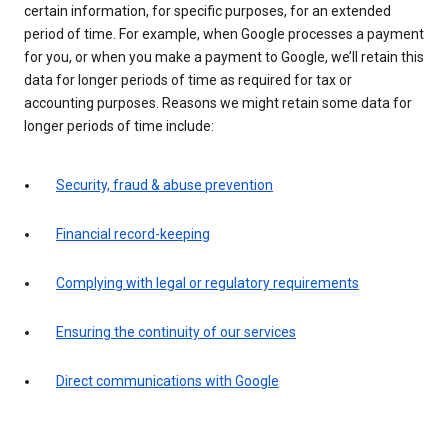
certain information, for specific purposes, for an extended
period of time. For example, when Google processes a payment
for you, or when you make a payment to Google, we’ll retain this
data for longer periods of time as required for tax or
accounting purposes. Reasons we might retain some data for
longer periods of time include:
Security, fraud & abuse prevention
Financial record-keeping
Complying with legal or regulatory requirements
Ensuring the continuity of our services
Direct communications with Google