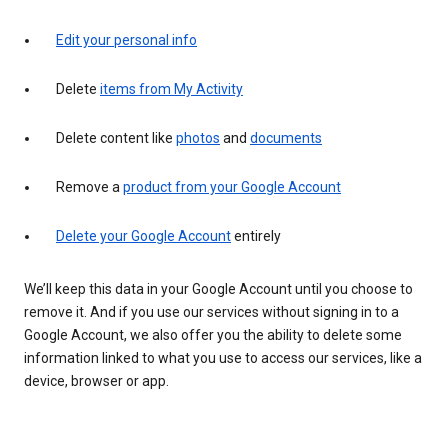
Edit your personal info
Delete
items from My Activity
Delete content like
photos
and
documents
Remove a
product from your Google Account
Delete your Google Account
entirely
We’ll keep this data in your Google Account until you choose to
remove it. And if you use our services without signing in to a
Google Account, we also offer you the ability to delete some
information linked to what you use to access our services, like a
device, browser or app.