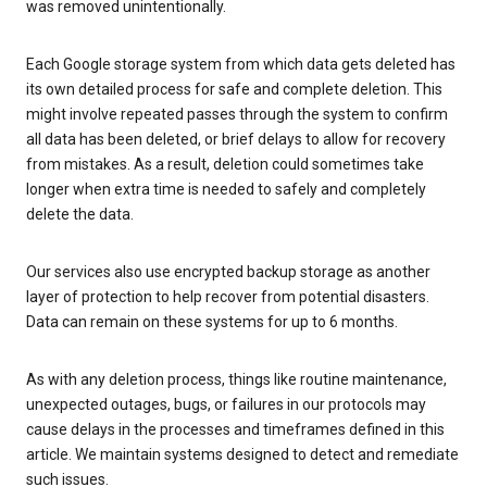
was removed unintentionally.
Each Google storage system from which data gets deleted has
its own detailed process for safe and complete deletion. This
might involve repeated passes through the system to confirm
all data has been deleted, or brief delays to allow for recovery
from mistakes. As a result, deletion could sometimes take
longer when extra time is needed to safely and completely
delete the data.
Our services also use encrypted backup storage as another
layer of protection to help recover from potential disasters.
Data can remain on these systems for up to 6 months.
As with any deletion process, things like routine maintenance,
unexpected outages, bugs, or failures in our protocols may
cause delays in the processes and timeframes defined in this
article. We maintain systems designed to detect and remediate
such issues.