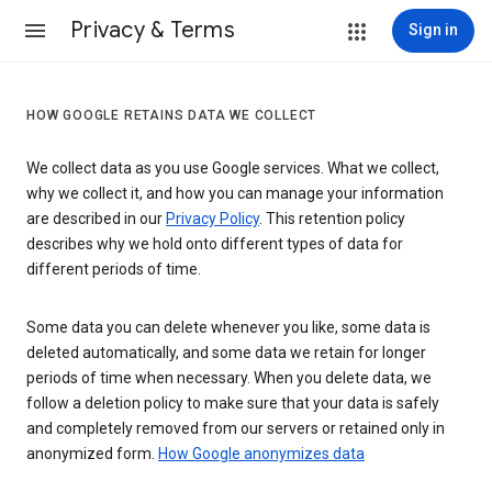
Privacy & Terms
Sign in
HOW GOOGLE RETAINS DATA WE COLLECT
We collect data as you use Google services. What we collect,
why we collect it, and how you can manage your information
are described in our
Privacy Policy
. This retention policy
describes why we hold onto different types of data for
different periods of time.
Some data you can delete whenever you like, some data is
deleted automatically, and some data we retain for longer
periods of time when necessary. When you delete data, we
follow a deletion policy to make sure that your data is safely
and completely removed from our servers or retained only in
anonymized form.
How Google anonymizes data