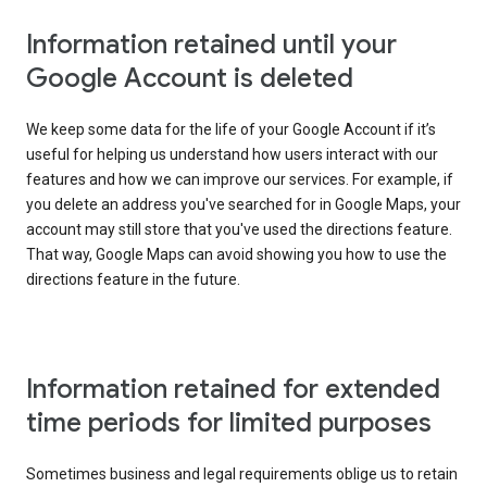
Information retained until your
Google Account is deleted
We keep some data for the life of your Google Account if it’s
useful for helping us understand how users interact with our
features and how we can improve our services. For example, if
you delete an address you've searched for in Google Maps, your
account may still store that you've used the directions feature.
That way, Google Maps can avoid showing you how to use the
directions feature in the future.
Information retained for extended
time periods for limited purposes
Sometimes business and legal requirements oblige us to retain