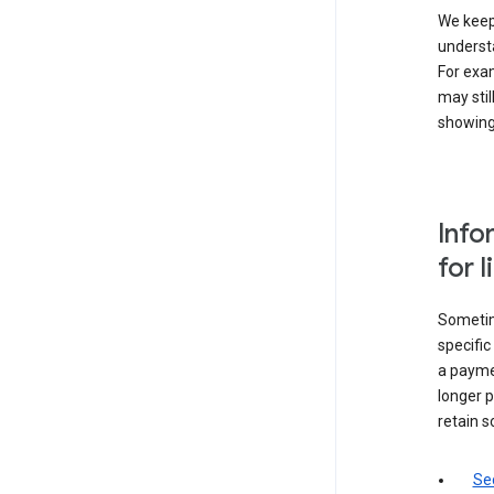
We keep 
underst
For exam
may stil
showing 
Info
for 
Sometime
specifi
a paymen
longer p
retain s
Sec