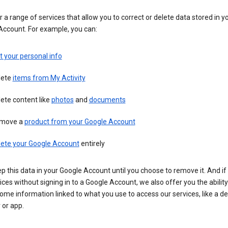
 a range of services that allow you to correct or delete data stored in y
Account. For example, you can:
t your personal info
lete
items from My Activity
ete content like
photos
and
documents
move a
product from your Google Account
lete your Google Account
entirely
ep this data in your Google Account until you choose to remove it. And if
ices without signing in to a Google Account, we also offer you the ability
ome information linked to what you use to access our services, like a de
 or app.