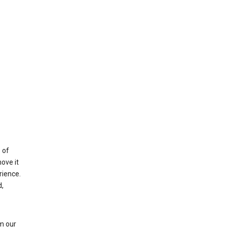
 of
ove it
rience.
,
m our