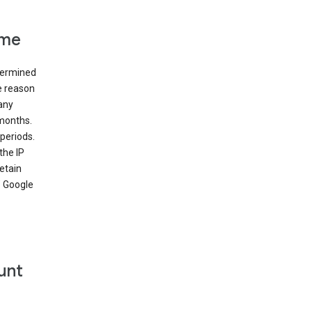
ime
etermined
e reason
many
 months.
periods.
the IP
etain
’ Google
unt