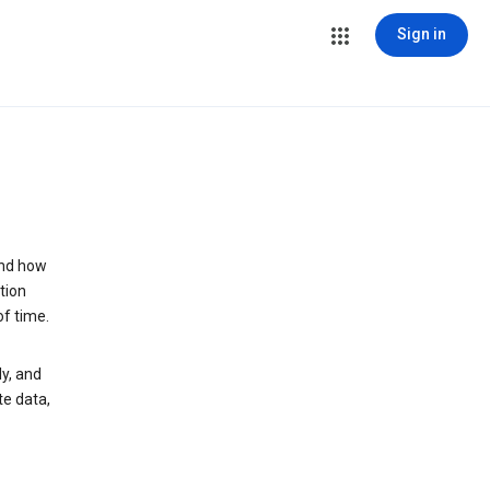
Sign in
and how
tion
of time.
y, and
te data,