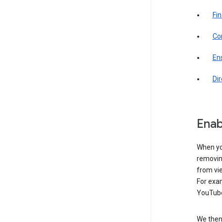
Fin
Com
Ens
Di
Enab
When yo
removing
from vi
For exa
YouTube
We then