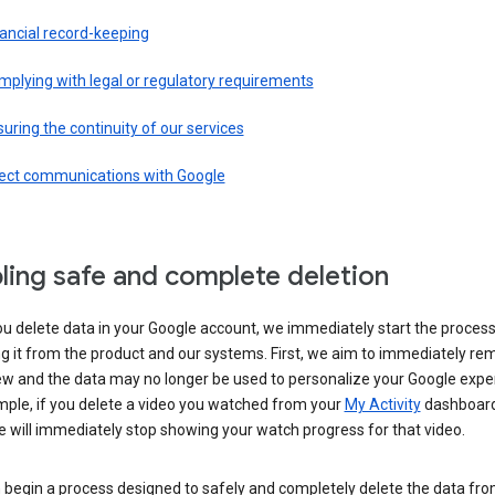
ancial record-keeping
plying with legal or regulatory requirements
uring the continuity of our services
rect communications with Google
ling safe and complete deletion
u delete data in your Google account, we immediately start the process
 it from the product and our systems. First, we aim to immediately rem
ew and the data may no longer be used to personalize your Google expe
mple, if you delete a video you watched from your
My Activity
dashboard
 will immediately stop showing your watch progress for that video.
 begin a process designed to safely and completely delete the data fro