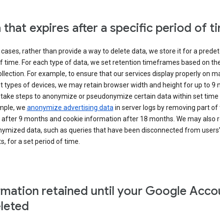
 that expires after a specific period of t
cases, rather than provide a way to delete data, we store it for a pred
f time. For each type of data, we set retention timeframes based on th
collection. For example, to ensure that our services display properly on 
t types of devices, we may retain browser width and height for up to 9
 take steps to anonymize or pseudonymize certain data within set time 
mple, we
anonymize advertising data
in server logs by removing part of 
 after 9 months and cookie information after 18 months. We may also r
ymized data, such as queries that have been disconnected from users
, for a set period of time.
rmation retained until your Google Acco
eleted