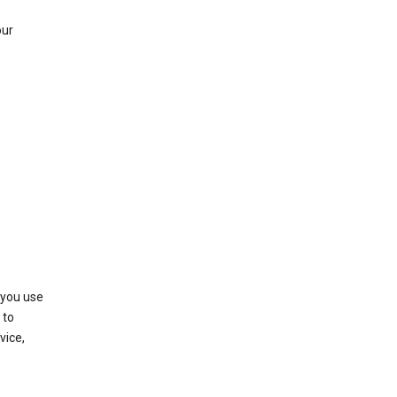
our
 you use
 to
vice,