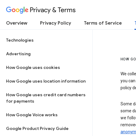
Privacy & Terms
Overview
Privacy Policy
Terms of Service
Technologies
Advertising
HOW GO
How Google uses cookies
We colle
How Google uses location information
you can
policy d
How Google uses credit card numbers
for payments
Some da
some da
How Google Voice works
we follo
removed
Google Product Privacy Guide
anonymi