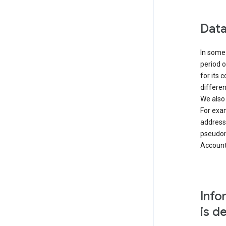
Data
In some 
period o
for its 
differen
We also
For exa
address
pseudon
Accounts
Info
is d