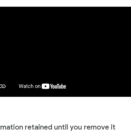
rmation retained until you remove it