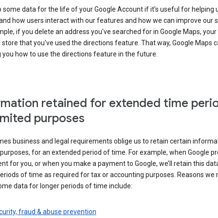
some data for the life of your Google Account if it’s useful for helping 
and how users interact with our features and how we can improve our s
ple, if you delete an address you've searched for in Google Maps, your
l store that you've used the directions feature. That way, Google Maps 
you how to use the directions feature in the future.
rmation retained for extended time peri
limited purposes
s business and legal requirements oblige us to retain certain informat
c purposes, for an extended period of time. For example, when Google p
t for you, or when you make a payment to Google, we’ll retain this dat
eriods of time as required for tax or accounting purposes. Reasons we
ome data for longer periods of time include:
urity, fraud & abuse prevention