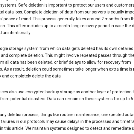
 systems. Safe deletion is important to protect our users and customer
al data loss. Complete deletion of data from our servers is equally imp
rs’ peace of mind. This process generally takes around 2 months from t
ion. This often includes up to a month-long recovery period in case the
 unintentionally.
ogle storage system from which data gets deleted has its own detailed
e and complete deletion. This might involve repeated passes through th
rm all data has been deleted, or brief delays to allow for recovery from
. As a result, deletion could sometimes take longer when extra time is
y and completely delete the data.
ices also use encrypted backup storage as another layer of protection t
from potential disasters. Data can remain on these systems for up to 
any deletion process, things like routine maintenance, unexpected outa
 failures in our protocols may cause delays in the processes and timef
in this article. We maintain systems designed to detect and remediate 