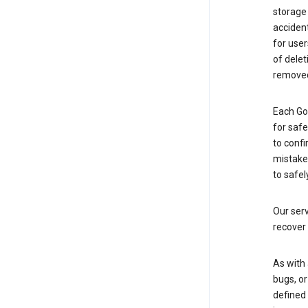
storage
accident
for use
of delet
removed
Each Go
for saf
to confi
mistakes
to safel
Our serv
recover 
As with 
bugs, or
defined 