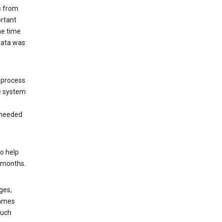
s from
ortant
he time
 data was
 process
e system
 needed
o help
6 months.
ges,
rames
such