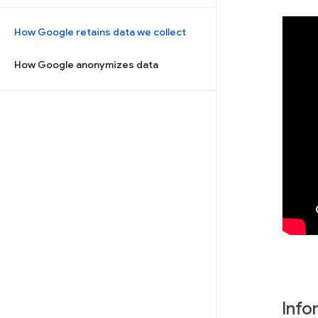
How Google retains data we collect
How Google anonymizes data
Info