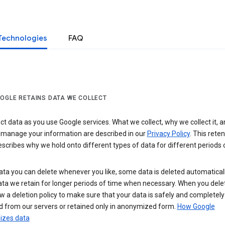
Technologies
FAQ
OGLE RETAINS DATA WE COLLECT
ct data as you use Google services. What we collect, why we collect it, 
 manage your information are described in our
Privacy Policy
. This reten
escribes why we hold onto different types of data for different periods 
ta you can delete whenever you like, some data is deleted automaticall
ta we retain for longer periods of time when necessary. When you dele
w a deletion policy to make sure that your data is safely and completely
 from our servers or retained only in anonymized form.
How Google
zes data