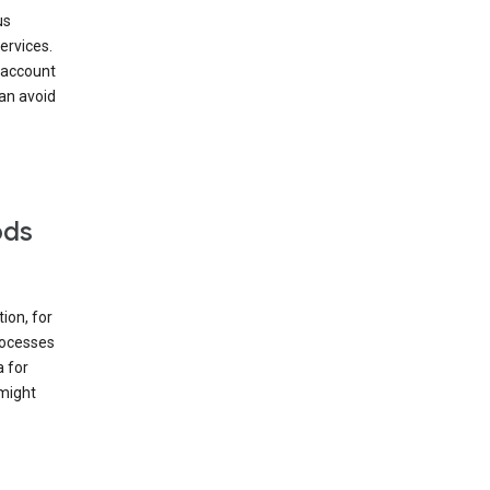
us
ervices.
 account
can avoid
ods
ion, for
rocesses
a for
 might