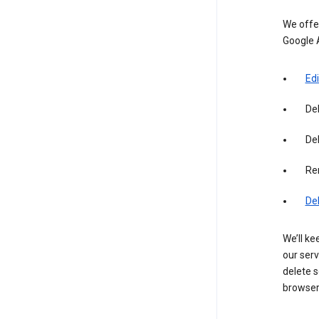
We offer
Google 
Edi
De
Del
Re
De
We’ll ke
our serv
delete s
browser