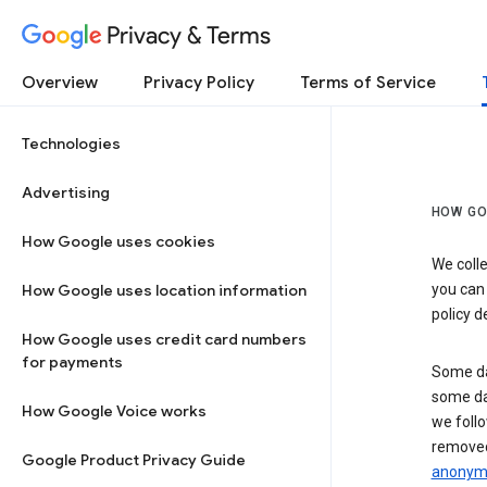
Privacy & Terms
Overview
Privacy Policy
Terms of Service
Technologies
Advertising
HOW GO
How Google uses cookies
We colle
How Google uses location information
you can
policy d
How Google uses credit card numbers
for payments
Some da
some da
How Google Voice works
we follo
removed
Google Product Privacy Guide
anonymi