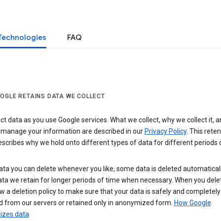
Technologies
FAQ
OGLE RETAINS DATA WE COLLECT
ct data as you use Google services. What we collect, why we collect it, 
 manage your information are described in our
Privacy Policy
. This reten
escribes why we hold onto different types of data for different periods 
ta you can delete whenever you like, some data is deleted automaticall
ta we retain for longer periods of time when necessary. When you dele
w a deletion policy to make sure that your data is safely and completely
 from our servers or retained only in anonymized form.
How Google
zes data