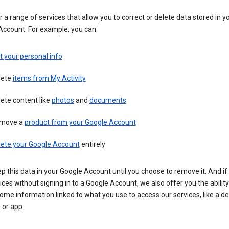
 a range of services that allow you to correct or delete data stored in y
Account. For example, you can:
t your personal info
lete
items from My Activity
ete content like
photos
and
documents
move a
product from your Google Account
lete your Google Account
entirely
ep this data in your Google Account until you choose to remove it. And if
ices without signing in to a Google Account, we also offer you the ability
ome information linked to what you use to access our services, like a de
 or app.