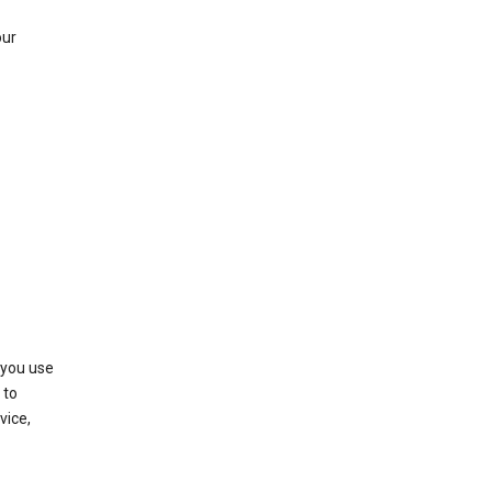
our
 you use
 to
vice,