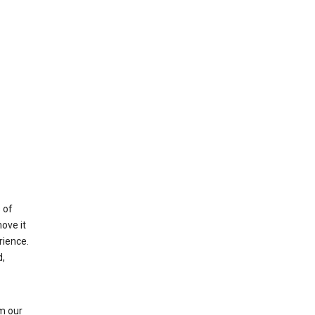
 of
ove it
rience.
,
m our