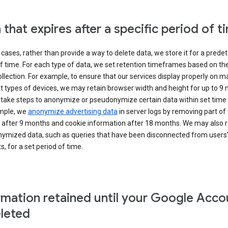
 that expires after a specific period of t
cases, rather than provide a way to delete data, we store it for a pred
f time. For each type of data, we set retention timeframes based on th
collection. For example, to ensure that our services display properly on 
t types of devices, we may retain browser width and height for up to 9
 take steps to anonymize or pseudonymize certain data within set time 
mple, we
anonymize advertising data
in server logs by removing part of 
 after 9 months and cookie information after 18 months. We may also r
ymized data, such as queries that have been disconnected from users
, for a set period of time.
rmation retained until your Google Acco
eleted