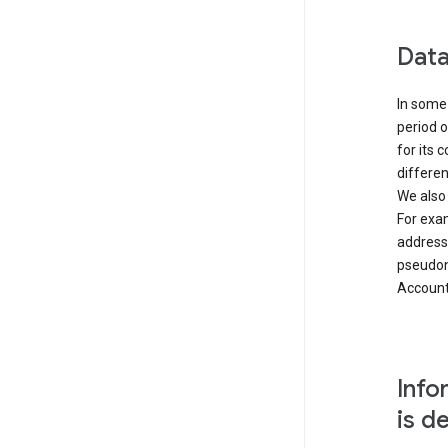
Data
In some 
period o
for its 
differen
We also
For exa
address
pseudon
Accounts
Info
is d