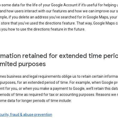
some data for the life of your Google Account if it’s useful for helping 
and how users interact with our features and how we can improve our s
ple, if you delete an address you've searched for in Google Maps, your
l store that you've used the directions feature. That way, Google Maps 
you how to use the directions feature in the future.
rmation retained for extended time peri
limited purposes
s business and legal requirements oblige us to retain certain informat
c purposes, for an extended period of time. For example, when Google p
t for you, or when you make a payment to Google, we’ll retain this dat
eriods of time as required for tax or accounting purposes. Reasons we
ome data for longer periods of time include:
urity, fraud & abuse prevention