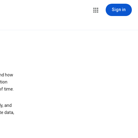
Sign in
and how
tion
of time.
y, and
te data,