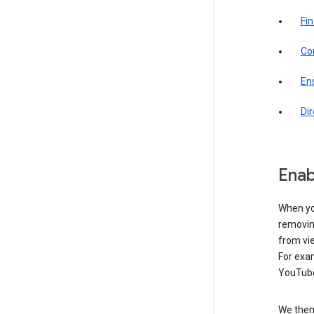
Fin
Com
Ens
Di
Enab
When yo
removing
from vi
For exa
YouTube
We then