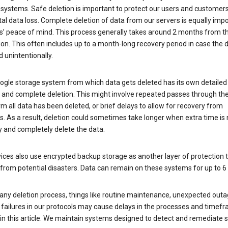
 systems. Safe deletion is important to protect our users and customer
al data loss. Complete deletion of data from our servers is equally imp
rs’ peace of mind. This process generally takes around 2 months from t
ion. This often includes up to a month-long recovery period in case the
 unintentionally.
ogle storage system from which data gets deleted has its own detailed
e and complete deletion. This might involve repeated passes through th
rm all data has been deleted, or brief delays to allow for recovery from
. As a result, deletion could sometimes take longer when extra time is
y and completely delete the data.
ices also use encrypted backup storage as another layer of protection t
from potential disasters. Data can remain on these systems for up to 
any deletion process, things like routine maintenance, unexpected outa
 failures in our protocols may cause delays in the processes and timef
in this article. We maintain systems designed to detect and remediate 