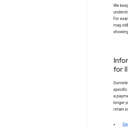
We keep 
underst
For exam
may stil
showing 
Info
for 
Sometime
specifi
a paymen
longer p
retain s
Sec