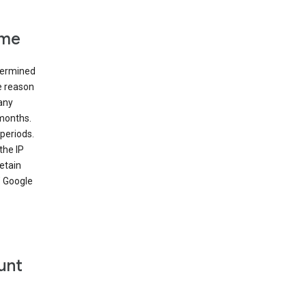
ime
etermined
e reason
many
 months.
periods.
the IP
etain
’ Google
unt