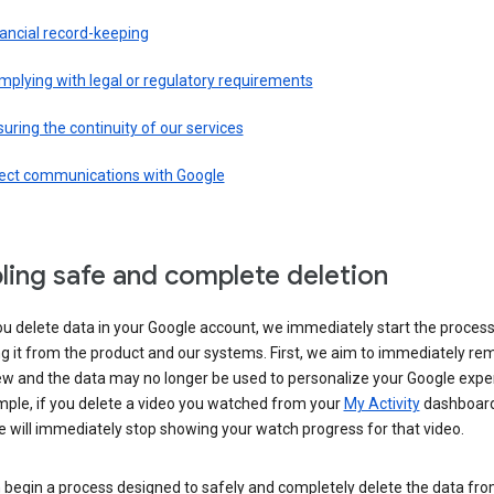
ancial record-keeping
plying with legal or regulatory requirements
uring the continuity of our services
rect communications with Google
ling safe and complete deletion
u delete data in your Google account, we immediately start the process
 it from the product and our systems. First, we aim to immediately rem
ew and the data may no longer be used to personalize your Google expe
mple, if you delete a video you watched from your
My Activity
dashboard
 will immediately stop showing your watch progress for that video.
 begin a process designed to safely and completely delete the data fro