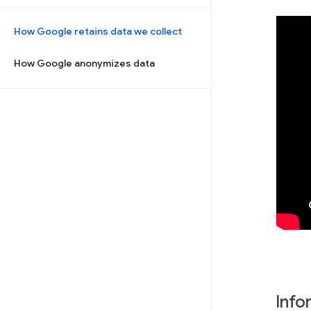
How Google retains data we collect
How Google anonymizes data
Info