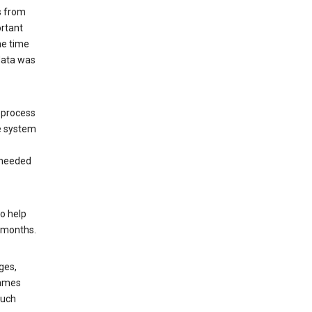
s from
ortant
he time
 data was
 process
e system
 needed
o help
6 months.
ges,
rames
such