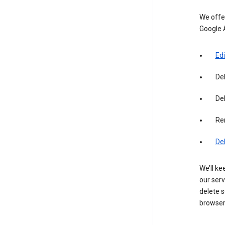
We offer
Google 
Edi
De
Del
Re
De
We’ll ke
our serv
delete s
browser