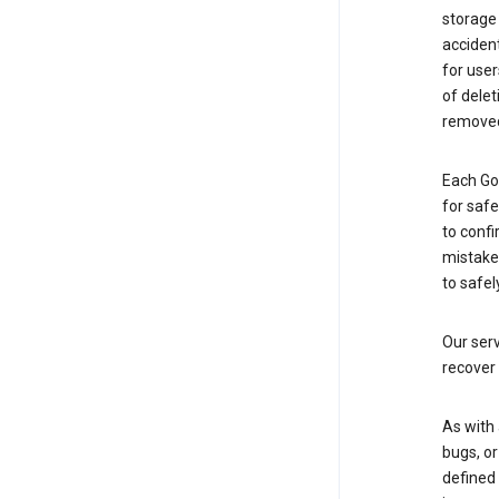
storage
accident
for use
of delet
removed
Each Go
for saf
to confi
mistakes
to safel
Our serv
recover 
As with 
bugs, or
defined 