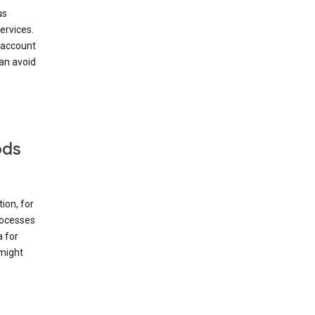
us
ervices.
 account
can avoid
ods
ion, for
rocesses
a for
 might