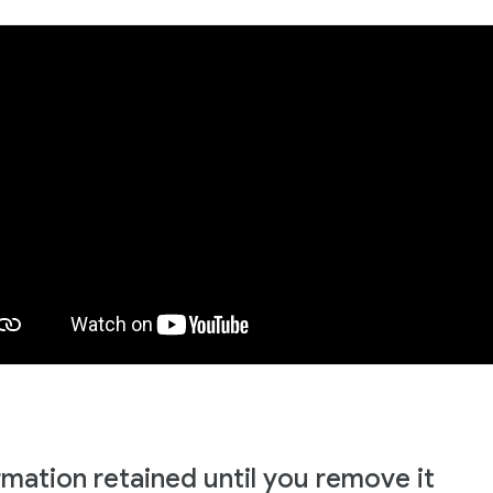
rmation retained until you remove it