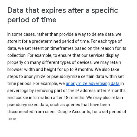
Data that expires after a specific
period of time
In some cases, rather than provide a way to delete data, we
store it for a predetermined period of time. For each type of
data, we set retention timeframes based on the reason for its
collection. For example, to ensure that our services display
properly on many different types of devices, we may retain
browser width and height for up to 9 months. We also take
steps to anonymize or pseudonymize certain data within set
time periods. For example, we
anonymize advertising data
in
server logs by removing part of the IP address after 9 months
and cookie information after 18 months. We may also retain
pseudonymized data, such as queries that have been
disconnected from users’ Google Accounts, for a set period of
time.