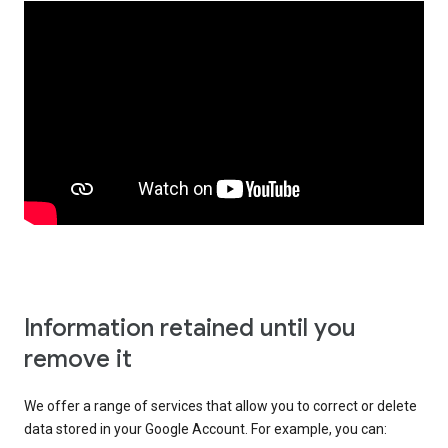
Information retained until you
remove it
We offer a range of services that allow you to correct or delete
data stored in your Google Account. For example, you can: