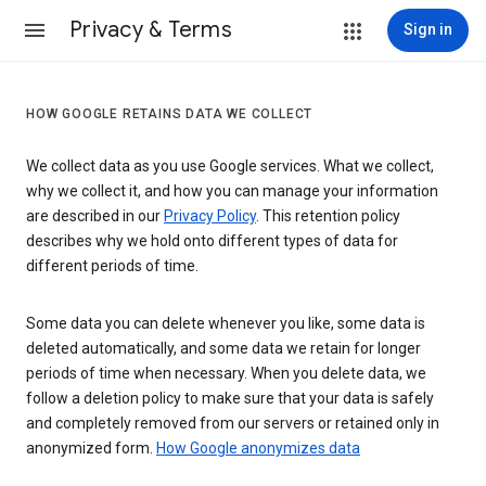
Privacy & Terms
Sign in
HOW GOOGLE RETAINS DATA WE COLLECT
We collect data as you use Google services. What we collect,
why we collect it, and how you can manage your information
are described in our
Privacy Policy
. This retention policy
describes why we hold onto different types of data for
different periods of time.
Some data you can delete whenever you like, some data is
deleted automatically, and some data we retain for longer
periods of time when necessary. When you delete data, we
follow a deletion policy to make sure that your data is safely
and completely removed from our servers or retained only in
anonymized form.
How Google anonymizes data