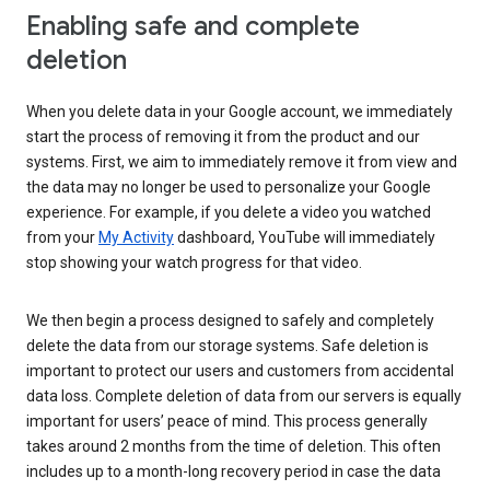
Enabling safe and complete
deletion
When you delete data in your Google account, we immediately
start the process of removing it from the product and our
systems. First, we aim to immediately remove it from view and
the data may no longer be used to personalize your Google
experience. For example, if you delete a video you watched
from your
My Activity
dashboard, YouTube will immediately
stop showing your watch progress for that video.
We then begin a process designed to safely and completely
delete the data from our storage systems. Safe deletion is
important to protect our users and customers from accidental
data loss. Complete deletion of data from our servers is equally
important for users’ peace of mind. This process generally
takes around 2 months from the time of deletion. This often
includes up to a month-long recovery period in case the data