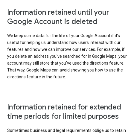
Information retained until your
Google Account is deleted
We keep some data for the life of your Google Account if it’s
useful for helping us understand how users interact with our
features and how we can improve our services. For example, if
you delete an address you've searched for in Google Maps, your
account may still store that you've used the directions feature.
That way, Google Maps can avoid showing you how to use the
directions feature in the future.
Information retained for extended
time periods for limited purposes
Sometimes business and legal requirements oblige us to retain