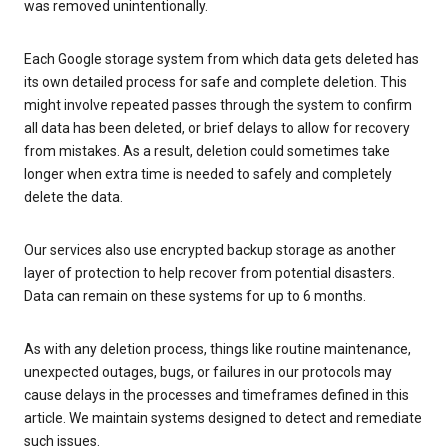
was removed unintentionally.
Each Google storage system from which data gets deleted has
its own detailed process for safe and complete deletion. This
might involve repeated passes through the system to confirm
all data has been deleted, or brief delays to allow for recovery
from mistakes. As a result, deletion could sometimes take
longer when extra time is needed to safely and completely
delete the data.
Our services also use encrypted backup storage as another
layer of protection to help recover from potential disasters.
Data can remain on these systems for up to 6 months.
As with any deletion process, things like routine maintenance,
unexpected outages, bugs, or failures in our protocols may
cause delays in the processes and timeframes defined in this
article. We maintain systems designed to detect and remediate
such issues.