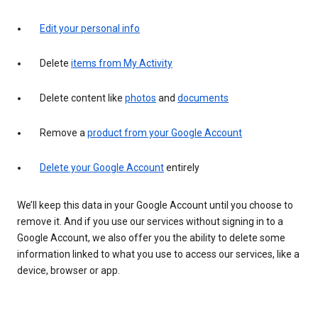
Edit your personal info
Delete
items from My Activity
Delete content like
photos
and
documents
Remove a
product from your Google Account
Delete your Google Account
entirely
We’ll keep this data in your Google Account until you choose to
remove it. And if you use our services without signing in to a
Google Account, we also offer you the ability to delete some
information linked to what you use to access our services, like a
device, browser or app.