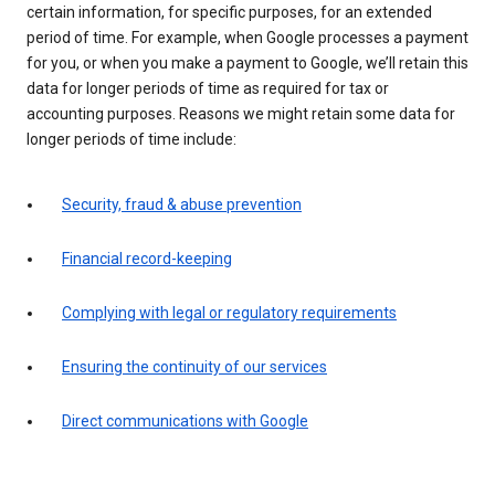
certain information, for specific purposes, for an extended
period of time. For example, when Google processes a payment
for you, or when you make a payment to Google, we’ll retain this
data for longer periods of time as required for tax or
accounting purposes. Reasons we might retain some data for
longer periods of time include:
Security, fraud & abuse prevention
Financial record-keeping
Complying with legal or regulatory requirements
Ensuring the continuity of our services
Direct communications with Google