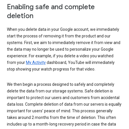
Enabling safe and complete
deletion
When you delete data in your Google account, we immediately
start the process of removing it from the product and our
systems. First, we aim to immediately remove it from view and
the data may no longer be used to personalize your Google
experience. For example, if you delete a video you watched
from your
My Activity
dashboard, YouTube will immediately
stop showing your watch progress for that video.
We then begin a process designed to safely and completely
delete the data from our storage systems. Safe deletion is
important to protect our users and customers from accidental
data loss. Complete deletion of data from our servers is equally
important for users’ peace of mind. This process generally
takes around 2 months from the time of deletion. This often
includes up to a month-long recovery period in case the data