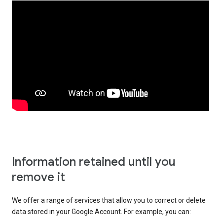
Information retained until you
remove it
We offer a range of services that allow you to correct or delete
data stored in your Google Account. For example, you can: