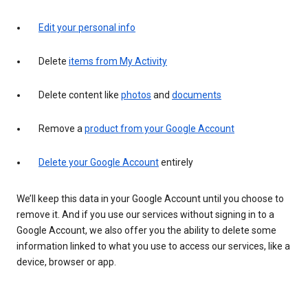
Edit your personal info
Delete
items from My Activity
Delete content like
photos
and
documents
Remove a
product from your Google Account
Delete your Google Account
entirely
We’ll keep this data in your Google Account until you choose to
remove it. And if you use our services without signing in to a
Google Account, we also offer you the ability to delete some
information linked to what you use to access our services, like a
device, browser or app.