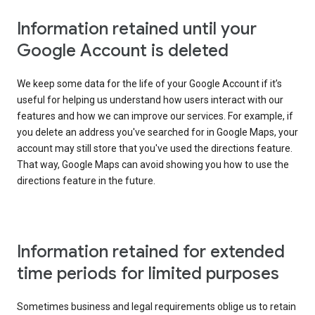
Information retained until your
Google Account is deleted
We keep some data for the life of your Google Account if it’s
useful for helping us understand how users interact with our
features and how we can improve our services. For example, if
you delete an address you've searched for in Google Maps, your
account may still store that you've used the directions feature.
That way, Google Maps can avoid showing you how to use the
directions feature in the future.
Information retained for extended
time periods for limited purposes
Sometimes business and legal requirements oblige us to retain