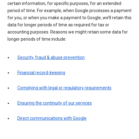
certain information, for specific purposes, for an extended
period of time. For example, when Google processes a payment
for you, or when you make a payment to Google, we’ll retain this
data for longer periods of time as required for tax or
accounting purposes. Reasons we might retain some data for
longer periods of time include:
Security, fraud & abuse prevention
Financial record-keeping
Complying with legal or regulatory requirements
Ensuring the continuity of our services
Direct communications with Google