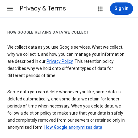
Privacy & Terms
Sign in
HOW GOOGLE RETAINS DATA WE COLLECT
We collect data as you use Google services. What we collect,
why we collect it, and how you can manage your information
are described in our
Privacy Policy
. This retention policy
describes why we hold onto different types of data for
different periods of time.
Some data you can delete whenever you like, some data is
deleted automatically, and some data we retain for longer
periods of time when necessary. When you delete data, we
follow a deletion policy to make sure that your data is safely
and completely removed from our servers or retained only in
anonymized form.
How Google anonymizes data