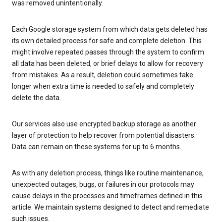
was removed unintentionally.
Each Google storage system from which data gets deleted has
its own detailed process for safe and complete deletion. This
might involve repeated passes through the system to confirm
all data has been deleted, or brief delays to allow for recovery
from mistakes. As a result, deletion could sometimes take
longer when extra time is needed to safely and completely
delete the data.
Our services also use encrypted backup storage as another
layer of protection to help recover from potential disasters.
Data can remain on these systems for up to 6 months.
As with any deletion process, things like routine maintenance,
unexpected outages, bugs, or failures in our protocols may
cause delays in the processes and timeframes defined in this
article. We maintain systems designed to detect and remediate
such issues.