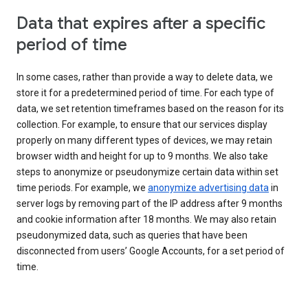
Data that expires after a specific
period of time
In some cases, rather than provide a way to delete data, we
store it for a predetermined period of time. For each type of
data, we set retention timeframes based on the reason for its
collection. For example, to ensure that our services display
properly on many different types of devices, we may retain
browser width and height for up to 9 months. We also take
steps to anonymize or pseudonymize certain data within set
time periods. For example, we
anonymize advertising data
in
server logs by removing part of the IP address after 9 months
and cookie information after 18 months. We may also retain
pseudonymized data, such as queries that have been
disconnected from users’ Google Accounts, for a set period of
time.