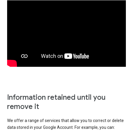
Information retained until you
remove it
We offer a range of services that allow you to correct or delete
data stored in your Google Account. For example, you can: