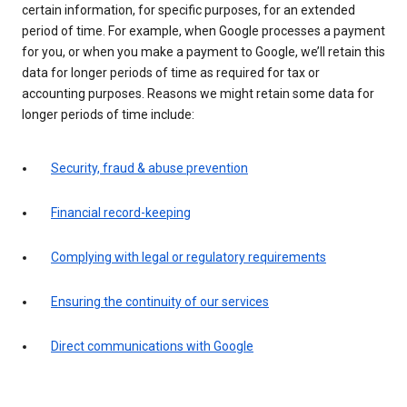
certain information, for specific purposes, for an extended
period of time. For example, when Google processes a payment
for you, or when you make a payment to Google, we’ll retain this
data for longer periods of time as required for tax or
accounting purposes. Reasons we might retain some data for
longer periods of time include:
Security, fraud & abuse prevention
Financial record-keeping
Complying with legal or regulatory requirements
Ensuring the continuity of our services
Direct communications with Google