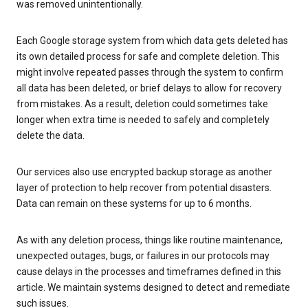
was removed unintentionally.
Each Google storage system from which data gets deleted has
its own detailed process for safe and complete deletion. This
might involve repeated passes through the system to confirm
all data has been deleted, or brief delays to allow for recovery
from mistakes. As a result, deletion could sometimes take
longer when extra time is needed to safely and completely
delete the data.
Our services also use encrypted backup storage as another
layer of protection to help recover from potential disasters.
Data can remain on these systems for up to 6 months.
As with any deletion process, things like routine maintenance,
unexpected outages, bugs, or failures in our protocols may
cause delays in the processes and timeframes defined in this
article. We maintain systems designed to detect and remediate
such issues.