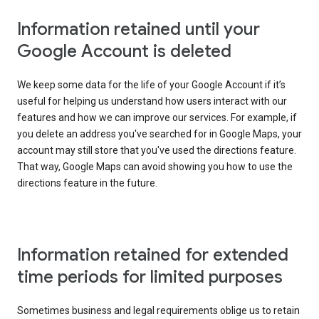
Information retained until your
Google Account is deleted
We keep some data for the life of your Google Account if it’s
useful for helping us understand how users interact with our
features and how we can improve our services. For example, if
you delete an address you've searched for in Google Maps, your
account may still store that you've used the directions feature.
That way, Google Maps can avoid showing you how to use the
directions feature in the future.
Information retained for extended
time periods for limited purposes
Sometimes business and legal requirements oblige us to retain