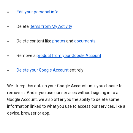
Edit your personal info
Delete
items from My Activity
Delete content like
photos
and
documents
Remove a
product from your Google Account
Delete your Google Account
entirely
We’ll keep this data in your Google Account until you choose to
remove it. And if you use our services without signing in to a
Google Account, we also offer you the ability to delete some
information linked to what you use to access our services, like a
device, browser or app.