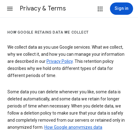
Privacy & Terms
Sign in
HOW GOOGLE RETAINS DATA WE COLLECT
We collect data as you use Google services. What we collect,
why we collect it, and how you can manage your information
are described in our
Privacy Policy
. This retention policy
describes why we hold onto different types of data for
different periods of time.
Some data you can delete whenever you like, some data is
deleted automatically, and some data we retain for longer
periods of time when necessary. When you delete data, we
follow a deletion policy to make sure that your data is safely
and completely removed from our servers or retained only in
anonymized form.
How Google anonymizes data