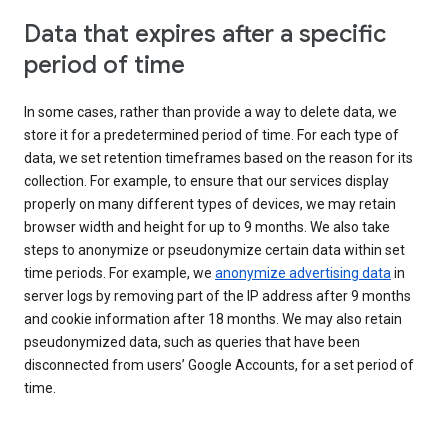
Data that expires after a specific
period of time
In some cases, rather than provide a way to delete data, we
store it for a predetermined period of time. For each type of
data, we set retention timeframes based on the reason for its
collection. For example, to ensure that our services display
properly on many different types of devices, we may retain
browser width and height for up to 9 months. We also take
steps to anonymize or pseudonymize certain data within set
time periods. For example, we
anonymize advertising data
in
server logs by removing part of the IP address after 9 months
and cookie information after 18 months. We may also retain
pseudonymized data, such as queries that have been
disconnected from users’ Google Accounts, for a set period of
time.