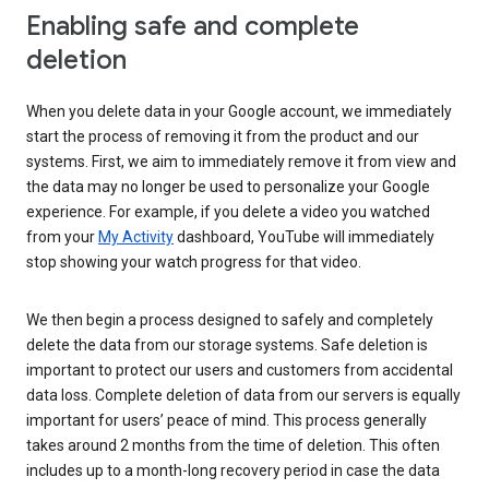
Enabling safe and complete
deletion
When you delete data in your Google account, we immediately
start the process of removing it from the product and our
systems. First, we aim to immediately remove it from view and
the data may no longer be used to personalize your Google
experience. For example, if you delete a video you watched
from your
My Activity
dashboard, YouTube will immediately
stop showing your watch progress for that video.
We then begin a process designed to safely and completely
delete the data from our storage systems. Safe deletion is
important to protect our users and customers from accidental
data loss. Complete deletion of data from our servers is equally
important for users’ peace of mind. This process generally
takes around 2 months from the time of deletion. This often
includes up to a month-long recovery period in case the data